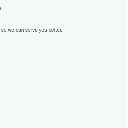
?
so we can serve you better.