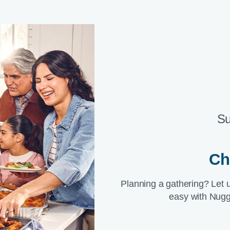
Su
Ch
Planning a gathering? Let 
easy with Nugg