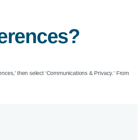
ferences?
erences,’ then select ‘Communications & Privacy.’ From