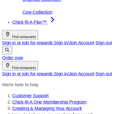
Cow Collection
Chick-fil-A Play™
Find restaurants
Sign in or join for rewards
Sign in/Join
Account
Sign out
Order now
Find restaurants
Sign in or join for rewards
Sign in/Join
Account
Sign out
We're here to help
Customer Support
Chick-fil-A One Membership Program
Creating & Managing Your Account