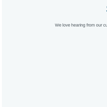
We love hearing from our c