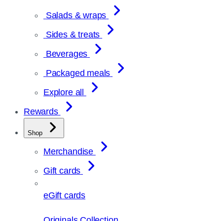
Salads & wraps
Sides & treats
Beverages
Packaged meals
Explore all
Rewards
Shop
Merchandise
Gift cards
eGift cards
Originals Collection