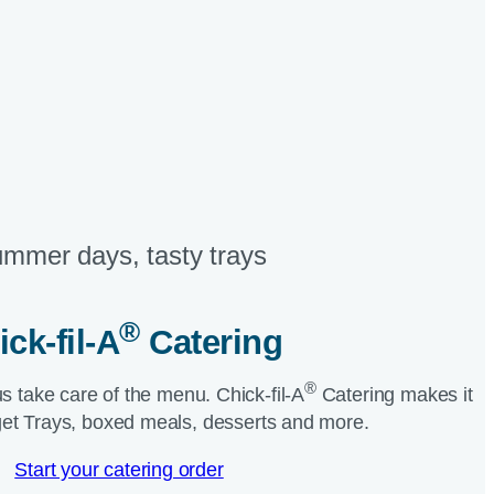
mmer days, tasty trays​
®
ick-fil-A
Catering​
®
us take care of the menu.
Chick-fil-A
Catering makes it
et Trays, boxed meals, desserts and more.​
Start your catering order