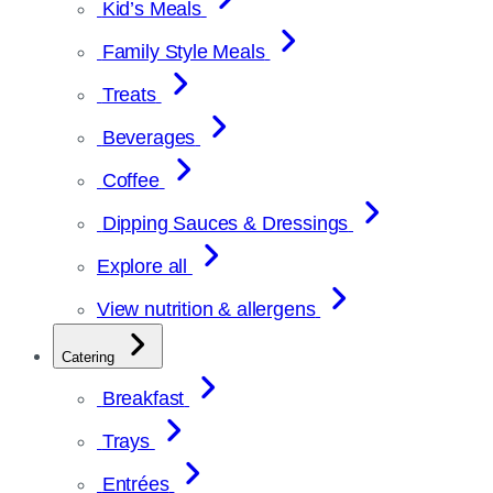
Kid’s Meals
Family Style Meals
Treats
Beverages
Coffee
Dipping Sauces & Dressings
Explore all
View nutrition & allergens
Catering
Breakfast
Trays
Entrées