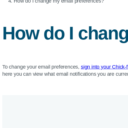
Current
How do I change my email preferences?
page:
How do I chang
To change your email preferences,
sign into your Chick-
here you can view what email notifications you are curren