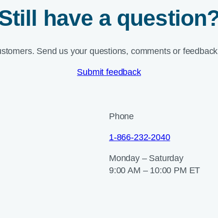
Still have a question
ustomers. Send us your questions, comments or feedback 
Submit feedback
Phone
1-866-232-2040
Monday – Saturday
9:00 AM – 10:00 PM ET