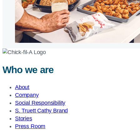
Who we are
About
Company
Social Responsibility
S. Truett Cathy Brand
Stories
Press Room