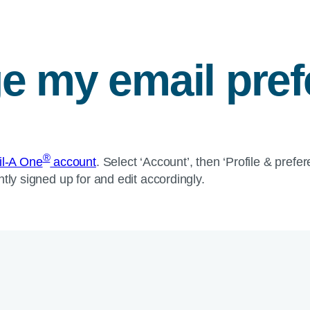
e my email pre
®
fil-A One
account
. Select ‘Account’, then ‘Profile & pref
tly signed up for and edit accordingly.