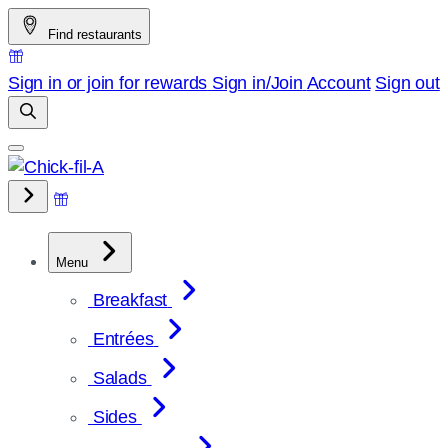
Skip
Find restaurants
to
content
Sign in or join for rewards
Sign in/Join
Account
Sign out
Menu
Breakfast
Entrées
Salads
Sides