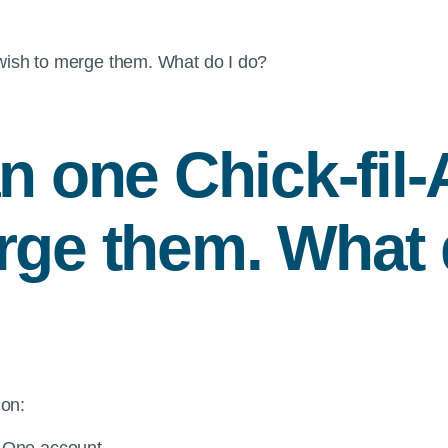
ish to merge them. What do I do?
an one
Chick-fil-
rge them. What 
ion:
-A One account