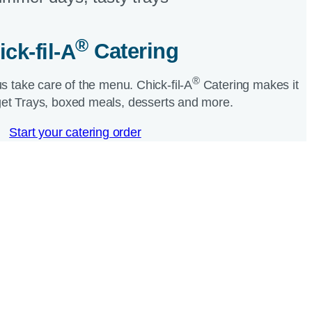
®
ick-fil-A
Catering​
®
us take care of the menu.
Chick-fil-A
Catering makes it
et Trays, boxed meals, desserts and more.​
Start your catering order