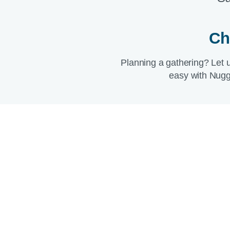
Ch
Planning a gathering? Let 
easy with Nugg