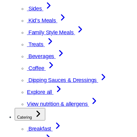
Sides
Kid’s Meals
Family Style Meals
Treats
Beverages
Coffee
Dipping Sauces & Dressings
Explore all
View nutrition & allergens
Catering
Breakfast