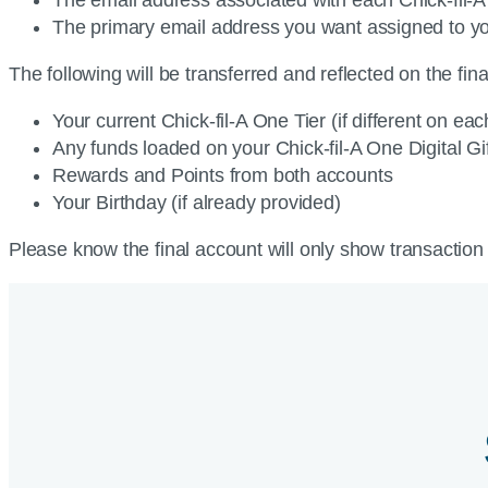
The primary email address you want assigned to yo
The following will be transferred and reflected on the fin
Your current Chick-fil-A One Tier (if different on eac
Any funds loaded on your Chick-fil-A One Digital G
Rewards and Points from both accounts
Your Birthday (if already provided)
Please know the final account will only show transaction