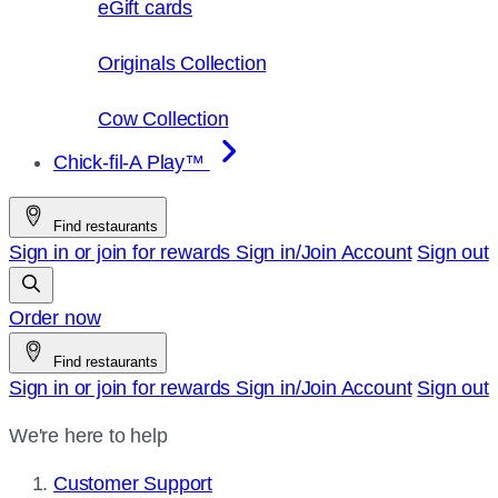
eGift cards
Originals Collection
Cow Collection
Chick-fil-A Play™
Find restaurants
Sign in or join for rewards
Sign in/Join
Account
Sign out
Order now
Find restaurants
Sign in or join for rewards
Sign in/Join
Account
Sign out
We're here to help
Customer Support