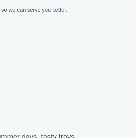
so we can serve you better.
mmer days, tasty trays​