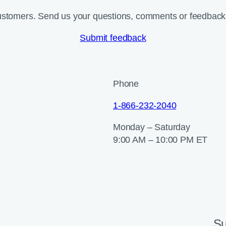
ustomers. Send us your questions, comments or feedback 
Submit feedback
Phone
1-866-232-2040
Monday – Saturday
9:00 AM – 10:00 PM ET
Su