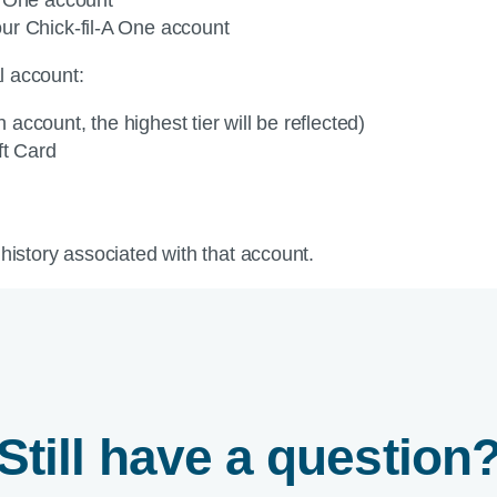
ur Chick-fil-A One account
al account:
h account, the highest tier will be reflected)
ift Card
 history associated with that account.
Still have a question