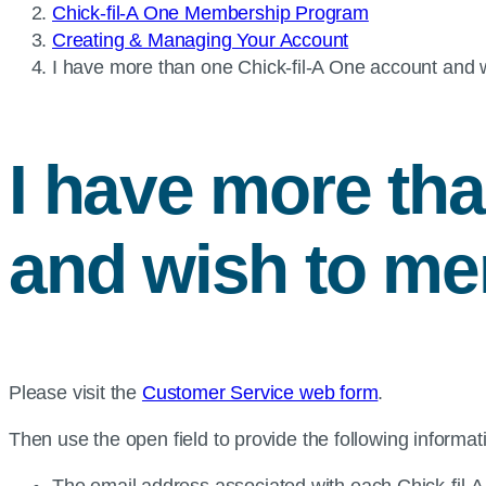
Chick-fil-A One Membership Program
Creating & Managing Your Account
Current
I have more than one
Chick-fil-A
One account and w
page:
I have more th
and wish to me
Please visit the
Customer Service web form
.
Then use the open field to provide the following informat
The email address associated with each Chick-fil