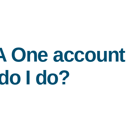
A
One account
do I do?