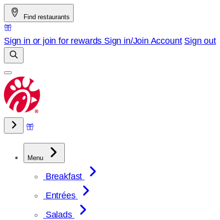
Skip
Find restaurants
to
content
Sign in or join for rewards
Sign in/Join
Account
Sign out
Menu
Breakfast
Entrées
Salads