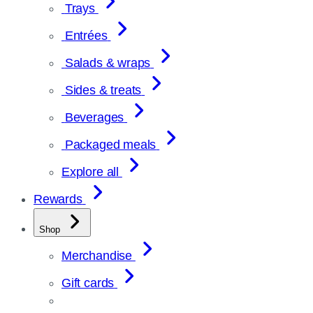
Trays
Entrées
Salads & wraps
Sides & treats
Beverages
Packaged meals
Explore all
Rewards
Shop
Merchandise
Gift cards