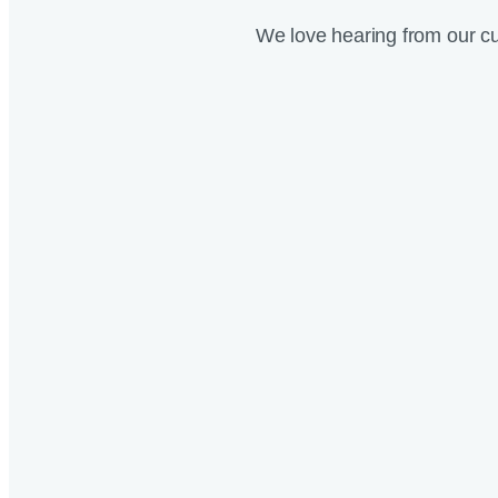
We love hearing from our c