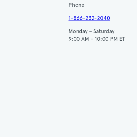
Phone
1-866-232-2040
Monday – Saturday
9:00 AM – 10:00 PM ET