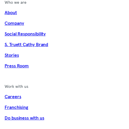
Who we are
About
Company
Social Responsibility
S. Truett Cathy Brand
Stories
Press Room
Work with us
Careers
Franchising
Do business with us