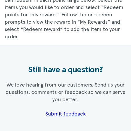
items you would like to order and select “Redeem
points for this reward.” Follow the on-screen
prompts to view the reward in “My Rewards” and
select “Redeem reward” to add the item to your
order.
Still have a question?
We love hearing from our customers. Send us your
questions, comments or feedback so we can serve
you better.
Submit feedback