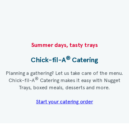
Summer days, tasty trays​
®
Chick-fil-A
Catering​
Planning a gathering? Let us take care of the menu.
®
Chick-fil-A
Catering makes it easy with Nugget
Trays, boxed meals, desserts and more.​
Start your catering order