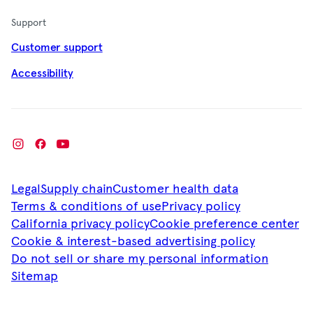
Support
Customer support
Accessibility
Legal
Supply chain
Customer health data
Terms & conditions of use
Privacy policy
California privacy policy
Cookie preference center
Cookie & interest-based advertising policy
Do not sell or share my personal information
Sitemap