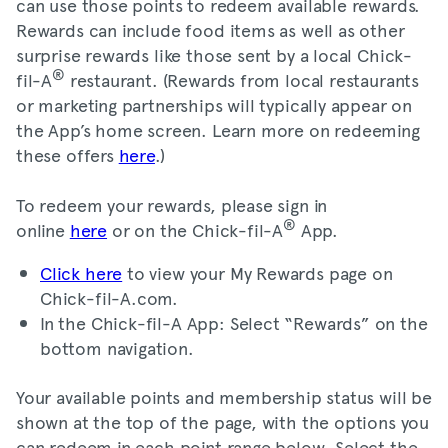
can use those points to redeem available rewards.
Rewards can include food items as well as other
surprise rewards like those sent by a local Chick-
®
fil-A
restaurant. (Rewards from local restaurants
or marketing partnerships will typically appear on
the App’s home screen. Learn more on redeeming
these offers
here
.)
To redeem your rewards, please sign in
®
online
here
or on the Chick-fil-A
App.
Click here
to view your My Rewards page on
Chick-fil-A.com.
In the Chick-fil-A App: Select “Rewards” on the
bottom navigation.
Your available points and membership status will be
shown at the top of the page, with the options you
can redeem in each point range below. Select the