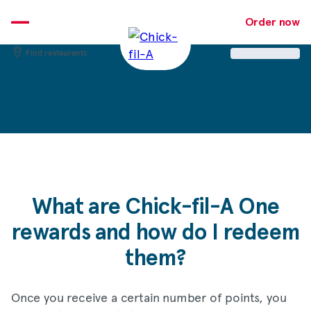
Skip
to
Order now
content
Find restaurants
What are
Chick-fil-A
One
rewards and how do I redeem
them?
Once you receive a certain number of points, you