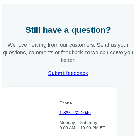
Still have a question?
We love hearing from our customers. Send us your
questions, comments or feedback so we can serve you
better.
Submit feedback
Phone
1-866-232-2040
Monday – Saturday
9:00 AM – 10:00 PM ET