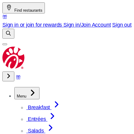
Skip
Find restaurants
to
content
Sign in or join for rewards
Sign in/Join
Account
Sign out
Menu
Breakfast
Entrées
Salads