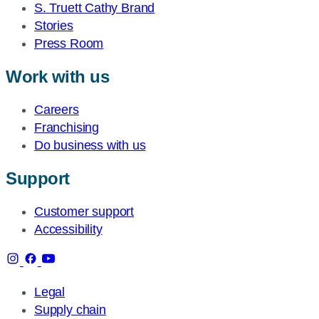
S. Truett Cathy Brand
Stories
Press Room
Work with us
Careers
Franchising
Do business with us
Support
Customer support
Accessibility
Legal
Supply chain