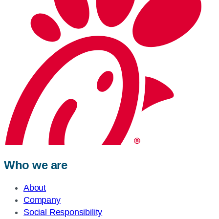
Who we are
About
Company
Social Responsibility