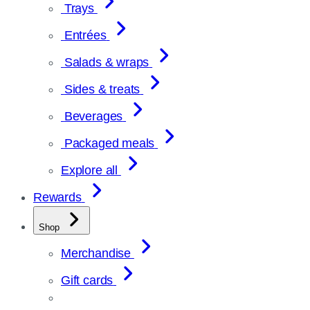
Trays
Entrées
Salads & wraps
Sides & treats
Beverages
Packaged meals
Explore all
Rewards
Shop
Merchandise
Gift cards