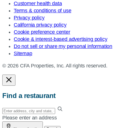
Customer health data
Terms & conditions of use
Privacy policy
California privacy policy
Cookie preference center
Cookie & interest-based advertising policy
Do not sell or share my personal information
Sitemap
© 2026 CFA Properties, Inc. All rights reserved.
Find a restaurant
Enter
your
Please enter an address
address,