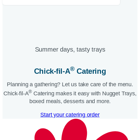
Summer days, tasty trays​
®
Chick-fil-A
Catering​
Planning a gathering? Let us take care of the menu.
®
Chick-fil-A
Catering makes it easy with Nugget Trays,
boxed meals, desserts and more.​
Start your catering order