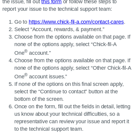
the issue, fill out
this form
or follow these steps to
report your issue to the technical support team:
Go to
https://www.chick-fil-a.com/contact-cares
.
Select “Account, rewards, & payment.”
Choose from the options available on that page. If
none of the options apply, select “
Chick-fil-A
®
One
account.”
Choose from the options available on that page. If
none of the options apply, select “Other
Chick-fil-A
®
One
account issues.”
If none of the options on this final screen apply,
select the “Continue to contact” button at the
bottom of the screen.
Once on the form, fill out the fields in detail, letting
us know about your technical difficulties, so a
representative can review your issue and report it
to the technical support team.