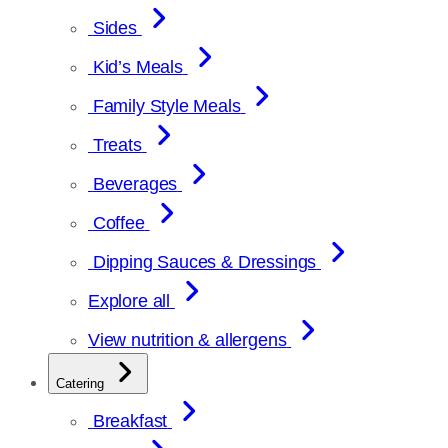
Sides
Kid’s Meals
Family Style Meals
Treats
Beverages
Coffee
Dipping Sauces & Dressings
Explore all
View nutrition & allergens
Catering
Breakfast