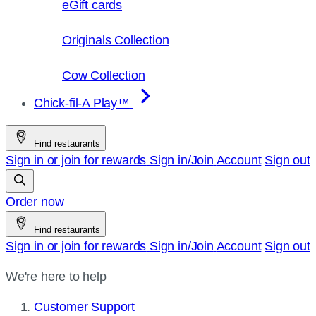
eGift cards
Originals Collection
Cow Collection
Chick-fil-A Play™
Find restaurants
Sign in or join for rewards
Sign in/Join
Account
Sign out
Order now
Find restaurants
Sign in or join for rewards
Sign in/Join
Account
Sign out
We're here to help
Customer Support