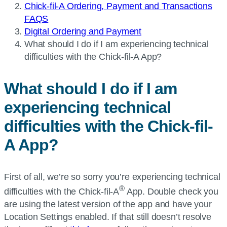
Chick-fil-A Ordering, Payment and Transactions
FAQS
Digital Ordering and Payment
Current
What should I do if I am experiencing technical
page:
difficulties with the
Chick-fil-A
App?
What should I do if I am
experiencing technical
difficulties with the
Chick-fil-
A
App?
First of all, we’re so sorry you’re experiencing technical
®
difficulties with the
Chick-fil-A
App. Double check you
are using the latest version of the app and have your
Location Settings enabled. If that still doesn’t resolve