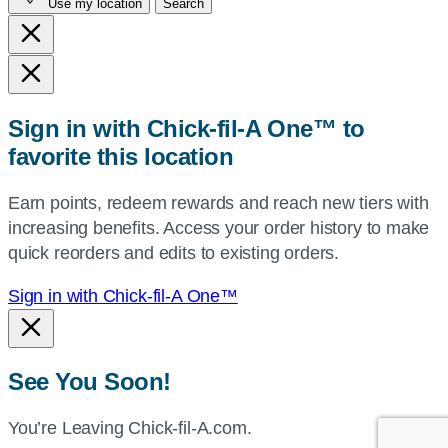
Use my location
Search
city
and
state,
or
zip,
Sign in with Chick-fil-A One™ to
or
favorite this location
use
your
Earn points, redeem rewards and reach new tiers with
current
increasing benefits. Access your order history to make
location.
quick reorders and edits to existing orders.
Sign in with Chick-fil-A One™
See You Soon!
You’re Leaving Chick-fil-A.com.