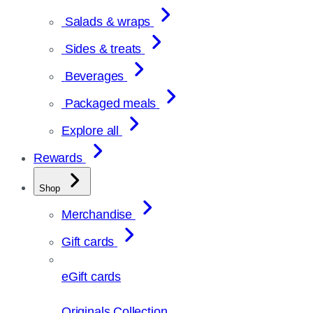
Salads & wraps
Sides & treats
Beverages
Packaged meals
Explore all
Rewards
Shop
Merchandise
Gift cards
eGift cards
Originals Collection