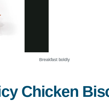
Breakfast boldly
icy Chicken Bisc