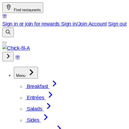
Skip
Find restaurants
to
content
Sign in or join for rewards
Sign in/Join
Account
Sign out
Menu
Breakfast
Entrées
Salads
Sides