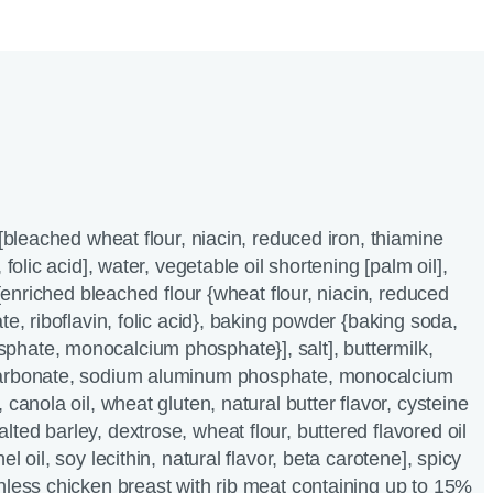
 [bleached wheat flour, niacin, reduced iron, thiamine
 folic acid], water, vegetable oil shortening [palm oil],
r [enriched bleached flour {wheat flour, niacin, reduced
te, riboflavin, folic acid}, baking powder {baking soda,
hate, monocalcium phosphate}], salt], buttermilk,
carbonate, sodium aluminum phosphate, monocalcium
 canola oil, wheat gluten, natural butter flavor, cysteine
ted barley, dextrose, wheat flour, buttered flavored oil
l oil, soy lecithin, natural flavor, beta carotene], spicy
nless chicken breast with rib meat containing up to 15%