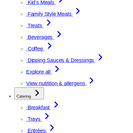
Kid’s Meals
Family Style Meals
Treats
Beverages
Coffee
Dipping Sauces & Dressings
Explore all
View nutrition & allergens
Catering
Breakfast
Trays
Entrées