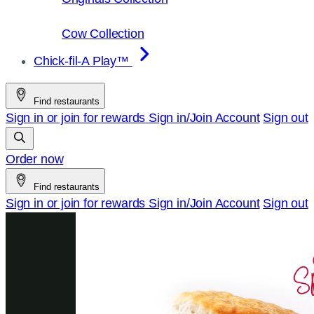
Cow Collection
Chick-fil-A Play™
Find restaurants
Sign in or join for rewards
Sign in/Join
Account
Sign out
Order now
Find restaurants
Sign in or join for rewards
Sign in/Join
Account
Sign out