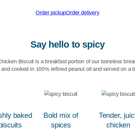
Order pickup
Order delivery
Say hello to spicy
hicken Biscuit is a breakfast portion of our boneless brea
 and cooked in 100% refined peanut oil and served on a bu
shly baked
Bold mix of
Tender, juic
biscuits
spices
chicken