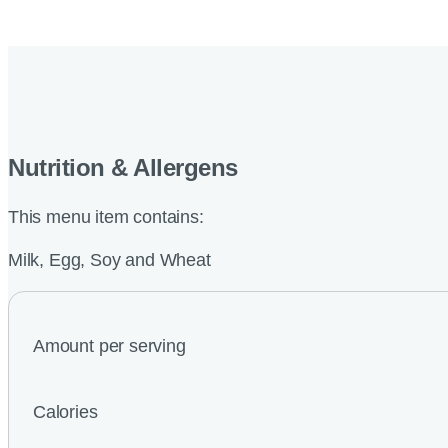
Nutrition & Allergens
This menu item contains:
Milk, Egg, Soy and Wheat
Amount per serving
Calories