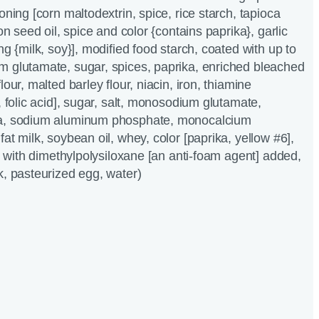
oning [corn maltodextrin, spice, rice starch, tapioca
ton seed oil, spice and color {contains paprika}, garlic
ng {milk, soy}], modified food starch, coated with up to
m glutamate, sugar, spices, paprika, enriched bleached
lour, malted barley flour, niacin, iron, thiamine
, folic acid], sugar, salt, monosodium glutamate,
da, sodium aluminum phosphate, monocalcium
at milk, soybean oil, whey, color [paprika, yellow #6],
l, with dimethylpolysiloxane [an anti-foam agent] added,
k, pasteurized egg, water)