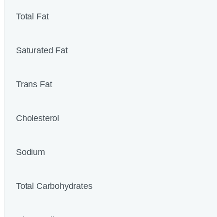
Total Fat
Saturated Fat
Trans Fat
Cholesterol
Sodium
Total Carbohydrates