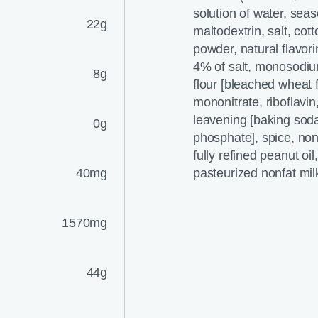
solution of water, seas
22g
maltodextrin, salt, cot
powder, natural flavori
4% of salt, monosodiu
8g
flour [bleached wheat f
mononitrate, riboflavin
leavening [baking so
0g
phosphate], spice, nonf
fully refined peanut oi
40mg
pasteurized nonfat mil
1570mg
44g