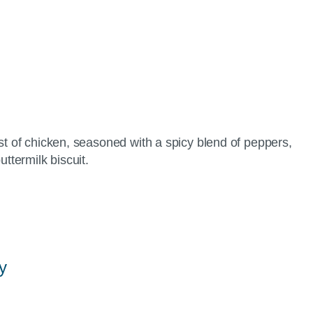
st of chicken, seasoned with a spicy blend of peppers,
ttermilk biscuit.
y