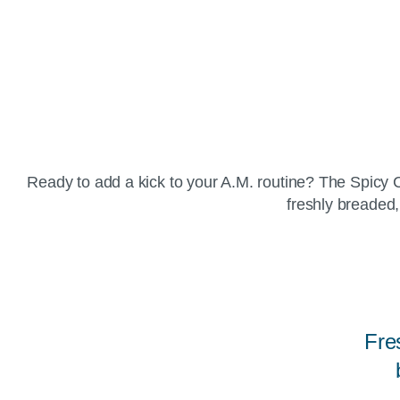
Ready to add a kick to your A.M. routine? The Spicy C
freshly breaded,
Fre