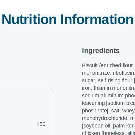
Nutrition Information
Ingredients
Biscuit (enriched flour
mononitrate, riboflavin,
sugar, self-rising flou
iron, thiamin mononitra
sodium aluminum phosp
leavening [sodium bi
phosphate], salt, whey,
monohydrochloride, mal
450
[soybean oil, palm kerne
chicken (boneless, ski