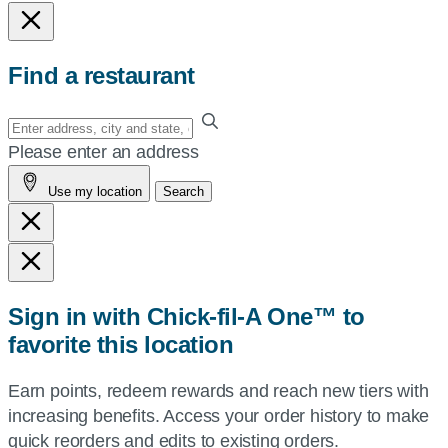
Find a restaurant
Enter
your
Please enter an address
address,
Use my location
Search
city
and
state,
or
zip,
Sign in with Chick-fil-A One™ to
or
favorite this location
use
your
Earn points, redeem rewards and reach new tiers with
current
increasing benefits. Access your order history to make
location.
quick reorders and edits to existing orders.