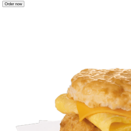
Order now