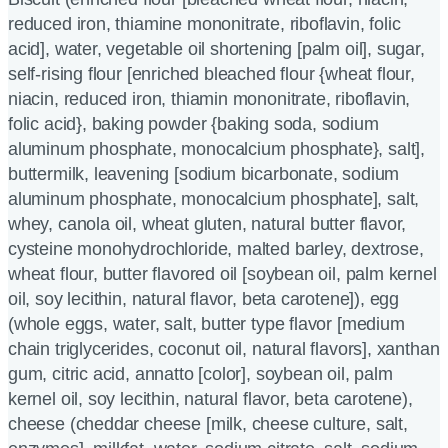
reduced iron, thiamine mononitrate, riboflavin, folic
acid], water, vegetable oil shortening [palm oil], sugar,
self-rising flour [enriched bleached flour {wheat flour,
niacin, reduced iron, thiamin mononitrate, riboflavin,
folic acid}, baking powder {baking soda, sodium
aluminum phosphate, monocalcium phosphate}, salt],
buttermilk, leavening [sodium bicarbonate, sodium
aluminum phosphate, monocalcium phosphate], salt,
whey, canola oil, wheat gluten, natural butter flavor,
cysteine monohydrochloride, malted barley, dextrose,
wheat flour, butter flavored oil [soybean oil, palm kernel
oil, soy lecithin, natural flavor, beta carotene]), egg
(whole eggs, water, salt, butter type flavor [medium
chain triglycerides, coconut oil, natural flavors], xanthan
gum, citric acid, annatto [color], soybean oil, palm
kernel oil, soy lecithin, natural flavor, beta carotene),
cheese (cheddar cheese [milk, cheese culture, salt,