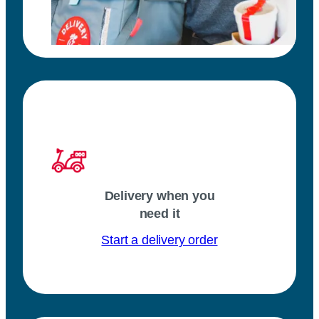
Delivery when you
need it
Start a delivery order