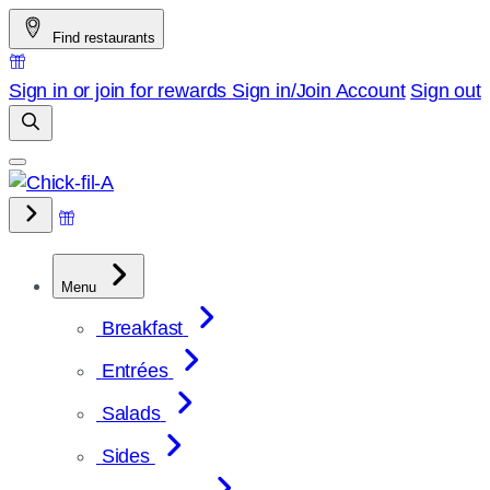
Skip
Find restaurants
to
content
Sign in or join for rewards
Sign in/Join
Account
Sign out
Menu
Breakfast
Entrées
Salads
Sides