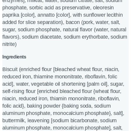
enzymes], milkfat, water, sodium citrate, salt, sodium
phosphate, sorbic acid as preservative, oleoresin
paprika [color], annatto [color], with sunflower lecithin
added for slice separation), bacon (pork, water, salt,
sugar, sodium phosphate, natural flavor (water, natural
flavors), sodium diacetate, sodium erythorbate, sodium
nitrite)
Ingredients
Biscuit (enriched flour [bleached wheat flour, niacin,
reduced iron, thiamine mononitrate, riboflavin, folic
acid], water, vegetable oil shortening [palm oil], sugar,
self-rising flour [enriched bleached flour {wheat flour,
niacin, reduced iron, thiamin mononitrate, riboflavin,
folic acid}, baking powder {baking soda, sodium
aluminum phosphate, monocalcium phosphate}, salt],
buttermilk, leavening [sodium bicarbonate, sodium
aluminum phosphate, monocalcium phosphate], salt,