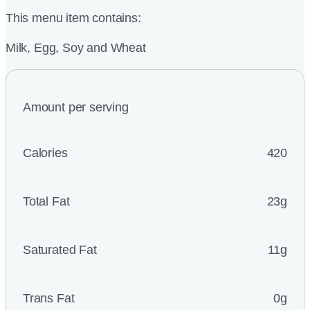
This menu item contains:
Milk, Egg, Soy and Wheat
Amount per serving
Calories
420
Total Fat
23g
Saturated Fat
11g
Trans Fat
0g