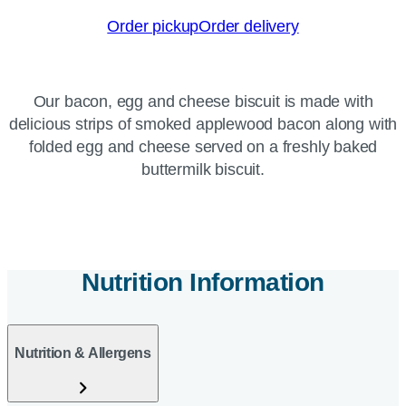
Order pickup
Order delivery
Our bacon, egg and cheese biscuit is made with
delicious strips of smoked applewood bacon along with
folded egg and cheese served on a freshly baked
buttermilk biscuit.
Nutrition Information
Nutrition & Allergens