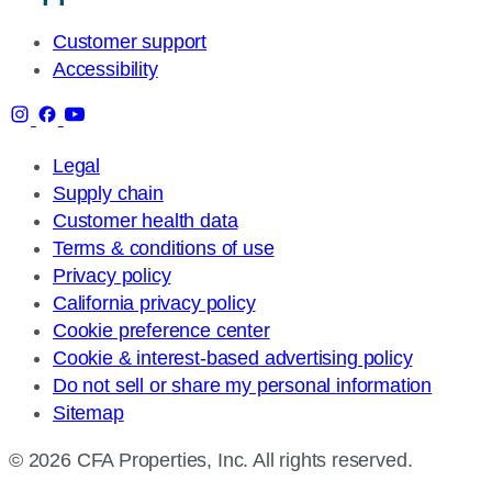
Customer support
Accessibility
Legal
Supply chain
Customer health data
Terms & conditions of use
Privacy policy
California privacy policy
Cookie preference center
Cookie & interest-based advertising policy
Do not sell or share my personal information
Sitemap
© 2026 CFA Properties, Inc. All rights reserved.