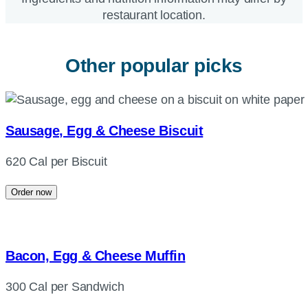
restaurant location.
Other popular picks
Sausage, Egg & Cheese Biscuit
620 Cal per Biscuit
Order now
Bacon, Egg & Cheese Muffin
300 Cal per Sandwich