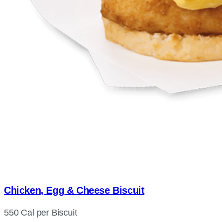
Chicken, Egg & Cheese Biscuit
550 Cal per Biscuit