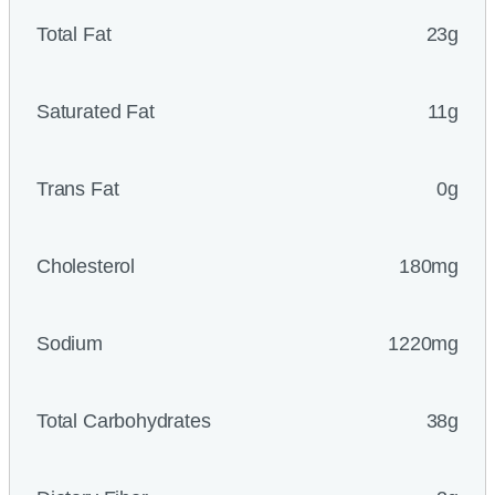
Total Fat
23g
Saturated Fat
11g
Trans Fat
0g
Cholesterol
180mg
Sodium
1220mg
Total Carbohydrates
38g