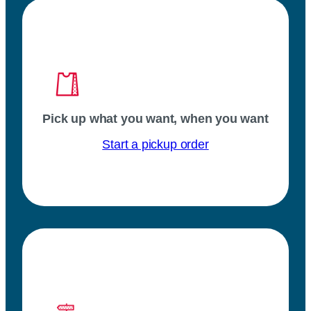
Pick up what you want, when you want
Start a pickup order