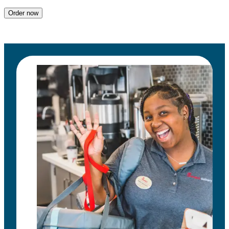
Order now