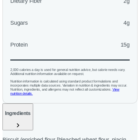
Dietary Fiber
2g
Sugars
4g
Protein
15g
2,000 calories a day is used for general nutrition advice, but calorie needs vary.
Additional nutrition information available on request.
Nutrition information is calculated using standard product formulations and
incorporates multiple data sources. Variation in nutrition & ingredients may occur.
Nutrition, ingredients, and allergens may not reflect all customizations.
View
nutrition details.
Ingredients
Biscuit (enriched flour [bleached wheat flour, niacin,