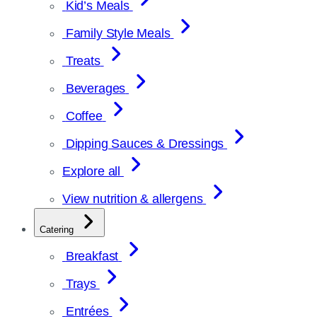
Kid’s Meals
Family Style Meals
Treats
Beverages
Coffee
Dipping Sauces & Dressings
Explore all
View nutrition & allergens
Catering
Breakfast
Trays
Entrées