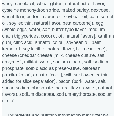
whey, canola oil, wheat gluten, natural butter flavor,
cysteine monohydrochloride, malted barley, dextrose,
wheat flour, butter flavored oil [soybean oil, palm kernel
oil, soy lecithin, natural flavor, beta carotene]), egg
(whole eggs, water, salt, butter type flavor [medium
chain triglycerides, coconut oil, natural flavors], xanthan
gum, citric acid, annatto [color], soybean oil, palm
kernel oil, soy lecithin, natural flavor, beta carotene),
cheese (cheddar cheese [milk, cheese culture, salt,
enzymes], milkfat, water, sodium citrate, salt, sodium
phosphate, sorbic acid as preservative, oleoresin
paprika [color], annatto [color], with sunflower lecithin
added for slice separation), bacon (pork, water, salt,
sugar, sodium phosphate, natural flavor (water, natural
flavors), sodium diacetate, sodium erythorbate, sodium
nitrite)
Ingredients and nutrition information may differ by