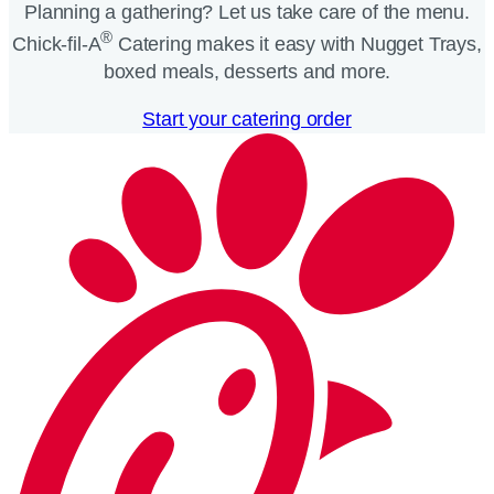
Planning a gathering? Let us take care of the menu.
®
Chick-fil-A
Catering makes it easy with Nugget Trays,
boxed meals, desserts and more.​
Start your catering order