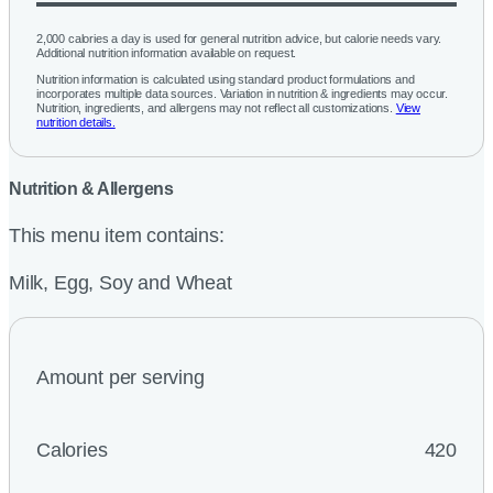
2,000 calories a day is used for general nutrition advice, but calorie needs vary.
Additional nutrition information available on request.
Nutrition information is calculated using standard product formulations and
incorporates multiple data sources. Variation in nutrition & ingredients may occur.
Nutrition, ingredients, and allergens may not reflect all customizations.
View
nutrition details.
Nutrition & Allergens
This menu item contains:
Milk, Egg, Soy and Wheat
Amount per serving
Calories
420