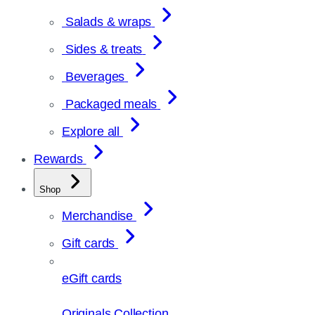
Salads & wraps
Sides & treats
Beverages
Packaged meals
Explore all
Rewards
Shop
Merchandise
Gift cards
eGift cards
Originals Collection