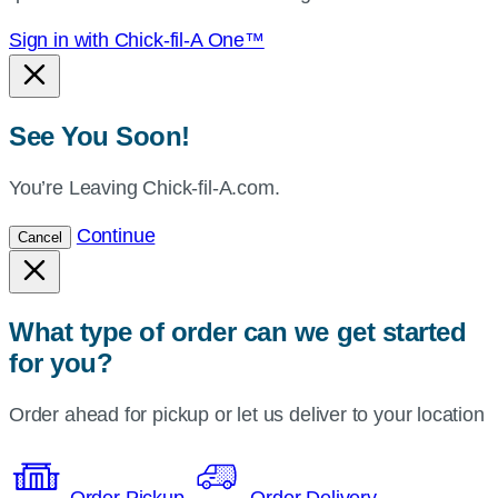
Sign in with Chick-fil-A One™
See You Soon!
You’re Leaving Chick-fil-A.com.
Continue
Cancel
What type of order can we get started
for you?
Order ahead for pickup or let us deliver to your location
Order Pickup
Order Delivery