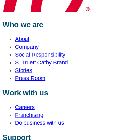
Who we are
About
Company
Social Responsibility
S. Truett Cathy Brand
Stories
Press Room
Work with us
Careers
Franchising
Do business with us
Support