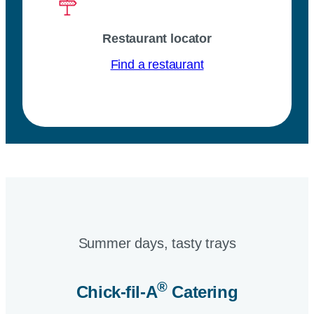
Restaurant locator
Find a restaurant
Summer days, tasty trays​
®
Chick-fil-A
Catering​