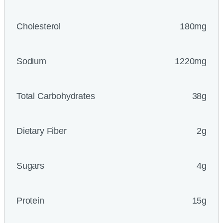
Cholesterol
180mg
Sodium
1220mg
Total Carbohydrates
38g
Dietary Fiber
2g
Sugars
4g
Protein
15g