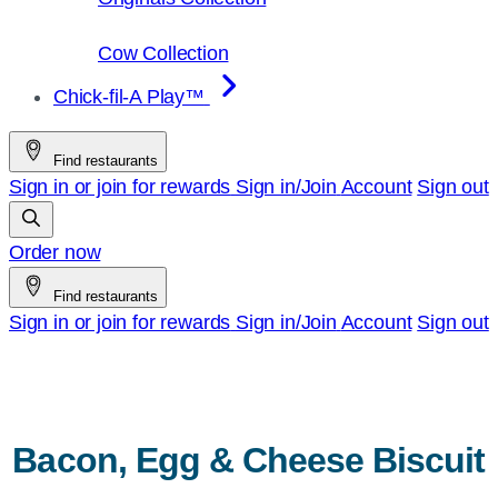
Cow Collection
Chick-fil-A Play™
Find restaurants
Sign in or join for rewards
Sign in/Join
Account
Sign out
Order now
Find restaurants
Sign in or join for rewards
Sign in/Join
Account
Sign out
Bacon, Egg & Cheese Biscuit