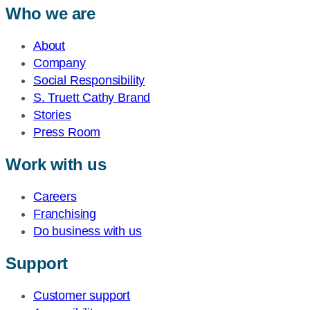
Who we are
About
Company
Social Responsibility
S. Truett Cathy Brand
Stories
Press Room
Work with us
Careers
Franchising
Do business with us
Support
Customer support