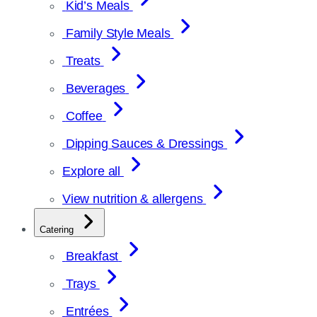
Kid’s Meals
Family Style Meals
Treats
Beverages
Coffee
Dipping Sauces & Dressings
Explore all
View nutrition & allergens
Catering
Breakfast
Trays
Entrées