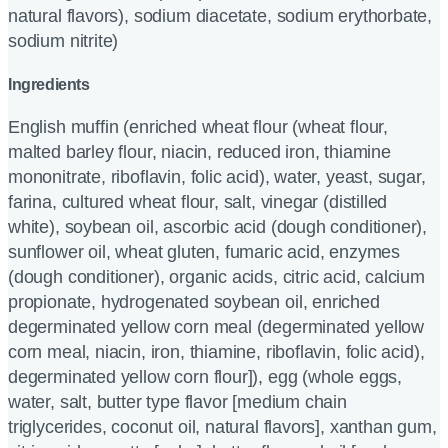
natural flavors), sodium diacetate, sodium erythorbate,
sodium nitrite)
Ingredients
English muffin (enriched wheat flour (wheat flour,
malted barley flour, niacin, reduced iron, thiamine
mononitrate, riboflavin, folic acid), water, yeast, sugar,
farina, cultured wheat flour, salt, vinegar (distilled
white), soybean oil, ascorbic acid (dough conditioner),
sunflower oil, wheat gluten, fumaric acid, enzymes
(dough conditioner), organic acids, citric acid, calcium
propionate, hydrogenated soybean oil, enriched
degerminated yellow corn meal (degerminated yellow
corn meal, niacin, iron, thiamine, riboflavin, folic acid),
degerminated yellow corn flour]), egg (whole eggs,
water, salt, butter type flavor [medium chain
triglycerides, coconut oil, natural flavors], xanthan gum,