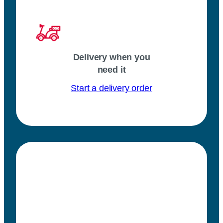
Delivery when you
need it
Start a delivery order