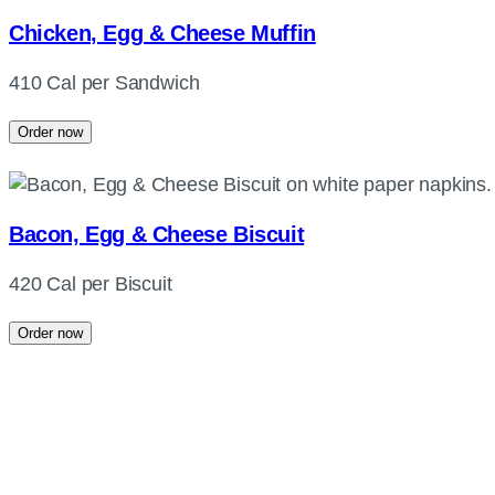
Chicken, Egg & Cheese Muffin
410 Cal per Sandwich
Order now
Bacon, Egg & Cheese Biscuit
420 Cal per Biscuit
Order now