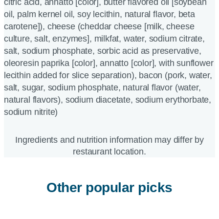
citric acid, annatto [color], butter flavored oil [soybean
oil, palm kernel oil, soy lecithin, natural flavor, beta
carotene]), cheese (cheddar cheese [milk, cheese
culture, salt, enzymes], milkfat, water, sodium citrate,
salt, sodium phosphate, sorbic acid as preservative,
oleoresin paprika [color], annatto [color], with sunflower
lecithin added for slice separation), bacon (pork, water,
salt, sugar, sodium phosphate, natural flavor (water,
natural flavors), sodium diacetate, sodium erythorbate,
sodium nitrite)
Ingredients and nutrition information may differ by
restaurant location.
Other popular picks