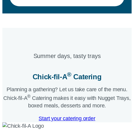
Summer days, tasty trays​
®
Chick-fil-A
Catering​
Planning a gathering? Let us take care of the menu.
®
Chick-fil-A
Catering makes it easy with Nugget Trays,
boxed meals, desserts and more.​
Start your catering order