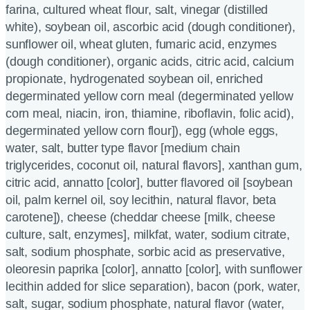
farina, cultured wheat flour, salt, vinegar (distilled
white), soybean oil, ascorbic acid (dough conditioner),
sunflower oil, wheat gluten, fumaric acid, enzymes
(dough conditioner), organic acids, citric acid, calcium
propionate, hydrogenated soybean oil, enriched
degerminated yellow corn meal (degerminated yellow
corn meal, niacin, iron, thiamine, riboflavin, folic acid),
degerminated yellow corn flour]), egg (whole eggs,
water, salt, butter type flavor [medium chain
triglycerides, coconut oil, natural flavors], xanthan gum,
citric acid, annatto [color], butter flavored oil [soybean
oil, palm kernel oil, soy lecithin, natural flavor, beta
carotene]), cheese (cheddar cheese [milk, cheese
culture, salt, enzymes], milkfat, water, sodium citrate,
salt, sodium phosphate, sorbic acid as preservative,
oleoresin paprika [color], annatto [color], with sunflower
lecithin added for slice separation), bacon (pork, water,
salt, sugar, sodium phosphate, natural flavor (water,