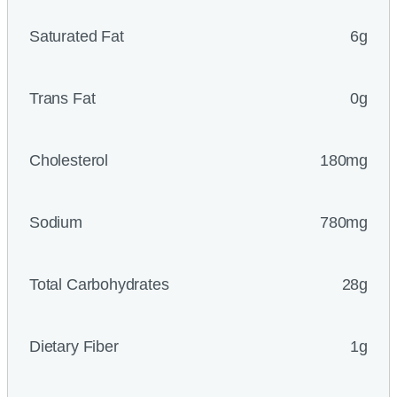
Saturated Fat
6g
Trans Fat
0g
Cholesterol
180mg
Sodium
780mg
Total Carbohydrates
28g
Dietary Fiber
1g