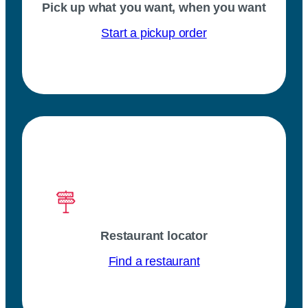
Pick up what you want, when you want
Start a pickup order
Restaurant locator
Find a restaurant