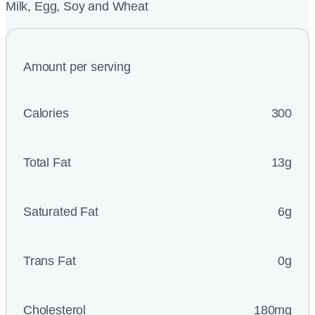
Milk, Egg, Soy and Wheat
Amount per serving
Calories
300
Total Fat
13g
Saturated Fat
6g
Trans Fat
0g
Cholesterol
180mg