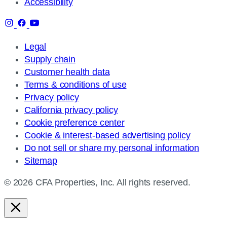
Accessibility
Legal
Supply chain
Customer health data
Terms & conditions of use
Privacy policy
California privacy policy
Cookie preference center
Cookie & interest-based advertising policy
Do not sell or share my personal information
Sitemap
© 2026 CFA Properties, Inc. All rights reserved.