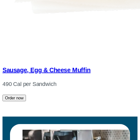
Sausage, Egg & Cheese Muffin
490 Cal per Sandwich
Order now