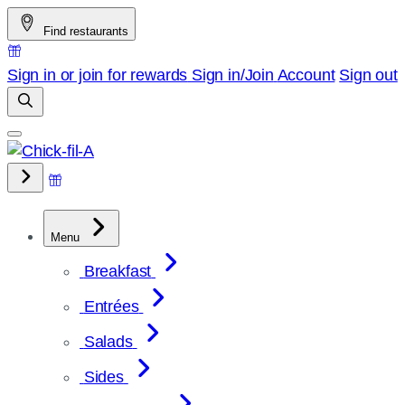
Skip
Find restaurants
to
content
Sign in or join for rewards
Sign in/Join
Account
Sign out
Menu
Breakfast
Entrées
Salads
Sides