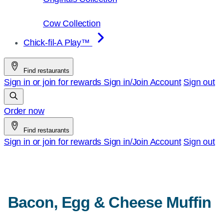
Cow Collection
Chick-fil-A Play™
Find restaurants
Sign in or join for rewards
Sign in/Join
Account
Sign out
Order now
Find restaurants
Sign in or join for rewards
Sign in/Join
Account
Sign out
Bacon, Egg & Cheese Muffin