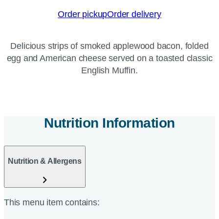
Order pickup
Order delivery
Delicious strips of smoked applewood bacon, folded
egg and American cheese served on a toasted classic
English Muffin.
Nutrition Information
Nutrition & Allergens
This menu item contains: