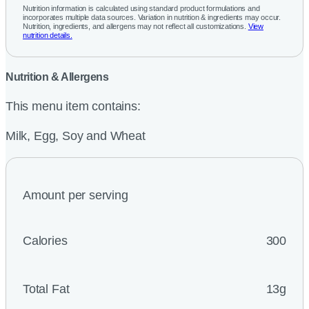
Nutrition information is calculated using standard product formulations and
incorporates multiple data sources. Variation in nutrition & ingredients may occur.
Nutrition, ingredients, and allergens may not reflect all customizations.
View
nutrition details.
Nutrition & Allergens
This menu item contains:
Milk, Egg, Soy and Wheat
Amount per serving
Calories
300
Total Fat
13g