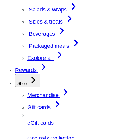
Salads & wraps
Sides & treats
Beverages
Packaged meals
Explore all
Rewards
Shop
Merchandise
Gift cards
eGift cards
Originals Collection