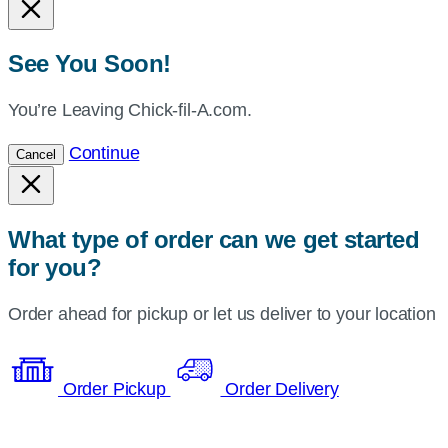
See You Soon!
You’re Leaving Chick-fil-A.com.
Continue
Cancel
What type of order can we get started
for you?
Order ahead for pickup or let us deliver to your location
Order Pickup
Order Delivery