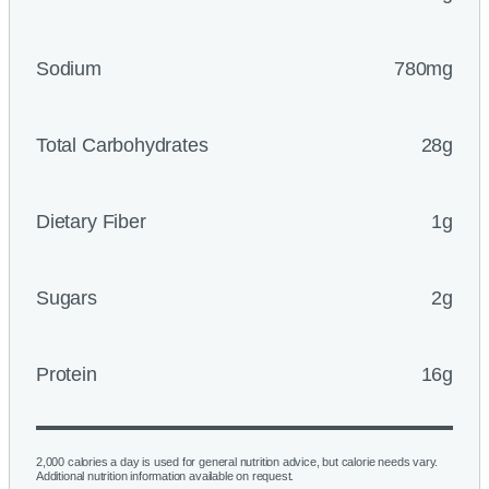
Sodium
780mg
Total Carbohydrates
28g
Dietary Fiber
1g
Sugars
2g
Protein
16g
2,000 calories a day is used for general nutrition advice, but calorie needs vary.
Additional nutrition information available on request.