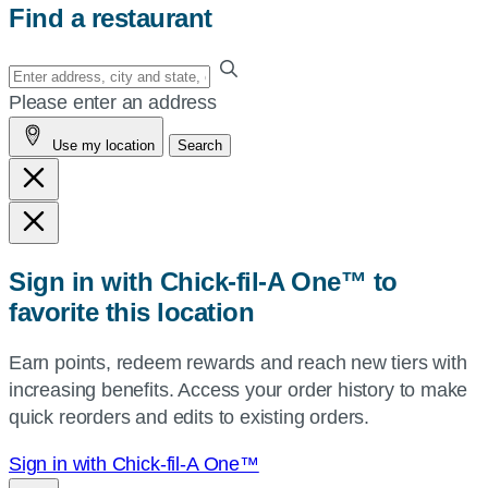
Find a restaurant
Enter
your
Please enter an address
address,
Use my location
Search
city
and
state,
or
zip,
Sign in with Chick-fil-A One™ to
or
favorite this location
use
your
Earn points, redeem rewards and reach new tiers with
current
increasing benefits. Access your order history to make
location.
quick reorders and edits to existing orders.
Sign in with Chick-fil-A One™