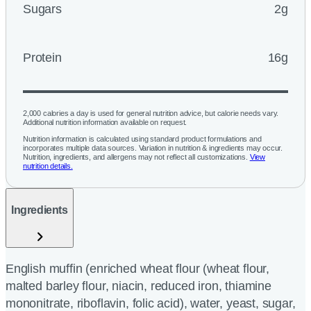
Sugars
2g
Protein
16g
2,000 calories a day is used for general nutrition advice, but calorie needs vary.
Additional nutrition information available on request.
Nutrition information is calculated using standard product formulations and
incorporates multiple data sources. Variation in nutrition & ingredients may occur.
Nutrition, ingredients, and allergens may not reflect all customizations.
View
nutrition details.
Ingredients
English muffin (enriched wheat flour (wheat flour,
malted barley flour, niacin, reduced iron, thiamine
mononitrate, riboflavin, folic acid), water, yeast, sugar,