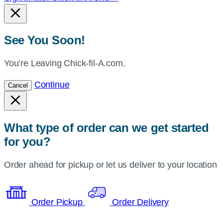
See You Soon!
You’re Leaving Chick-fil-A.com.
Continue
Cancel
What type of order can we get started
for you?
Order ahead for pickup or let us deliver to your location
Order Pickup
Order Delivery