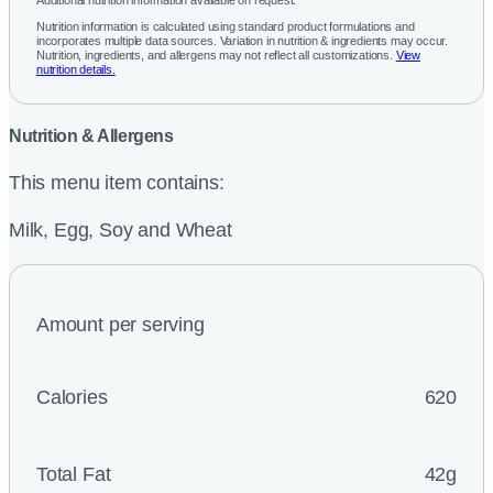
Additional nutrition information available on request.
Nutrition information is calculated using standard product formulations and
incorporates multiple data sources. Variation in nutrition & ingredients may occur.
Nutrition, ingredients, and allergens may not reflect all customizations.
View
nutrition details.
Nutrition & Allergens
This menu item contains:
Milk, Egg, Soy and Wheat
Amount per serving
Calories
620
Total Fat
42g