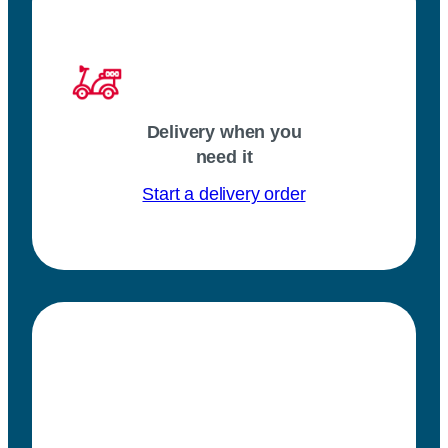
Delivery when you
need it
Start a delivery order