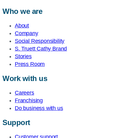
Who we are
About
Company
Social Responsibility
S. Truett Cathy Brand
Stories
Press Room
Work with us
Careers
Franchising
Do business with us
Support
Customer support