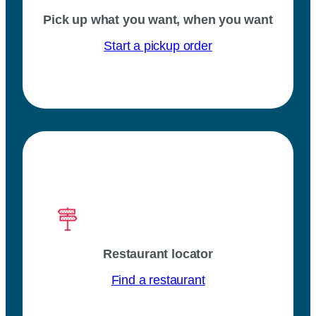
Pick up what you want, when you want
Start a pickup order
Restaurant locator
Find a restaurant