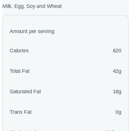
Milk, Egg, Soy and Wheat
Amount per serving
Calories
620
Total Fat
42g
Saturated Fat
18g
Trans Fat
0g