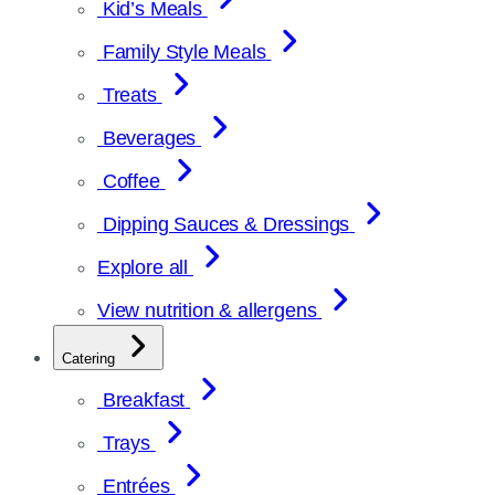
Kid’s Meals
Family Style Meals
Treats
Beverages
Coffee
Dipping Sauces & Dressings
Explore all
View nutrition & allergens
Catering
Breakfast
Trays
Entrées