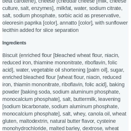
beta carotene), cheese (cheddar cheese [milk, cheese
culture, salt, enzymes], milkfat, water, sodium citrate,
salt, sodium phosphate, sorbic acid as preservative,
oleoresin paprika [color], annatto [color], with sunflower
lecithin added for slice separation
Ingredients
Biscuit (enriched flour [bleached wheat flour, niacin,
reduced iron, thiamine mononitrate, riboflavin, folic
acid], water, vegetable oil shortening [palm oil], sugar,
enriched bleached flour [wheat flour, niacin, reduced
iron, thiamin mononitrate, riboflavin, folic acid], baking
powder [baking soda, sodium aluminum phosphate,
monocalcium phosphate], salt, buttermilk, leavening
[sodium bicarbonate, sodium aluminum phosphate,
monocalcium phosphate], salt, whey, canola oil, wheat
gluten, maltodextrin, natural butter flavor, cysteine
monohydrochloride, malted barley, dextrose, wheat