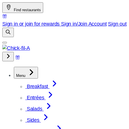
Skip
Find restaurants
to
content
Sign in or join for rewards
Sign in/Join
Account
Sign out
Menu
Breakfast
Entrées
Salads
Sides