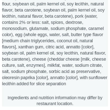
flour, soybean oil, palm kernel oil, soy lecithin, natural
flavor, beta carotene, soybean oil, palm kernel oil, soy
lecithin, natural flavor, beta carotene), pork (water,
contains 2% or less: salt, spices, dextrose,
monosodium, glutamate, sodium phosphate, caramel
color), egg (whole eggs, water, salt, butter type flavor
[medium chain triglycerides, coconut oil, natural
flavors], xanthan gum, citric acid, annatto [color],
soybean oil, palm kernel oil, soy lecithin, natural flavor,
beta carotene), cheese (cheddar cheese [milk, cheese
culture, salt, enzymes], milkfat, water, sodium citrate,
salt, sodium phosphate, sorbic acid as preservative,
oleoresin paprika [color], annatto [color], with sunflower
lecithin added for slice separation
Ingredients and nutrition information may differ by
restaurant location.