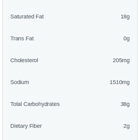
Saturated Fat
18g
Trans Fat
0g
Cholesterol
205mg
Sodium
1510mg
Total Carbohydrates
38g
Dietary Fiber
2g