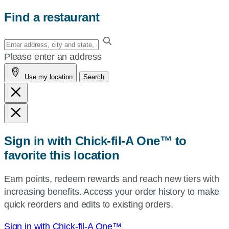
Find a restaurant
Enter
your
Please enter an address
address,
Use my location
Search
city
and
state,
or
zip,
Sign in with Chick-fil-A One™ to
or
favorite this location
use
your
Earn points, redeem rewards and reach new tiers with
current
increasing benefits. Access your order history to make
location.
quick reorders and edits to existing orders.
Sign in with Chick-fil-A One™