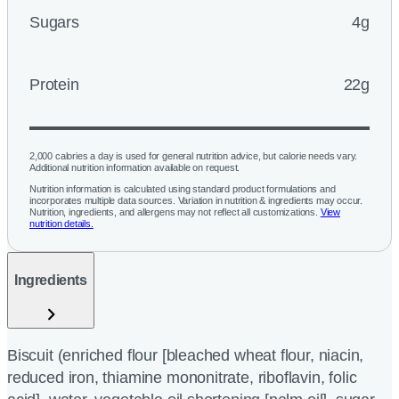
Sugars
4g
Protein
22g
2,000 calories a day is used for general nutrition advice, but calorie needs vary.
Additional nutrition information available on request.
Nutrition information is calculated using standard product formulations and
incorporates multiple data sources. Variation in nutrition & ingredients may occur.
Nutrition, ingredients, and allergens may not reflect all customizations.
View
nutrition details.
Ingredients
Biscuit (enriched flour [bleached wheat flour, niacin,
reduced iron, thiamine mononitrate, riboflavin, folic