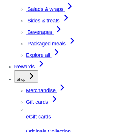
Salads & wraps
Sides & treats
Beverages
Packaged meals
Explore all
Rewards
Shop
Merchandise
Gift cards
eGift cards
Originals Collection