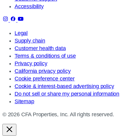
Accessibility
Legal
Supply chain
Customer health data
Terms & conditions of use
Privacy policy
California privacy policy
Cookie preference center
Cookie & interest-based advertising policy
Do not sell or share my personal information
Sitemap
© 2026 CFA Properties, Inc. All rights reserved.