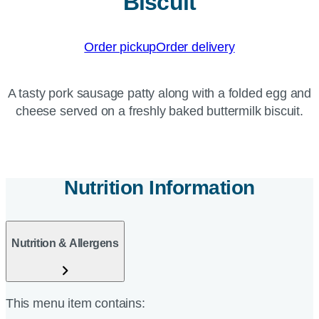
Biscuit
Order pickup
Order delivery
A tasty pork sausage patty along with a folded egg and
cheese served on a freshly baked buttermilk biscuit.
Nutrition Information
Nutrition & Allergens
This menu item contains: