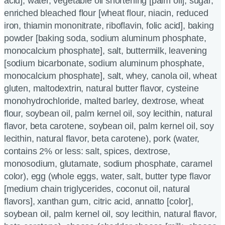
acid], water, vegetable oil shortening [palm oil], sugar,
enriched bleached flour [wheat flour, niacin, reduced
iron, thiamin mononitrate, riboflavin, folic acid], baking
powder [baking soda, sodium aluminum phosphate,
monocalcium phosphate], salt, buttermilk, leavening
[sodium bicarbonate, sodium aluminum phosphate,
monocalcium phosphate], salt, whey, canola oil, wheat
gluten, maltodextrin, natural butter flavor, cysteine
monohydrochloride, malted barley, dextrose, wheat
flour, soybean oil, palm kernel oil, soy lecithin, natural
flavor, beta carotene, soybean oil, palm kernel oil, soy
lecithin, natural flavor, beta carotene), pork (water,
contains 2% or less: salt, spices, dextrose,
monosodium, glutamate, sodium phosphate, caramel
color), egg (whole eggs, water, salt, butter type flavor
[medium chain triglycerides, coconut oil, natural
flavors], xanthan gum, citric acid, annatto [color],
soybean oil, palm kernel oil, soy lecithin, natural flavor,