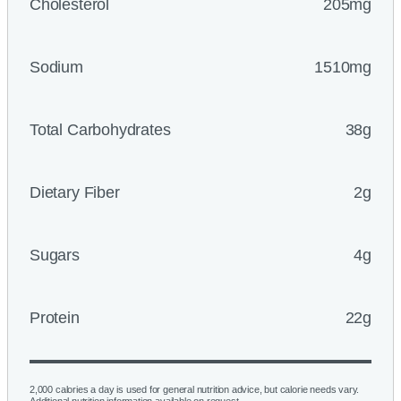
Cholesterol
205mg
Sodium
1510mg
Total Carbohydrates
38g
Dietary Fiber
2g
Sugars
4g
Protein
22g
2,000 calories a day is used for general nutrition advice, but calorie needs vary.