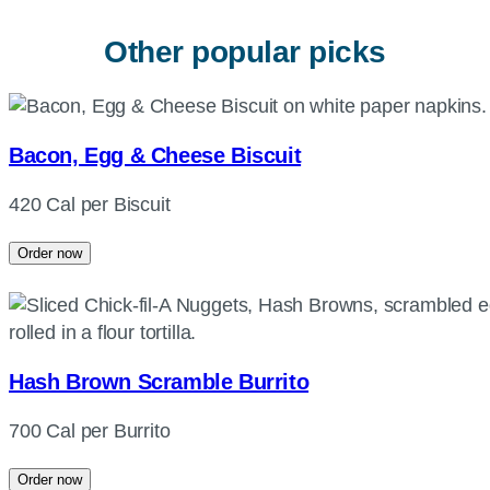
Other popular picks
Bacon, Egg & Cheese Biscuit
420 Cal per Biscuit
Order now
Hash Brown Scramble Burrito
700 Cal per Burrito
Order now