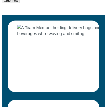
Order now