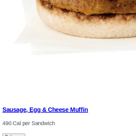
Sausage, Egg & Cheese Muffin
490 Cal per Sandwich