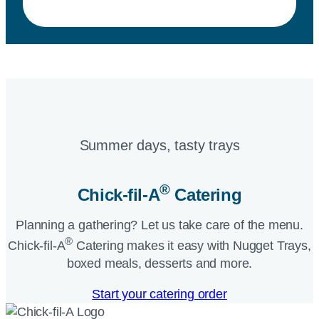
Summer days, tasty trays​
®
Chick-fil-A
Catering​
Planning a gathering? Let us take care of the menu.
®
Chick-fil-A
Catering makes it easy with Nugget Trays,
boxed meals, desserts and more.​
Start your catering order