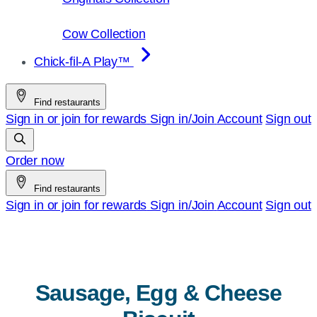
Cow Collection
Chick-fil-A Play™
Find restaurants
Sign in or join for rewards
Sign in/Join
Account
Sign out
Order now
Find restaurants
Sign in or join for rewards
Sign in/Join
Account
Sign out
Sausage, Egg & Cheese