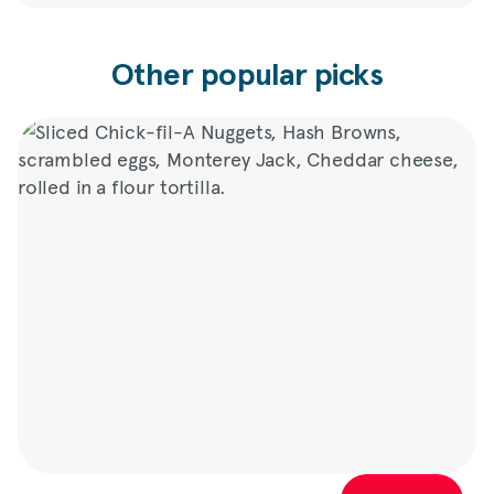
Other popular picks