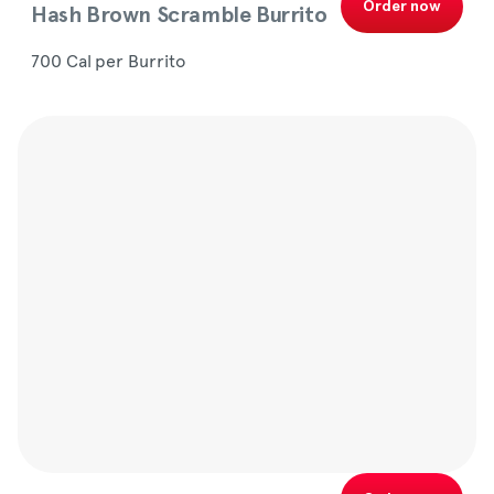
Order now
Hash Brown Scramble Burrito
700 Cal per Burrito