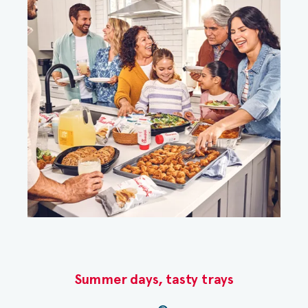
Summer days, tasty trays​