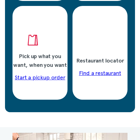
Pick up what you
Restaurant locator
want, when you want
Find a restaurant
Start a pickup order