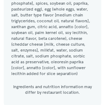
phosphate], spices, soybean oil, paprika,
salt, butter type flavor [medium chain
pasteurized egg), egg (whole eggs, water,
triglycerides, coconut oil, natural flavors],
salt, butter type flavor [medium chain
xanthan gum, citric acid, annatto [color],
triglycerides, coconut oil, natural flavors],
soybean oil, palm kernel oil, soy lecithin,
xanthan gum, citric acid, annatto [color],
natural flavor, beta carotene), cheese
soybean oil, palm kernel oil, soy lecithin,
(cheddar cheese [milk, cheese culture,
natural flavor, beta carotene), cheese
salt, enzymes], milkfat, water, sodium
(cheddar cheese [milk, cheese culture,
citrate, salt, sodium phosphate, sorbic
salt, enzymes], milkfat, water, sodium
acid as preservative, oleoresin paprika
citrate, salt, sodium phosphate, sorbic
[color], annatto [color], with sunflower
acid as preservative, oleoresin paprika
lecithin added for slice separation)
[color], annatto [color], with sunflower
lecithin added for slice separation)
Ingredients and nutrition information may
differ by restaurant location.