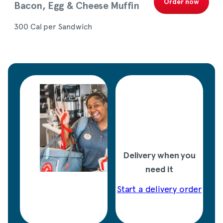
Order now
Bacon, Egg & Cheese Muffin
300 Cal per Sandwich
Delivery when you
need it
Start a delivery order