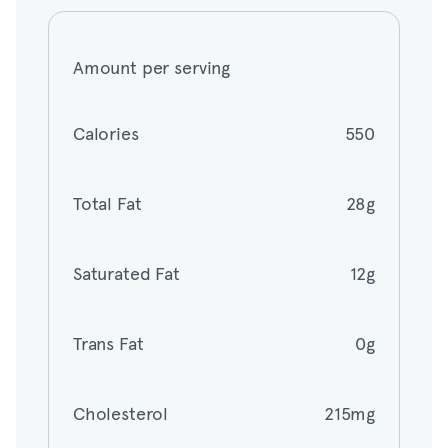
Amount per serving
Amount per serving
Calories
550
Calories
550
Total Fat
28g
Total Fat
28g
Saturated Fat
12g
Saturated Fat
12g
Trans Fat
0g
Trans Fat
0g
Cholesterol
215mg
Cholesterol
215mg
Sodium
1870mg