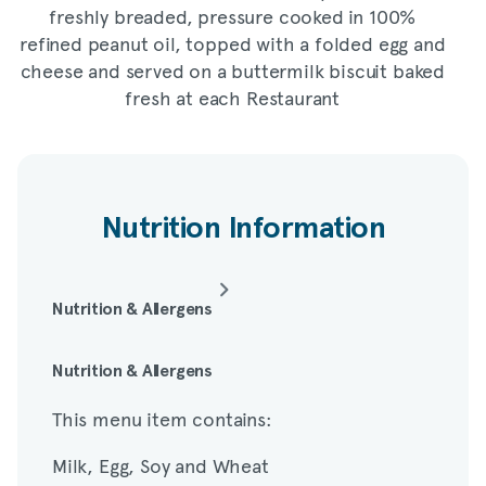
freshly breaded, pressure cooked in 100%
refined peanut oil, topped with a folded egg and
cheese and served on a buttermilk biscuit baked
fresh at each Restaurant
Nutrition Information
Nutrition & Allergens
This menu item contains:
Nutrition & Allergens
This menu item contains:
Milk, Egg, Soy and Wheat
Milk, Egg, Soy and Wheat