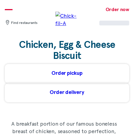
Skip
to
Order now
content
Find restaurants
Chicken, Egg & Cheese
Biscuit
Order pickup
Order delivery
A breakfast portion of our famous boneless
breast of chicken, seasoned to perfection,