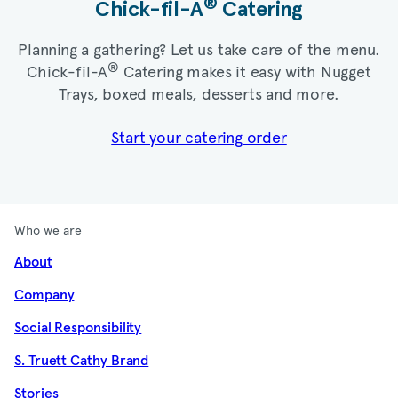
®
Chick-fil-A
Catering​
Planning a gathering? Let us take care of the menu.
®
Chick-fil-A
Catering makes it easy with Nugget
Trays, boxed meals, desserts and more.​
Start your catering order
Who we are
About
Company
Social Responsibility
S. Truett Cathy Brand
Stories