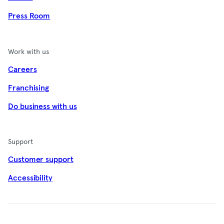
Press Room
Work with us
Careers
Franchising
Do business with us
Support
Customer support
Accessibility