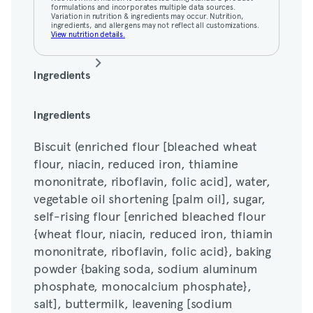
View nutrition details.
formulations and incorporates multiple data sources.
Variation in nutrition & ingredients may occur. Nutrition,
ingredients, and allergens may not reflect all customizations.
View nutrition details.
Ingredients
Biscuit (enriched flour [bleached wheat
Ingredients
flour, niacin, reduced iron, thiamine
Biscuit (enriched flour [bleached wheat
mononitrate, riboflavin, folic acid], water,
flour, niacin, reduced iron, thiamine
vegetable oil shortening [palm oil], sugar,
mononitrate, riboflavin, folic acid], water,
self-rising flour [enriched bleached flour
vegetable oil shortening [palm oil], sugar,
{wheat flour, niacin, reduced iron, thiamin
self-rising flour [enriched bleached flour
mononitrate, riboflavin, folic acid}, baking
{wheat flour, niacin, reduced iron, thiamin
powder {baking soda, sodium aluminum
mononitrate, riboflavin, folic acid}, baking
phosphate, monocalcium phosphate},
powder {baking soda, sodium aluminum
salt], buttermilk, leavening [sodium
phosphate, monocalcium phosphate},
bicarbonate, sodium aluminum phosphate,
salt], buttermilk, leavening [sodium
monocalcium phosphate], salt, whey,