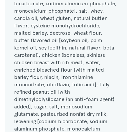
bicarbonate, sodium aluminum phosphate,
canola oil, wheat gluten, natural butter
monocalcium phosphate], salt, whey,
flavor, cysteine monohydrochloride,
canola oil, wheat gluten, natural butter
malted barley, dextrose, wheat flour,
flavor, cysteine monohydrochloride,
butter flavored oil [soybean oil, palm
malted barley, dextrose, wheat flour,
kernel oil, soy lecithin, natural flavor, beta
butter flavored oil [soybean oil, palm
carotene]), chicken (boneless, skinless
kernel oil, soy lecithin, natural flavor, beta
chicken breast with rib meat, water,
carotene]), chicken (boneless, skinless
enriched bleached flour [with malted
chicken breast with rib meat, water,
barley flour, niacin, iron thiamine
enriched bleached flour [with malted
mononitrate, riboflavin, folic acid], fully
barley flour, niacin, iron thiamine
refined peanut oil [with
mononitrate, riboflavin, folic acid], fully
dimethylpolysiloxane {an anti-foam agent}
refined peanut oil [with
added], sugar, salt, monosodium
dimethylpolysiloxane {an anti-foam agent}
glutamate, pasteurized nonfat dry milk,
added], sugar, salt, monosodium
leavening [sodium bicarbonate, sodium
glutamate, pasteurized nonfat dry milk,
aluminum phosphate, monocalcium
leavening [sodium bicarbonate, sodium
phosphate], spices, soybean oil, paprika,
aluminum phosphate, monocalcium
pasteurized egg), egg (whole eggs, water,