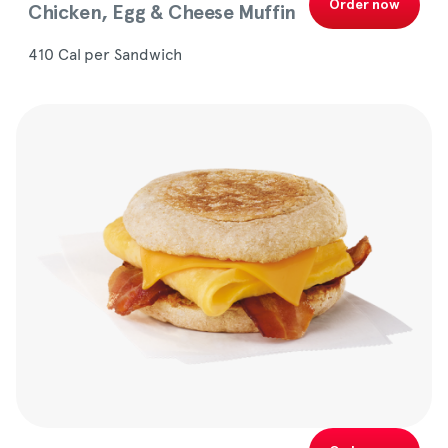
Order now
Chicken, Egg & Cheese Muffin
410 Cal per Sandwich