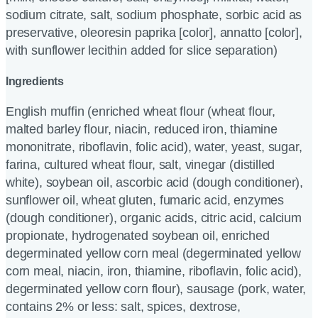
sodium citrate, salt, sodium phosphate, sorbic acid as
preservative, oleoresin paprika [color], annatto [color],
with sunflower lecithin added for slice separation)
Ingredients
English muffin (enriched wheat flour (wheat flour,
malted barley flour, niacin, reduced iron, thiamine
mononitrate, riboflavin, folic acid), water, yeast, sugar,
farina, cultured wheat flour, salt, vinegar (distilled
white), soybean oil, ascorbic acid (dough conditioner),
sunflower oil, wheat gluten, fumaric acid, enzymes
(dough conditioner), organic acids, citric acid, calcium
propionate, hydrogenated soybean oil, enriched
degerminated yellow corn meal (degerminated yellow
corn meal, niacin, iron, thiamine, riboflavin, folic acid),
degerminated yellow corn flour), sausage (pork, water,
contains 2% or less: salt, spices, dextrose,