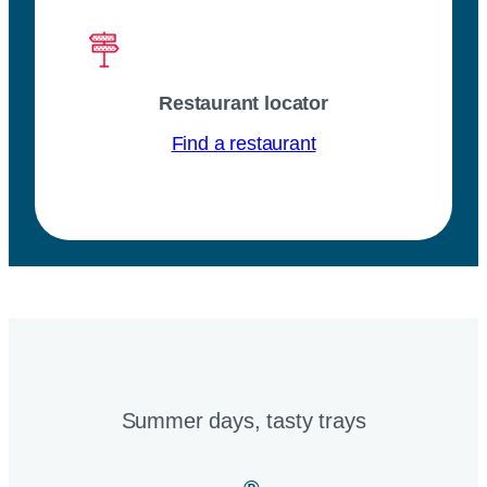
Restaurant locator
Find a restaurant
Summer days, tasty trays​