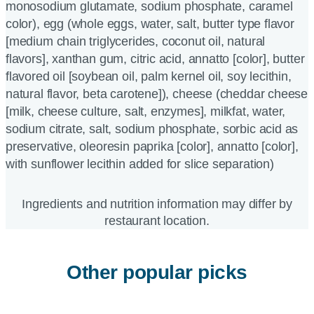
monosodium glutamate, sodium phosphate, caramel
color), egg (whole eggs, water, salt, butter type flavor
[medium chain triglycerides, coconut oil, natural
flavors], xanthan gum, citric acid, annatto [color], butter
flavored oil [soybean oil, palm kernel oil, soy lecithin,
natural flavor, beta carotene]), cheese (cheddar cheese
[milk, cheese culture, salt, enzymes], milkfat, water,
sodium citrate, salt, sodium phosphate, sorbic acid as
preservative, oleoresin paprika [color], annatto [color],
with sunflower lecithin added for slice separation)
Ingredients and nutrition information may differ by
restaurant location.
Other popular picks