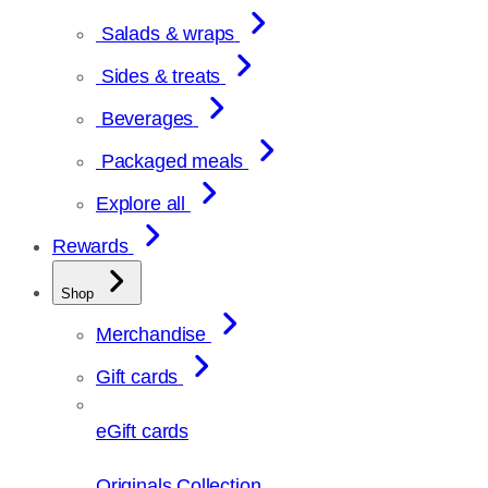
Salads & wraps
Sides & treats
Beverages
Packaged meals
Explore all
Rewards
Shop
Merchandise
Gift cards
eGift cards
Originals Collection