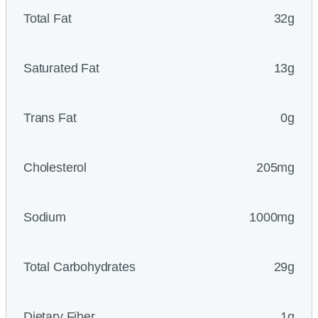
Total Fat
32g
Saturated Fat
13g
Trans Fat
0g
Cholesterol
205mg
Sodium
1000mg
Total Carbohydrates
29g
Dietary Fiber
1g