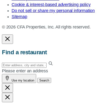
Cookie & interest-based advertising policy
Do not sell or share my personal information
Sitemap
© 2026 CFA Properties, Inc. All rights reserved.
Find a restaurant
Enter
your
Please enter an address
address,
Use my location
Search
city
and
state,
or
zip,