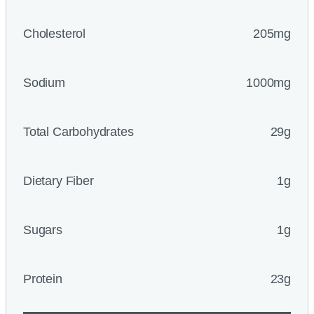
Cholesterol
205mg
Sodium
1000mg
Total Carbohydrates
29g
Dietary Fiber
1g
Sugars
1g
Protein
23g