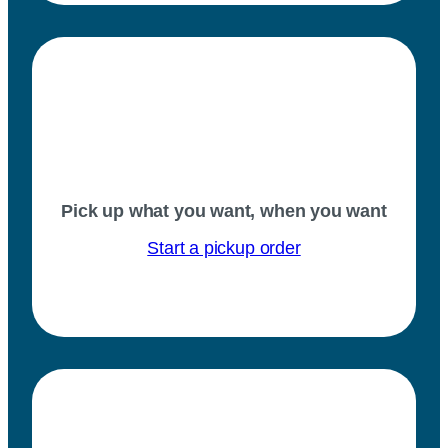
Pick up what you want, when you want
Start a pickup order