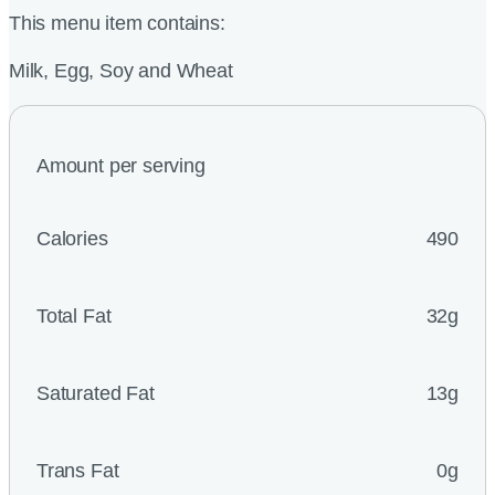
This menu item contains:
Milk, Egg, Soy and Wheat
Amount per serving
Calories
490
Total Fat
32g
Saturated Fat
13g
Trans Fat
0g