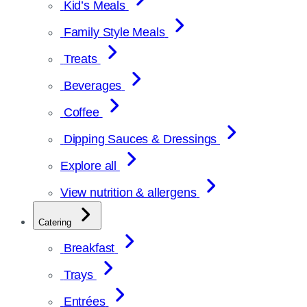
Kid’s Meals
Family Style Meals
Treats
Beverages
Coffee
Dipping Sauces & Dressings
Explore all
View nutrition & allergens
Catering
Breakfast
Trays
Entrées