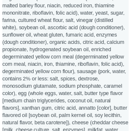
malted barley flour, niacin, reduced iron, thiamine
mononitrate, riboflavin, folic acid), water, yeast, sugar,
farina, cultured wheat flour, salt, vinegar (distilled
white), soybean oil, ascorbic acid (dough conditioner),
sunflower oil, wheat gluten, fumaric acid, enzymes
(dough conditioner), organic acids, citric acid, calcium
propionate, hydrogenated soybean oil, enriched
degerminated yellow corn meal (degerminated yellow
corn meal, niacin, iron, thiamine, riboflavin, folic acid),
degerminated yellow corn flour), sausage (pork, water,
contains 2% or less: salt, spices, dextrose,
monosodium glutamate, sodium phosphate, caramel
color), egg (whole eggs, water, salt, butter type flavor
[medium chain triglycerides, coconut oil, natural
flavors], xanthan gum, citric acid, annatto [color], butter
flavored oil [soybean oil, palm kernel oil, soy lecithin,
natural flavor, beta carotene]), cheese (cheddar cheese
[milk, cheese culture, salt, enzymes], milkfat, water,