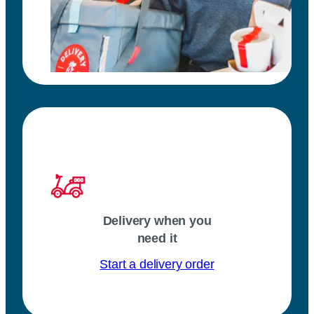
Delivery when you
need it
Start a delivery order