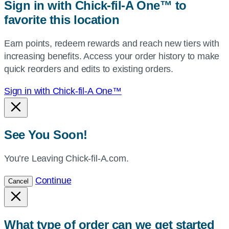
Sign in with Chick-fil-A One™ to
or
favorite this location
use
your
Earn points, redeem rewards and reach new tiers with
current
increasing benefits. Access your order history to make
location.
quick reorders and edits to existing orders.
Sign in with Chick-fil-A One™
See You Soon!
You’re Leaving Chick-fil-A.com.
Continue
Cancel
What type of order can we get started