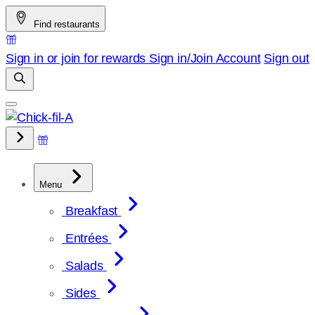
Skip
Find restaurants
to
content
Sign in or join for rewards
Sign in/Join
Account
Sign out
Menu
Breakfast
Entrées
Salads
Sides