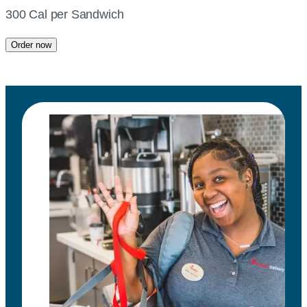
300 Cal per Sandwich
Order now