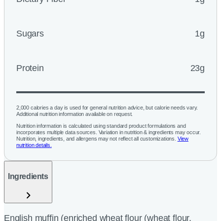
Sugars
1g
Protein
23g
2,000 calories a day is used for general nutrition advice, but calorie needs vary.
Additional nutrition information available on request.
Nutrition information is calculated using standard product formulations and
incorporates multiple data sources. Variation in nutrition & ingredients may occur.
Nutrition, ingredients, and allergens may not reflect all customizations.
View
nutrition details.
Ingredients
English muffin (enriched wheat flour (wheat flour,