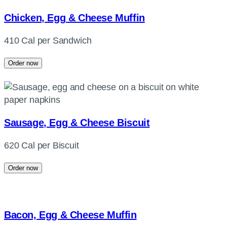
Chicken, Egg & Cheese Muffin
410 Cal per Sandwich
Order now
Sausage, Egg & Cheese Biscuit
620 Cal per Biscuit
Order now
Bacon, Egg & Cheese Muffin