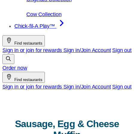
Cow Collection
Chick-fil-A Play™
Find restaurants
Sign in or join for rewards
Sign in/Join
Account
Sign out
Order now
Find restaurants
Sign in or join for rewards
Sign in/Join
Account
Sign out
Sausage, Egg & Cheese