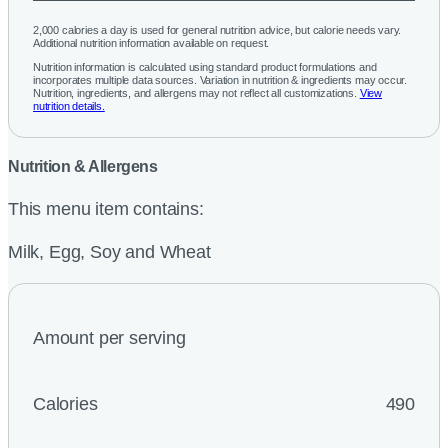
2,000 calories a day is used for general nutrition advice, but calorie needs vary.
Additional nutrition information available on request.
Nutrition information is calculated using standard product formulations and
incorporates multiple data sources. Variation in nutrition & ingredients may occur.
Nutrition, ingredients, and allergens may not reflect all customizations.
View
nutrition details.
Nutrition & Allergens
This menu item contains:
Milk, Egg, Soy and Wheat
Amount per serving
Calories
490