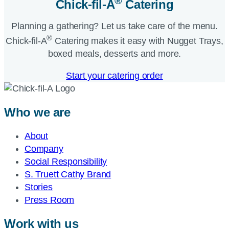
®
Chick-fil-A
Catering​
Planning a gathering? Let us take care of the menu.
®
Chick-fil-A
Catering makes it easy with Nugget Trays,
boxed meals, desserts and more.​
Start your catering order
Who we are
About
Company
Social Responsibility
S. Truett Cathy Brand
Stories
Press Room
Work with us