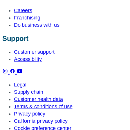
Careers
Franchising
Do business with us
Support
Customer support
Accessibility
Legal
Supply chain
Customer health data
Terms & conditions of use
Privacy policy
California privacy policy
Cookie preference center