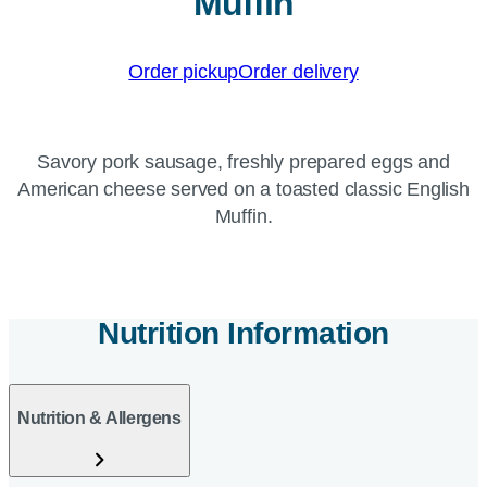
Muffin
Order pickup
Order delivery
Savory pork sausage, freshly prepared eggs and
American cheese served on a toasted classic English
Muffin.
Nutrition Information
Nutrition & Allergens