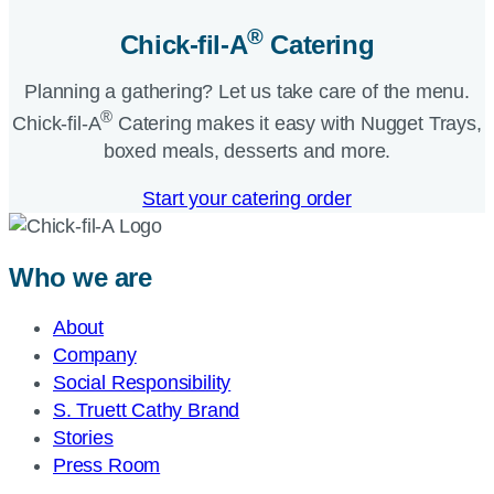
®
Chick-fil-A
Catering​
Planning a gathering? Let us take care of the menu.
®
Chick-fil-A
Catering makes it easy with Nugget Trays,
boxed meals, desserts and more.​
Start your catering order
Who we are
About
Company
Social Responsibility
S. Truett Cathy Brand
Stories
Press Room