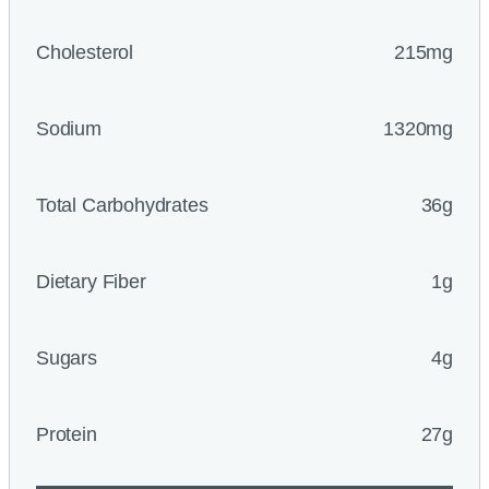
Cholesterol
215mg
Sodium
1320mg
Total Carbohydrates
36g
Dietary Fiber
1g
Sugars
4g
Protein
27g