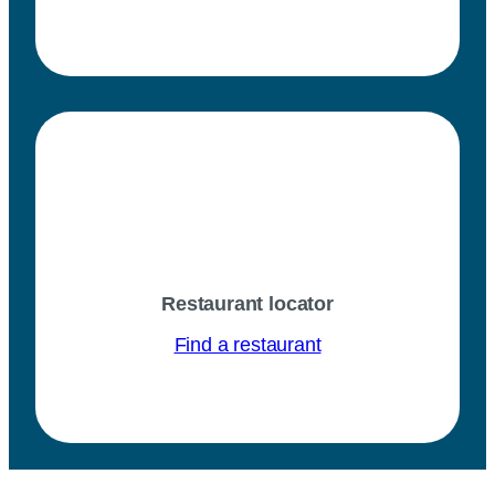
Restaurant locator
Find a restaurant