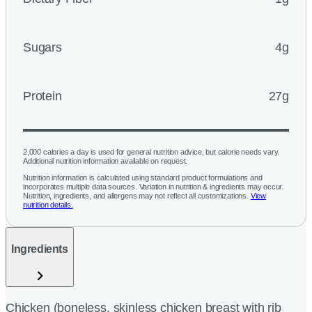
Sugars
4g
Protein
27g
2,000 calories a day is used for general nutrition advice, but calorie needs vary.
Additional nutrition information available on request.
Nutrition information is calculated using standard product formulations and
incorporates multiple data sources. Variation in nutrition & ingredients may occur.
Nutrition, ingredients, and allergens may not reflect all customizations.
View
nutrition details.
Ingredients
Chicken (boneless, skinless chicken breast with rib