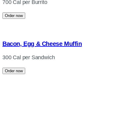
700 Cal per Burrito
Order now
Bacon, Egg & Cheese Muffin
300 Cal per Sandwich
Order now