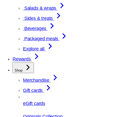
Salads & wraps
Sides & treats
Beverages
Packaged meals
Explore all
Rewards
Shop
Merchandise
Gift cards
eGift cards
Originals Collection