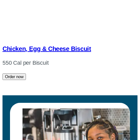
Chicken, Egg & Cheese Biscuit
550 Cal per Biscuit
Order now