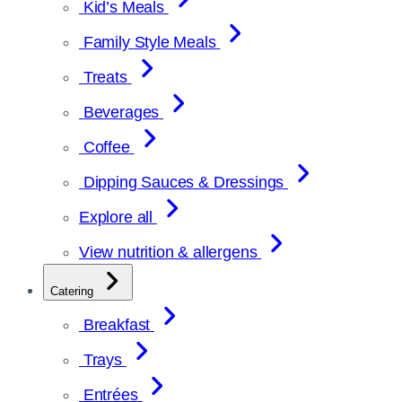
Kid’s Meals
Family Style Meals
Treats
Beverages
Coffee
Dipping Sauces & Dressings
Explore all
View nutrition & allergens
Catering
Breakfast
Trays
Entrées