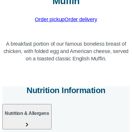
Muffin
Order pickup
Order delivery
A breakfast portion of our famous boneless breast of
chicken, with folded egg and American cheese, served
on a toasted classic English Muffin.
Nutrition Information
Nutrition & Allergens