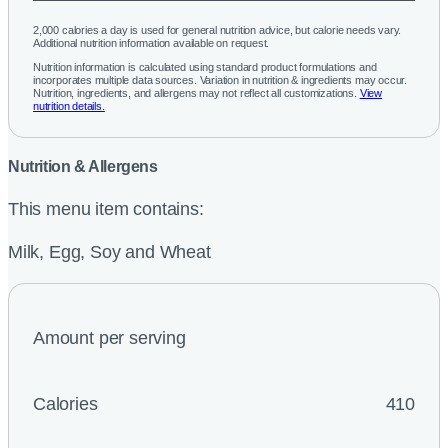
2,000 calories a day is used for general nutrition advice, but calorie needs vary.
Additional nutrition information available on request.
Nutrition information is calculated using standard product formulations and
incorporates multiple data sources. Variation in nutrition & ingredients may occur.
Nutrition, ingredients, and allergens may not reflect all customizations.
View
nutrition details.
Nutrition & Allergens
This menu item contains:
Milk, Egg, Soy and Wheat
Amount per serving
Calories
410