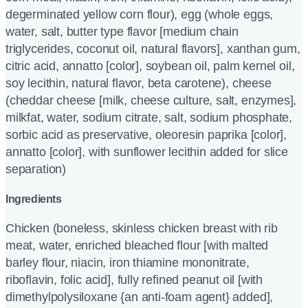
degerminated yellow corn flour), egg (whole eggs,
water, salt, butter type flavor [medium chain
triglycerides, coconut oil, natural flavors], xanthan gum,
citric acid, annatto [color], soybean oil, palm kernel oil,
soy lecithin, natural flavor, beta carotene), cheese
(cheddar cheese [milk, cheese culture, salt, enzymes],
milkfat, water, sodium citrate, salt, sodium phosphate,
sorbic acid as preservative, oleoresin paprika [color],
annatto [color], with sunflower lecithin added for slice
separation)
Ingredients
Chicken (boneless, skinless chicken breast with rib
meat, water, enriched bleached flour [with malted
barley flour, niacin, iron thiamine mononitrate,
riboflavin, folic acid], fully refined peanut oil [with
dimethylpolysiloxane {an anti-foam agent} added],