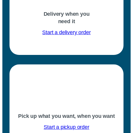
Delivery when you
need it
Start a delivery order
Pick up what you want, when you want
Start a pickup order