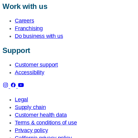
Work with us
Careers
Franchising
Do business with us
Support
Customer support
Accessibility
Legal
Supply chain
Customer health data
Terms & conditions of use
Privacy policy