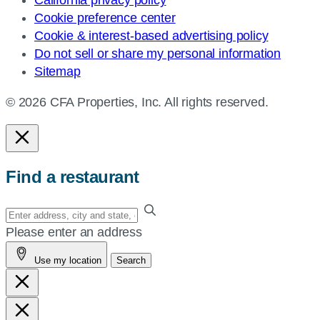
California privacy policy
Cookie preference center
Cookie & interest-based advertising policy
Do not sell or share my personal information
Sitemap
© 2026 CFA Properties, Inc. All rights reserved.
Find a restaurant
Enter
your
Please enter an address
address,
Use my location
Search
city
and
state,
or