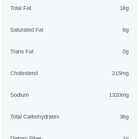
Total Fat
18g
Saturated Fat
6g
Trans Fat
0g
Cholesterol
215mg
Sodium
1320mg
Total Carbohydrates
36g
Dietary Fiber
1g