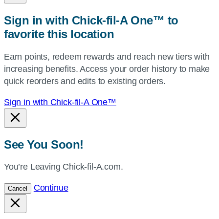
zip,
Sign in with Chick-fil-A One™ to
or
favorite this location
use
your
Earn points, redeem rewards and reach new tiers with
current
increasing benefits. Access your order history to make
location.
quick reorders and edits to existing orders.
Sign in with Chick-fil-A One™
See You Soon!
You’re Leaving Chick-fil-A.com.
Continue
Cancel