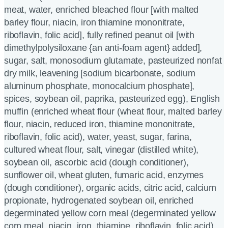
meat, water, enriched bleached flour [with malted
barley flour, niacin, iron thiamine mononitrate,
riboflavin, folic acid], fully refined peanut oil [with
dimethylpolysiloxane {an anti-foam agent} added],
sugar, salt, monosodium glutamate, pasteurized nonfat
dry milk, leavening [sodium bicarbonate, sodium
aluminum phosphate, monocalcium phosphate],
spices, soybean oil, paprika, pasteurized egg), English
muffin (enriched wheat flour (wheat flour, malted barley
flour, niacin, reduced iron, thiamine mononitrate,
riboflavin, folic acid), water, yeast, sugar, farina,
cultured wheat flour, salt, vinegar (distilled white),
soybean oil, ascorbic acid (dough conditioner),
sunflower oil, wheat gluten, fumaric acid, enzymes
(dough conditioner), organic acids, citric acid, calcium
propionate, hydrogenated soybean oil, enriched
degerminated yellow corn meal (degerminated yellow
corn meal, niacin, iron, thiamine, riboflavin, folic acid),