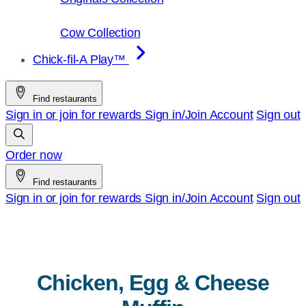
Cow Collection
Chick-fil-A Play™
Find restaurants
Sign in or join for rewards
Sign in/Join
Account
Sign out
Order now
Find restaurants
Sign in or join for rewards
Sign in/Join
Account
Sign out
Chicken, Egg & Cheese