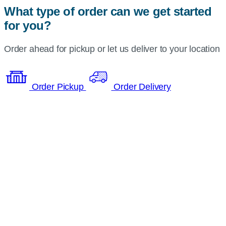
What type of order can we get started
for you?
Order ahead for pickup or let us deliver to your location
Order Pickup
Order Delivery