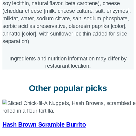
soy lecithin, natural flavor, beta carotene), cheese
(cheddar cheese [milk, cheese culture, salt, enzymes],
milkfat, water, sodium citrate, salt, sodium phosphate,
sorbic acid as preservative, oleoresin paprika [color],
annatto [color], with sunflower lecithin added for slice
separation)
Ingredients and nutrition information may differ by
restaurant location.
Other popular picks
Hash Brown Scramble Burrito