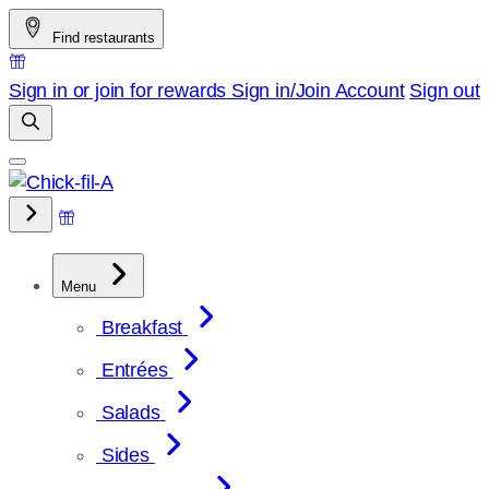
Skip
Find restaurants
to
content
Sign in or join for rewards
Sign in/Join
Account
Sign out
Menu
Breakfast
Entrées
Salads
Sides