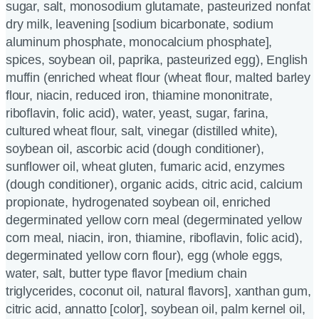
sugar, salt, monosodium glutamate, pasteurized nonfat
dry milk, leavening [sodium bicarbonate, sodium
aluminum phosphate, monocalcium phosphate],
spices, soybean oil, paprika, pasteurized egg), English
muffin (enriched wheat flour (wheat flour, malted barley
flour, niacin, reduced iron, thiamine mononitrate,
riboflavin, folic acid), water, yeast, sugar, farina,
cultured wheat flour, salt, vinegar (distilled white),
soybean oil, ascorbic acid (dough conditioner),
sunflower oil, wheat gluten, fumaric acid, enzymes
(dough conditioner), organic acids, citric acid, calcium
propionate, hydrogenated soybean oil, enriched
degerminated yellow corn meal (degerminated yellow
corn meal, niacin, iron, thiamine, riboflavin, folic acid),
degerminated yellow corn flour), egg (whole eggs,
water, salt, butter type flavor [medium chain
triglycerides, coconut oil, natural flavors], xanthan gum,
citric acid, annatto [color], soybean oil, palm kernel oil,