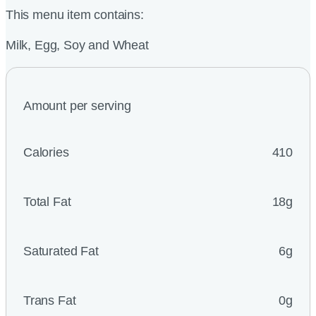
This menu item contains:
Milk, Egg, Soy and Wheat
Amount per serving
Calories
410
Total Fat
18g
Saturated Fat
6g
Trans Fat
0g