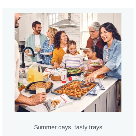
Summer days, tasty trays​