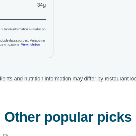
34g
nutrition information available on
ltiple data sources. Variation in
customizations.
View nutrition
ients and nutrition information may differ by restaurant lo
Other popular picks