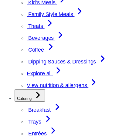
Kid’s Meals
Family Style Meals
Treats
Beverages
Coffee
Dipping Sauces & Dressings
Explore all
View nutrition & allergens
Catering
Breakfast
Trays
Entrées