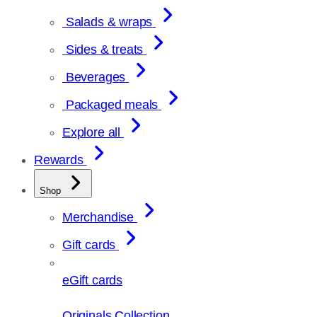
Salads & wraps
Sides & treats
Beverages
Packaged meals
Explore all
Rewards
Shop
Merchandise
Gift cards
eGift cards
Originals Collection