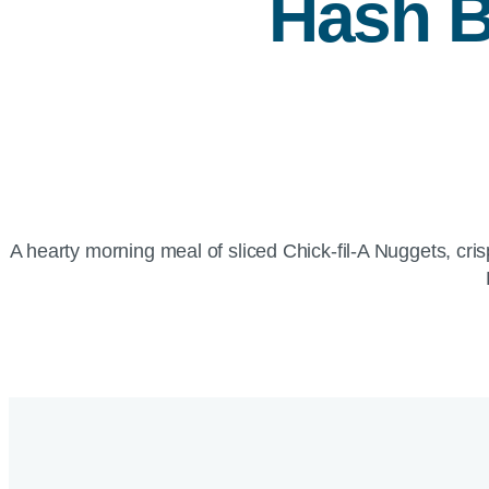
Hash B
A hearty morning meal of sliced Chick-fil-A Nuggets, 