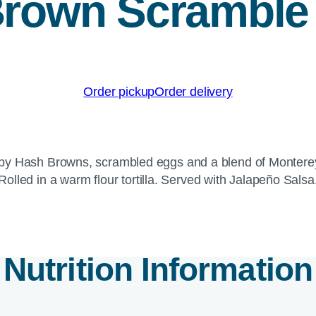
rown Scramble 
Order pickup
Order delivery
crispy Hash Browns, scrambled eggs and a blend of Monte
Rolled in a warm flour tortilla. Served with Jalapeño Salsa
Nutrition Information