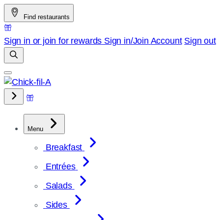
Skip
Find restaurants
to
content
Sign in or join for rewards
Sign in/Join
Account
Sign out
Menu
Breakfast
Entrées
Salads
Sides