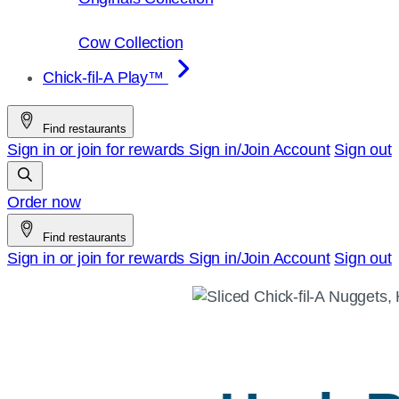
Cow Collection
Chick-fil-A Play™
Find restaurants
Sign in or join for rewards
Sign in/Join
Account
Sign out
Order now
Find restaurants
Sign in or join for rewards
Sign in/Join
Account
Sign out