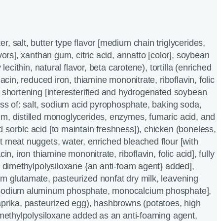
, salt, butter type flavor [medium chain triglycerides,
avors], xanthan gum, citric acid, annatto [color], soybean
 lecithin, natural flavor, beta carotene), tortilla (enriched
iacin, reduced iron, thiamine mononitrate, riboflavin, folic
e shortening [interesterified and hydrogenated soybean
less of: salt, sodium acid pyrophosphate, baking soda,
m, distilled monoglycerides, enzymes, fumaric acid, and
 sorbic acid [to maintain freshness]), chicken (boneless,
t meat nuggets, water, enriched bleached flour [with
cin, iron thiamine mononitrate, riboflavin, folic acid], fully
th dimethylpolysiloxane {an anti-foam agent} added],
m glutamate, pasteurized nonfat dry milk, leavening
 sodium aluminum phosphate, monocalcium phosphate],
aprika, pasteurized egg), hashbrowns (potatoes, high
dimethylpolysiloxane added as an anti-foaming agent,