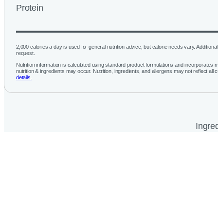
Protein
2,000 calories a day is used for general nutrition advice, but calorie needs vary. Additional 
request.
Nutrition information is calculated using standard product formulations and incorporates mu
nutrition & ingredients may occur. Nutrition, ingredients, and allergens may not reflect all 
details.
Ingred