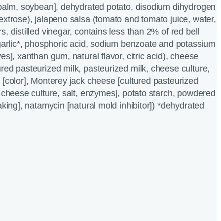
 palm, soybean], dehydrated potato, disodium dihydrogen
extrose), jalapeno salsa (tomato and tomato juice, water,
, distilled vinegar, contains less than 2% of red bell
 garlic*, phosphoric acid, sodium benzoate and potassium
es], xanthan gum, natural flavor, citric acid), cheese
red pasteurized milk, pasteurized milk, cheese culture,
 [color], Monterey jack cheese [cultured pasteurized
, cheese culture, salt, enzymes], potato starch, powdered
aking], natamycin [natural mold inhibitor]) *dehydrated