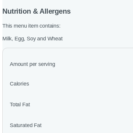
Nutrition & Allergens
This menu item contains:
Milk, Egg, Soy and Wheat
Amount per serving
Calories
Total Fat
Saturated Fat