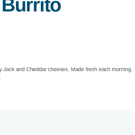
Burrito
rey Jack and Cheddar cheeses. Made fresh each morning.
.