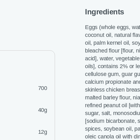
Ingredients
Eggs (whole eggs, water
coconut oil, natural fl
oil, palm kernel oil, soy
bleached flour [flour, n
acid], water, vegetabl
oils], contains 2% or 
cellulose gum, guar gu
calcium propionate and
700
skinless chicken breas
malted barley flour, nia
refined peanut oil [wi
40g
sugar, salt, monosodiu
[sodium bicarbonate,
spices, soybean oil, p
12g
oleic canola oil with 