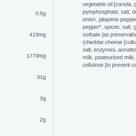
vegetable oil [canola,
pyrophosphate, salt, d
0.5g
onion, jalapeno peppers
pepper*, spices, salt,
415mg
sorbate [as preservativ
(cheddar cheese [cultu
salt, enzymes, annatto
1770mg
milk, pasteurized milk
cellulose [to prevent c
51g
3g
2g