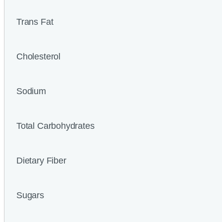
Trans Fat
Cholesterol
Sodium
Total Carbohydrates
Dietary Fiber
Sugars