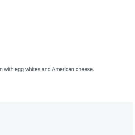
uffin with egg whites and American cheese.