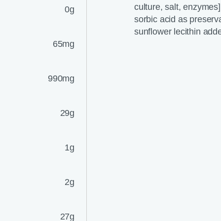
culture, salt, enzymes]
0g
sorbic acid as preserva
sunflower lecithin adde
65mg
990mg
29g
1g
2g
27g