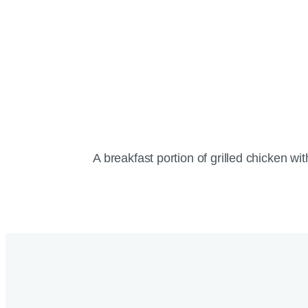
A breakfast portion of grilled chicken wi