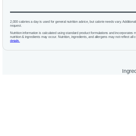
2,000 calories a day is used for general nutrition advice, but calorie needs vary. Additional 
request.
Nutrition information is calculated using standard product formulations and incorporates mu
nutrition & ingredients may occur. Nutrition, ingredients, and allergens may not reflect all 
details.
Ingred