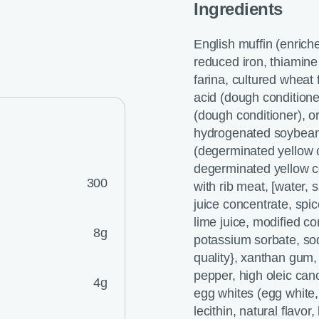
Ingredients
English muffin (enriche
reduced iron, thiamine 
farina, cultured wheat f
acid (dough conditione
(dough conditioner), or
hydrogenated soybean 
(degerminated yellow co
degerminated yellow co
300
with rib meat, [water,
juice concentrate, spic
lime juice, modified co
8g
potassium sorbate, so
quality}, xanthan gum,
pepper, high oleic can
4g
egg whites (egg white, 
lecithin, natural flavo