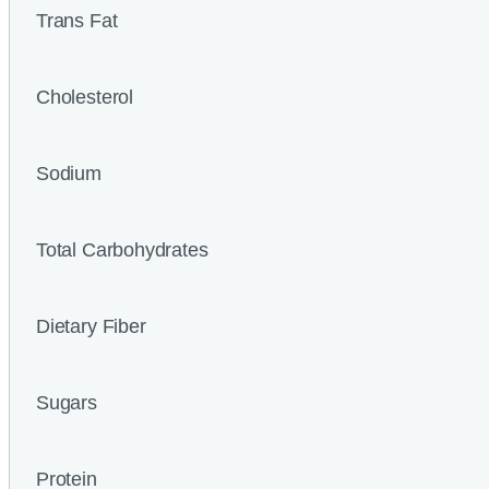
Trans Fat
Cholesterol
Sodium
Total Carbohydrates
Dietary Fiber
Sugars
Protein