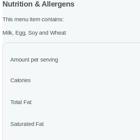
Nutrition & Allergens
This menu item contains:
Milk, Egg, Soy and Wheat
Amount per serving
Calories
Total Fat
Saturated Fat