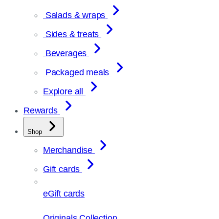
Salads & wraps
Sides & treats
Beverages
Packaged meals
Explore all
Rewards
Shop
Merchandise
Gift cards
eGift cards
Originals Collection