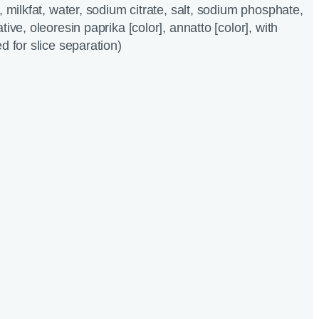
, milkfat, water, sodium citrate, salt, sodium phosphate,
tive, oleoresin paprika [color], annatto [color], with
d for slice separation)