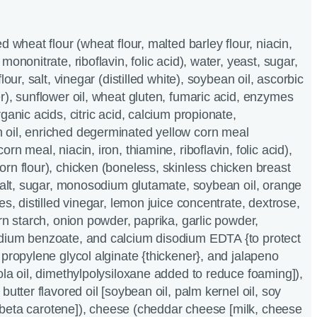
d wheat flour (wheat flour, malted barley flour, niacin,
mononitrate, riboflavin, folic acid), water, yeast, sugar,
lour, salt, vinegar (distilled white), soybean oil, ascorbic
r), sunflower oil, wheat gluten, fumaric acid, enzymes
ganic acids, citric acid, calcium propionate,
oil, enriched degerminated yellow corn meal
rn meal, niacin, iron, thiamine, riboflavin, folic acid),
rn flour), chicken (boneless, skinless chicken breast
 salt, sugar, monosodium glutamate, soybean oil, orange
es, distilled vinegar, lemon juice concentrate, dextrose,
rn starch, onion powder, paprika, garlic powder,
dium benzoate, and calcium disodium EDTA {to protect
 propylene glycol alginate {thickener}, and jalapeno
ola oil, dimethylpolysiloxane added to reduce foaming]),
butter flavored oil [soybean oil, palm kernel oil, soy
r, beta carotene]), cheese (cheddar cheese [milk, cheese