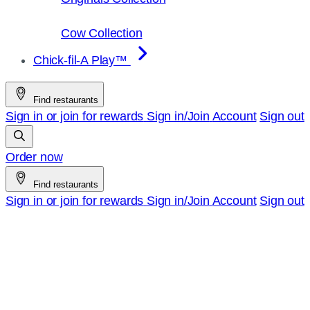
Cow Collection
Chick-fil-A Play™
Find restaurants
Sign in or join for rewards
Sign in/Join
Account
Sign out
Order now
Find restaurants
Sign in or join for rewards
Sign in/Join
Account
Sign out