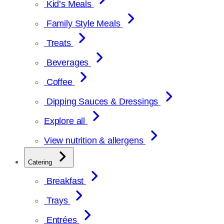
Kid’s Meals
Family Style Meals
Treats
Beverages
Coffee
Dipping Sauces & Dressings
Explore all
View nutrition & allergens
Catering
Breakfast
Trays
Entrées