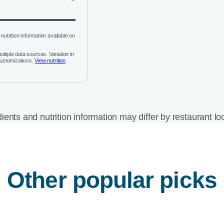
nutrition information available on
ltiple data sources. Variation in
customizations.
View nutrition
ients and nutrition information may differ by restaurant lo
Other popular picks