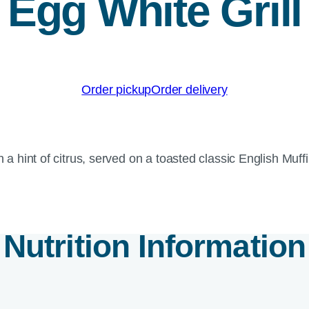
Egg White Grill
Order pickup
Order delivery
th a hint of citrus, served on a toasted classic English M
Nutrition Information