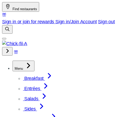
Skip
Find restaurants
to
content
Sign in or join for rewards
Sign in/Join
Account
Sign out
Menu
Breakfast
Entrées
Salads
Sides