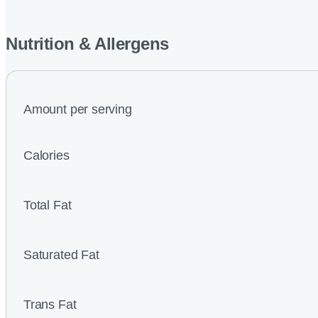
Nutrition & Allergens
Amount per serving
Calories
Total Fat
Saturated Fat
Trans Fat