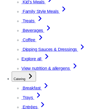
Kid’s Meals
Family Style Meals
Treats
Beverages
Coffee
Dipping Sauces & Dressings
Explore all
View nutrition & allergens
Catering
Breakfast
Trays
Entrées