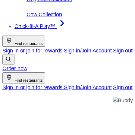
Cow Collection
Chick-fil-A Play™
Find restaurants
Sign in or join for rewards
Sign in/Join
Account
Sign out
Order now
Find restaurants
Sign in or join for rewards
Sign in/Join
Account
Sign out