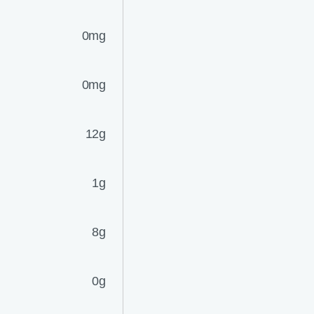
0mg
0mg
12g
1g
8g
0g