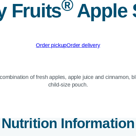
®
 Fruits
Apple
Order pickup
Order delivery
 combination of fresh apples, apple juice and cinnamon, 
child-size pouch.
Nutrition Information