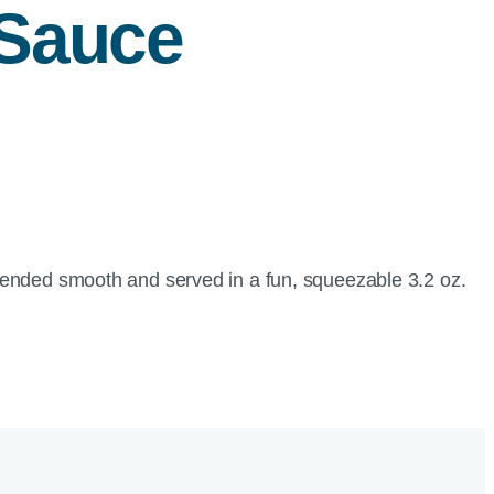
 Sauce
blended smooth and served in a fun, squeezable 3.2 oz.