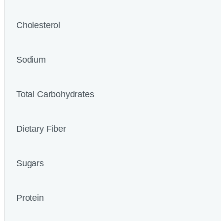
Cholesterol
Sodium
Total Carbohydrates
Dietary Fiber
Sugars
Protein