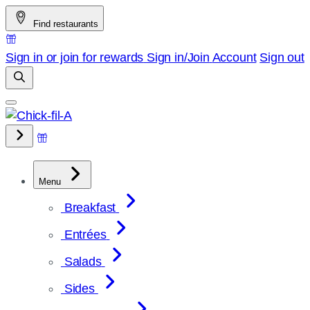
Skip
Find restaurants
to
content
Sign in or join for rewards
Sign in/Join
Account
Sign out
Menu
Breakfast
Entrées
Salads
Sides