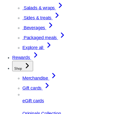
Salads & wraps
Sides & treats
Beverages
Packaged meals
Explore all
Rewards
Shop
Merchandise
Gift cards
eGift cards
Originals Collection