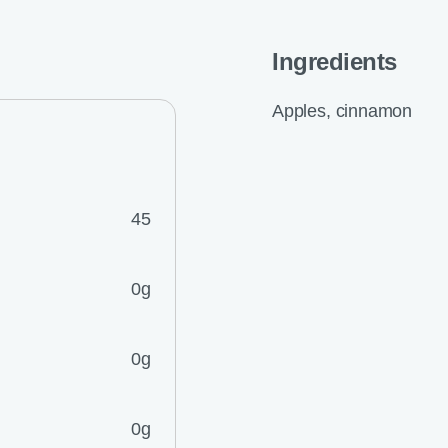
Ingredients
Apples, cinnamon
45
0g
0g
0g