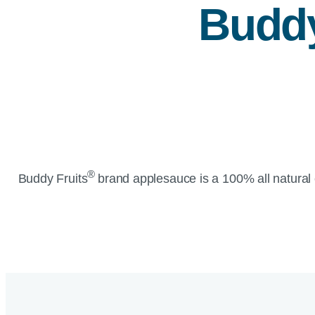
Buddy
®
Buddy Fruits
brand applesauce is a 100% all natural