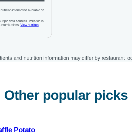
nutrition information available on
ltiple data sources. Variation in
customizations.
View nutrition
ients and nutrition information may differ by restaurant lo
Other popular picks
ffle Potato