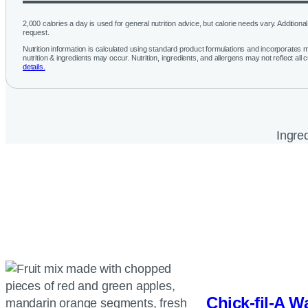
2,000 calories a day is used for general nutrition advice, but calorie needs vary. Additional 
request.
Nutrition information is calculated using standard product formulations and incorporates mu
nutrition & ingredients may occur. Nutrition, ingredients, and allergens may not reflect all 
details.
Ingred
Chick-fil-A
Wa