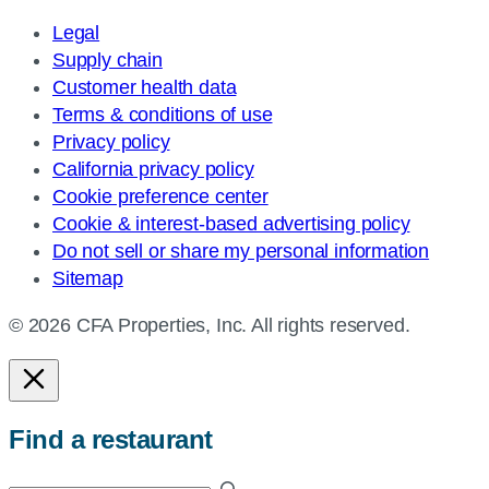
Legal
Supply chain
Customer health data
Terms & conditions of use
Privacy policy
California privacy policy
Cookie preference center
Cookie & interest-based advertising policy
Do not sell or share my personal information
Sitemap
© 2026 CFA Properties, Inc. All rights reserved.
Find a restaurant