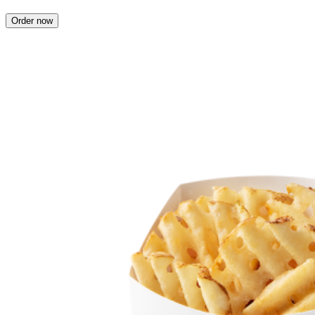
Order now