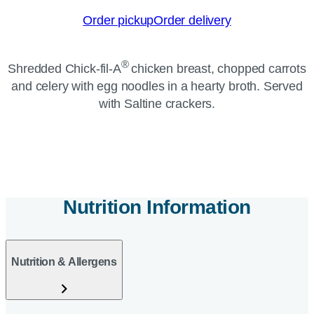
Order pickup
Order delivery
®
Shredded Chick-fil-A
chicken breast, chopped carrots
and celery with egg noodles in a hearty broth. Served
with Saltine crackers.
Nutrition Information
Nutrition & Allergens