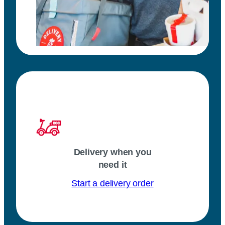
Delivery when you
need it
Start a delivery order