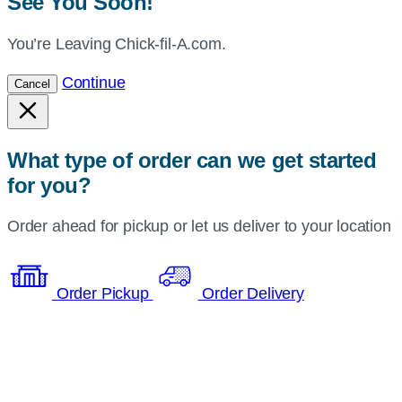
See You Soon!
You’re Leaving Chick-fil-A.com.
Continue
Cancel
What type of order can we get started
for you?
Order ahead for pickup or let us deliver to your location
Order Pickup
Order Delivery