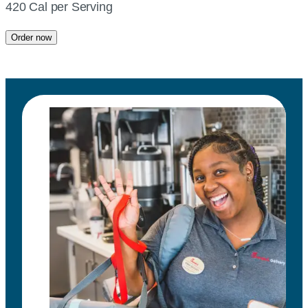
420 Cal per Serving
Order now