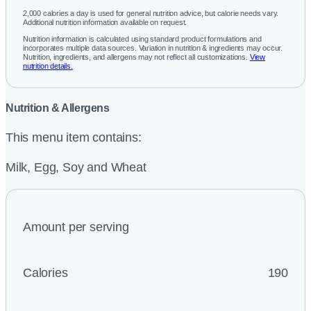
2,000 calories a day is used for general nutrition advice, but calorie needs vary.
Additional nutrition information available on request.
Nutrition information is calculated using standard product formulations and
incorporates multiple data sources. Variation in nutrition & ingredients may occur.
Nutrition, ingredients, and allergens may not reflect all customizations.
View
nutrition details.
Nutrition & Allergens
This menu item contains:
Milk, Egg, Soy and Wheat
Amount per serving
Calories
190