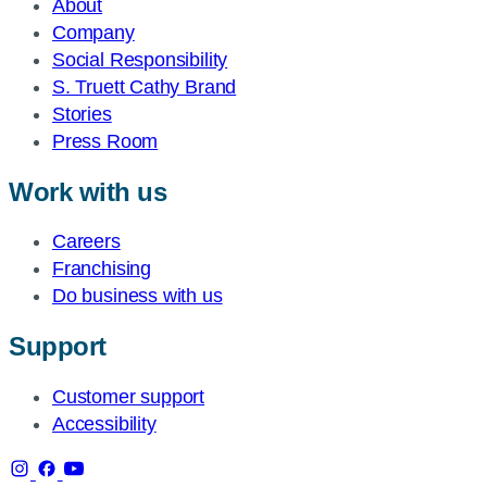
About
Company
Social Responsibility
S. Truett Cathy Brand
Stories
Press Room
Work with us
Careers
Franchising
Do business with us
Support
Customer support
Accessibility