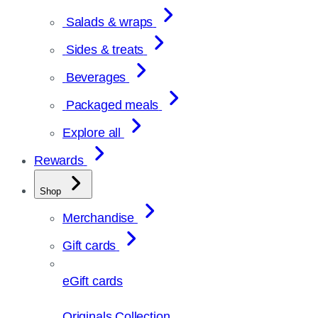
Salads & wraps
Sides & treats
Beverages
Packaged meals
Explore all
Rewards
Shop
Merchandise
Gift cards
eGift cards
Originals Collection