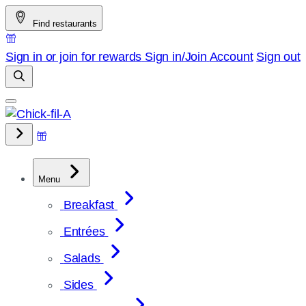
Skip
Find restaurants
to
content
Sign in or join for rewards
Sign in/Join
Account
Sign out
Menu
Breakfast
Entrées
Salads
Sides