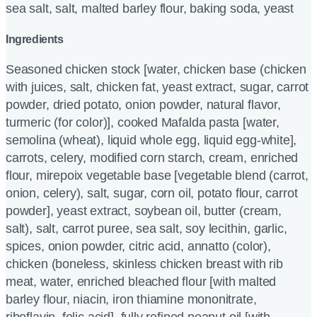
sea salt, salt, malted barley flour, baking soda, yeast
Ingredients
Seasoned chicken stock [water, chicken base (chicken
with juices, salt, chicken fat, yeast extract, sugar, carrot
powder, dried potato, onion powder, natural flavor,
turmeric (for color)], cooked Mafalda pasta [water,
semolina (wheat), liquid whole egg, liquid egg-white],
carrots, celery, modified corn starch, cream, enriched
flour, mirepoix vegetable base [vegetable blend (carrot,
onion, celery), salt, sugar, corn oil, potato flour, carrot
powder], yeast extract, soybean oil, butter (cream,
salt), salt, carrot puree, sea salt, soy lecithin, garlic,
spices, onion powder, citric acid, annatto (color),
chicken (boneless, skinless chicken breast with rib
meat, water, enriched bleached flour [with malted
barley flour, niacin, iron thiamine mononitrate,