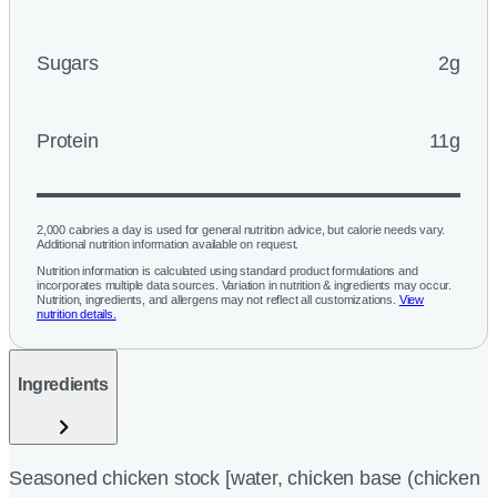
Sugars
2g
Protein
11g
2,000 calories a day is used for general nutrition advice, but calorie needs vary.
Additional nutrition information available on request.
Nutrition information is calculated using standard product formulations and
incorporates multiple data sources. Variation in nutrition & ingredients may occur.
Nutrition, ingredients, and allergens may not reflect all customizations.
View
nutrition details.
Ingredients
Seasoned chicken stock [water, chicken base (chicken