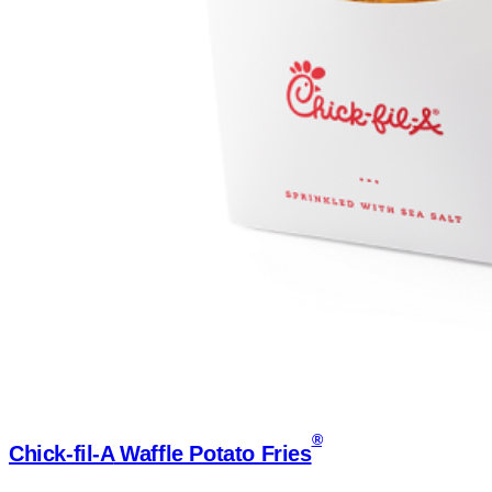
®
Chick-fil-A
Waffle Potato Fries