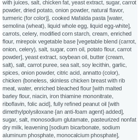
with juices, salt, chicken fat, yeast extract, sugar, carrot
powder, dried potato, onion powder, natural flavor,
turmeric (for color)], cooked Mafalda pasta [water,
semolina (wheat), liquid whole egg, liquid egg-white],
carrots, celery, modified corn starch, cream, enriched
flour, mirepoix vegetable base [vegetable blend (carrot,
onion, celery), salt, sugar, corn oil, potato flour, carrot
powder], yeast extract, soybean oil, butter (cream,
salt), salt, carrot puree, sea salt, soy lecithin, garlic,
spices, onion powder, citric acid, annatto (color),
chicken (boneless, skinless chicken breast with rib
meat, water, enriched bleached flour [with malted
barley flour, niacin, iron thiamine mononitrate,
riboflavin, folic acid], fully refined peanut oil [with
dimethylpolysiloxane {an anti-foam agent} added],
sugar, salt, monosodium glutamate, pasteurized nonfat
dry milk, leavening [sodium bicarbonate, sodium
aluminum phosphate, monocalcium phosphate],