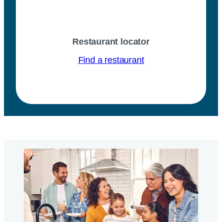
Restaurant locator
Find a restaurant