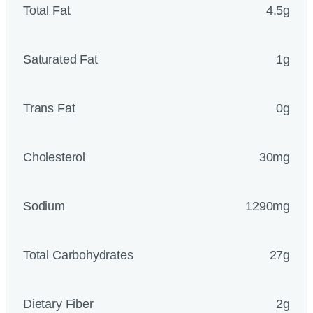
Total Fat
4.5g
Saturated Fat
1g
Trans Fat
0g
Cholesterol
30mg
Sodium
1290mg
Total Carbohydrates
27g
Dietary Fiber
2g