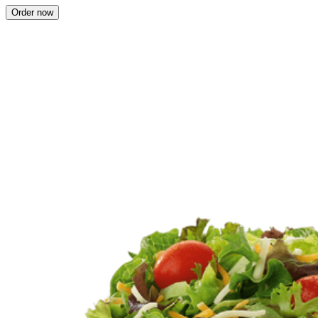
Order now