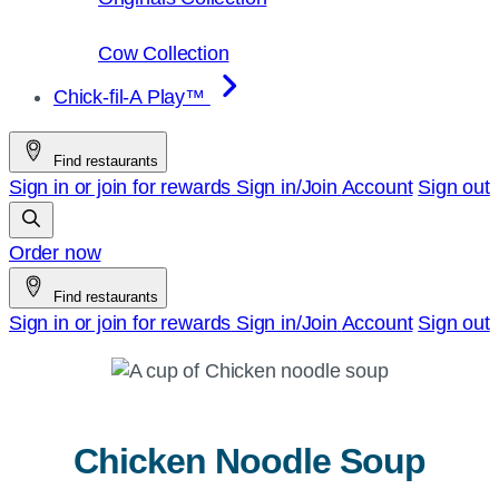
Cow Collection
Chick-fil-A Play™
Find restaurants
Sign in or join for rewards
Sign in/Join
Account
Sign out
Order now
Find restaurants
Sign in or join for rewards
Sign in/Join
Account
Sign out
Chicken Noodle Soup