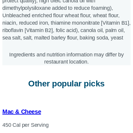
protect quality], high oleic canola oil with
dimethylpolysiloxane added to reduce foaming),
Unbleached enriched flour wheat flour, wheat flour,
niacin, reduced iron, thiamine mononitrate [Vitamin B1],
riboflavin [Vitamin B2], folic acid), canola oil, palm oil,
sea salt, salt, malted barley flour, baking soda, yeast
Ingredients and nutrition information may differ by
restaurant location.
Other popular picks
Mac & Cheese
450 Cal per Serving