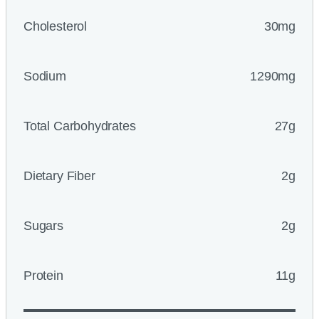
Cholesterol
30mg
Sodium
1290mg
Total Carbohydrates
27g
Dietary Fiber
2g
Sugars
2g
Protein
11g