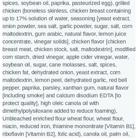
spices, soybean oil, paprika, pasteurized egg), grilled
chicken (boneless skinless, chicken breast containing
up to 17% solution of water, seasoning [yeast extract,
onion powder, sea salt, garlic powder, sugar, salt, corn
maltodextrin, gum arabic, natural flavor, lemon juice
concentrate, vinegar solids], chicken flavor [chicken
breast meat, chicken stock, salt, maltodextrin], modified
corn starch, dried vinegar, apple cider vinegar, water,
soybean oil, sugar, cane molasses, salt, spices,
chicken fat, dehydrated onion, yeast extract, corn
maltodextrin, lemon peel, dehydrated garlic, red bell
pepper, paprika, parsley, xanthan gum, natural flavor
[including smoke] and calcium disodium EDTA [to
protect quality], high oleic canola oil with
dimethylpolysiloxane added to reduce foaming),
Unbleached enriched flour wheat flour, wheat flour,
niacin, reduced iron, thiamine mononitrate [Vitamin B1],
riboflavin [Vitamin B2], folic acid), canola oil, palm oil,