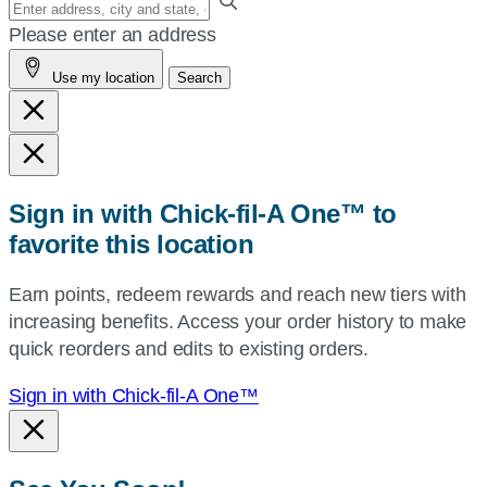
Enter
your
Please enter an address
address,
Use my location
Search
city
and
state,
or
zip,
Sign in with Chick-fil-A One™ to
or
favorite this location
use
your
Earn points, redeem rewards and reach new tiers with
current
increasing benefits. Access your order history to make
location.
quick reorders and edits to existing orders.
Sign in with Chick-fil-A One™