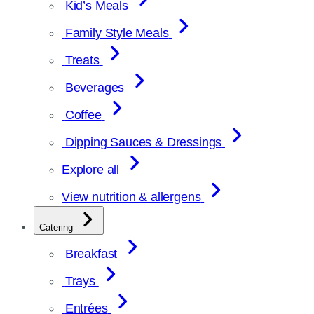
Kid’s Meals
Family Style Meals
Treats
Beverages
Coffee
Dipping Sauces & Dressings
Explore all
View nutrition & allergens
Catering
Breakfast
Trays
Entrées