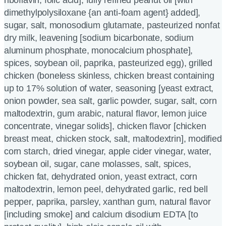
riboflavin, folic acid], fully refined peanut oil [with
dimethylpolysiloxane {an anti-foam agent} added],
sugar, salt, monosodium glutamate, pasteurized nonfat
dry milk, leavening [sodium bicarbonate, sodium
aluminum phosphate, monocalcium phosphate],
spices, soybean oil, paprika, pasteurized egg), grilled
chicken (boneless skinless, chicken breast containing
up to 17% solution of water, seasoning [yeast extract,
onion powder, sea salt, garlic powder, sugar, salt, corn
maltodextrin, gum arabic, natural flavor, lemon juice
concentrate, vinegar solids], chicken flavor [chicken
breast meat, chicken stock, salt, maltodextrin], modified
corn starch, dried vinegar, apple cider vinegar, water,
soybean oil, sugar, cane molasses, salt, spices,
chicken fat, dehydrated onion, yeast extract, corn
maltodextrin, lemon peel, dehydrated garlic, red bell
pepper, paprika, parsley, xanthan gum, natural flavor
[including smoke] and calcium disodium EDTA [to