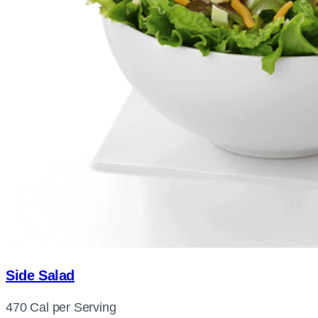
Side Salad
470 Cal per Serving