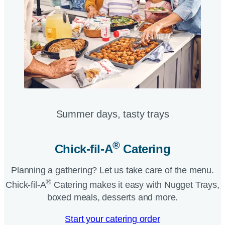
Summer days, tasty trays​
®
Chick-fil-A
Catering​
Planning a gathering? Let us take care of the menu.
®
Chick-fil-A
Catering makes it easy with Nugget Trays,
boxed meals, desserts and more.​
Start your catering order