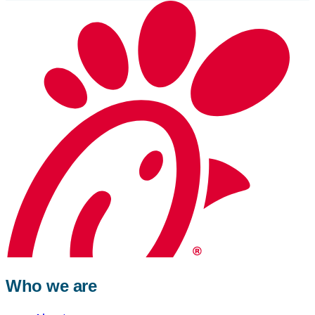
Who we are