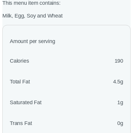
This menu item contains:
Milk, Egg, Soy and Wheat
Amount per serving
Calories
190
Total Fat
4.5g
Saturated Fat
1g
Trans Fat
0g