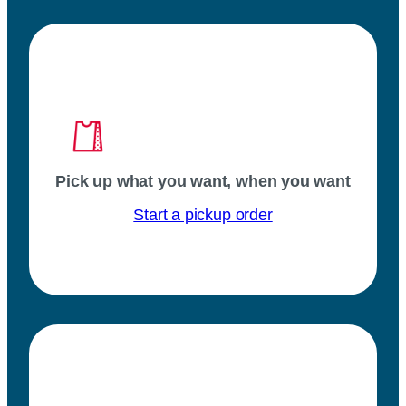
Pick up what you want, when you want
Start a pickup order