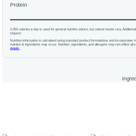
Protein
2,000 calories a day is used for general nutrition advice, but calorie needs vary. Additional 
request.
Nutrition information is calculated using standard product formulations and incorporates mu
nutrition & ingredients may occur. Nutrition, ingredients, and allergens may not reflect all 
details.
Ingred