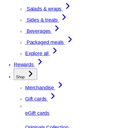
Salads & wraps
Sides & treats
Beverages
Packaged meals
Explore all
Rewards
Shop
Merchandise
Gift cards
eGift cards
Originals Collection