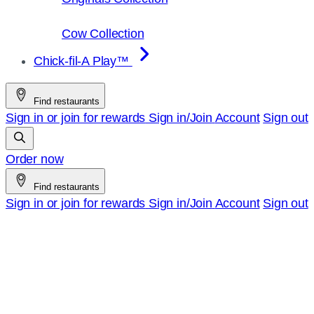
Cow Collection
Chick-fil-A Play™
Find restaurants
Sign in or join for rewards
Sign in/Join
Account
Sign out
Order now
Find restaurants
Sign in or join for rewards
Sign in/Join
Account
Sign out