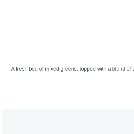
A fresh bed of mixed greens, topped with a blend o