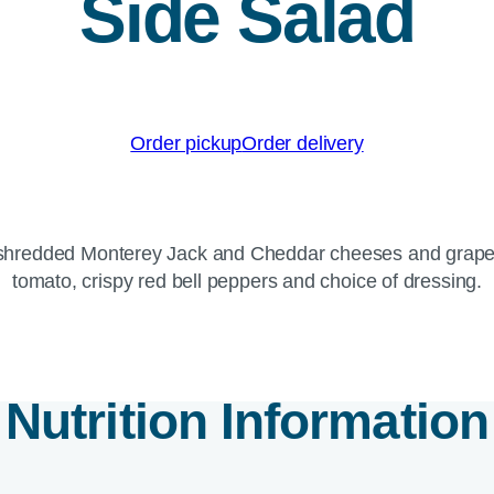
Side Salad
Order pickup
Order delivery
f shredded Monterey Jack and Cheddar cheeses and grape 
tomato, crispy red bell peppers and choice of dressing.
Nutrition Information