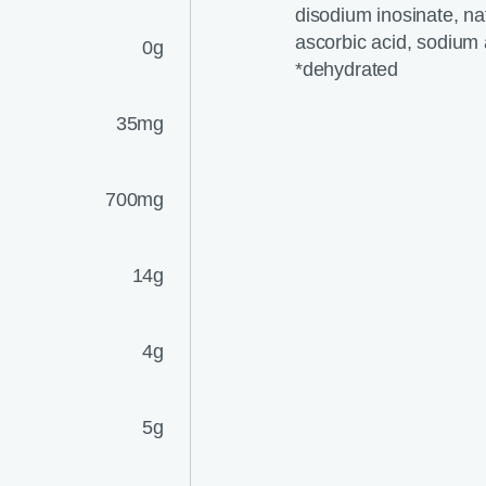
disodium inosinate, natu
ascorbic acid, sodium 
0g
*dehydrated
35mg
700mg
14g
4g
5g