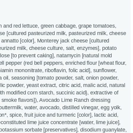
n and red lettuce, green cabbage, grape tomatoes,
e [cultured pasteurized milk, pasteurized milk, cheese
, annatto [color], Monterey jack cheese [cultured
eurized milk, cheese culture, salt, enzymes], potato
lose [to prevent caking], natamycin [natural mold
bell pepper (red bell peppers, enriched flour [wheat flour,
iamin mononitrate, riboflavin, folic acid], sunflower,
a oil, seasoning [tomato powder, salt, onion powder,
lic powder, yeast extract, citric acid, malic acid, natural
with modified corn starch, succinic acid}, extractive of
al smoke flavors]), Avocado Lime Ranch dressing
buttermilk, water, avocado, distilled vinegar, egg yolk,
on*, spice, fruit juice and turmeric [color], lactic acid,
onstituted lime juice concentrate [water, lime juice],
otassium sorbate [preservatives], disodium guanylate,