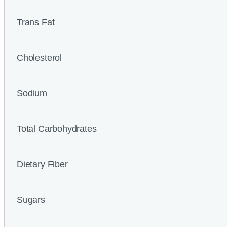
Trans Fat
Cholesterol
Sodium
Total Carbohydrates
Dietary Fiber
Sugars