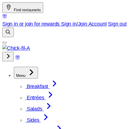
Skip
Find restaurants
to
content
Sign in or join for rewards
Sign in/Join
Account
Sign out
Menu
Breakfast
Entrées
Salads
Sides