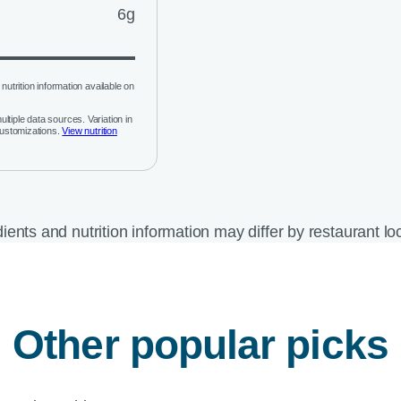
6g
nutrition information available on
ltiple data sources. Variation in
customizations.
View nutrition
ients and nutrition information may differ by restaurant lo
Other popular picks