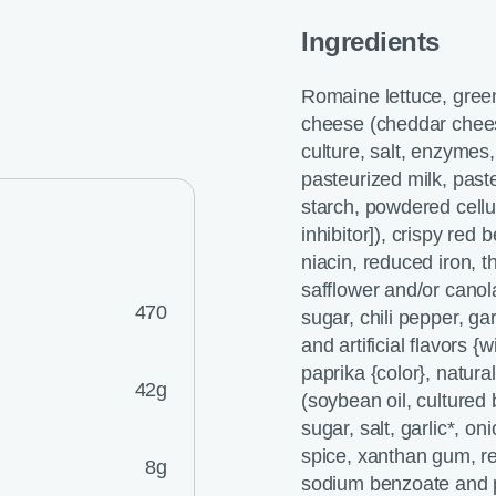
Ingredients
Romaine lettuce, gree
cheese (cheddar chees
culture, salt, enzymes
pasteurized milk, past
starch, powdered cellu
inhibitor]), crispy red 
niacin, reduced iron, th
safflower and/or canol
470
sugar, chili pepper, gar
and artificial flavors {
paprika {color}, natur
42g
(soybean oil, cultured 
sugar, salt, garlic*, oni
spice, xanthan gum, rec
8g
sodium benzoate and p