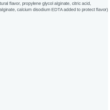
ral flavor, propylene glycol alginate, citric acid,
alginate, calcium disodium EDTA added to protect flavor)