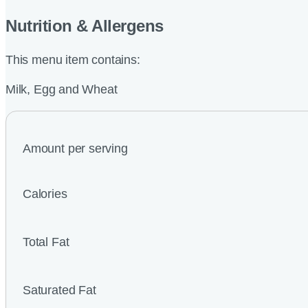
Nutrition & Allergens
This menu item contains:
Milk, Egg and Wheat
Amount per serving
Calories
Total Fat
Saturated Fat