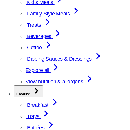
Kid’s Meals
Family Style Meals
Treats
Beverages
Coffee
Dipping Sauces & Dressings
Explore all
View nutrition & allergens
Catering
Breakfast
Trays
Entrées