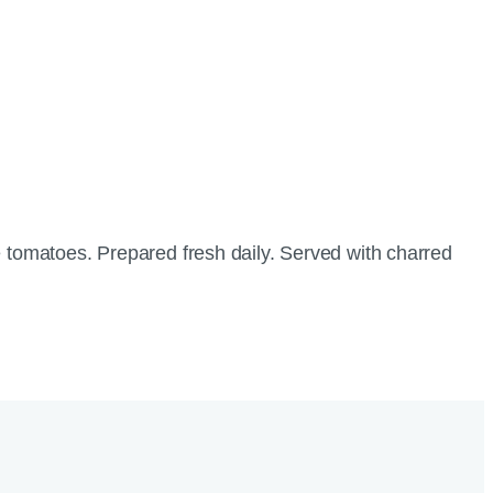
tomatoes. Prepared fresh daily. Served with charred