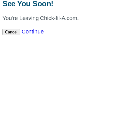
See You Soon!
You’re Leaving Chick-fil-A.com.
Continue
Cancel