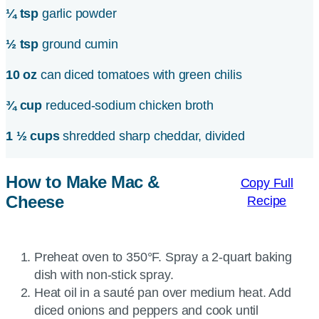
¼ tsp
garlic powder
½ tsp
ground cumin
10 oz
can diced tomatoes with green chilis
¾ cup
reduced-sodium chicken broth
1 ½ cups
shredded sharp cheddar, divided
How to Make Mac &
Copy Full
Cheese
Recipe
Preheat oven to 350°F. Spray a 2-quart baking
dish with non-stick spray.
Heat oil in a sauté pan over medium heat. Add
diced onions and peppers and cook until