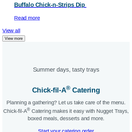
Buffalo Chick-n-Strips Dip
Read more
View all
View more
Summer days, tasty trays​
®
Chick-fil-A
Catering​
Planning a gathering? Let us take care of the menu.
®
Chick-fil-A
Catering makes it easy with Nugget Trays,
boxed meals, desserts and more.​
Start your catering order