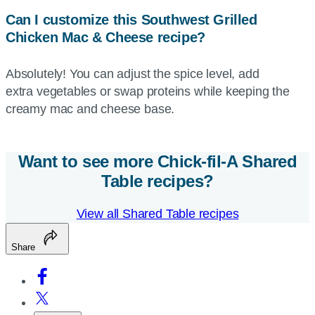
Can I customize this Southwest Grilled
Chicken Mac & Cheese recipe?
Absolutely! You can adjust the spice level, add
extra vegetables or swap proteins while keeping the
creamy mac and cheese base.
Want to see more
Chick-fil-A
Shared
Table recipes?
View all Shared Table recipes
Share