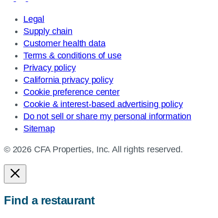
Legal
Supply chain
Customer health data
Terms & conditions of use
Privacy policy
California privacy policy
Cookie preference center
Cookie & interest-based advertising policy
Do not sell or share my personal information
Sitemap
© 2026 CFA Properties, Inc. All rights reserved.
Find a restaurant