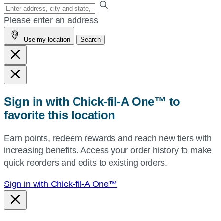
Enter
your
Please enter an address
address,
Use my location
Search
city
and
state,
or
zip,
Sign in with Chick-fil-A One™ to
or
favorite this location
use
your
Earn points, redeem rewards and reach new tiers with
current
increasing benefits. Access your order history to make
location.
quick reorders and edits to existing orders.
Sign in with Chick-fil-A One™