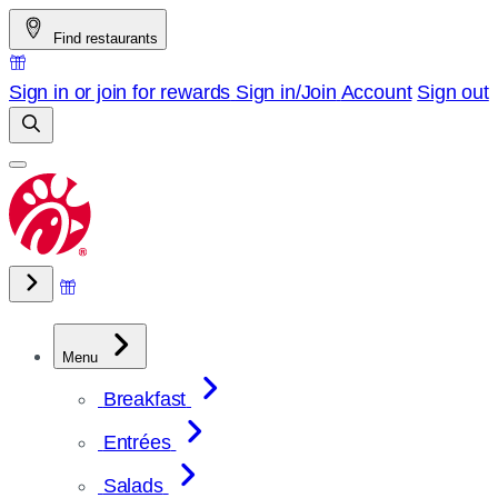
Skip
Find restaurants
to
content
Sign in or join for rewards
Sign in/Join
Account
Sign out
Menu
Breakfast
Entrées
Salads