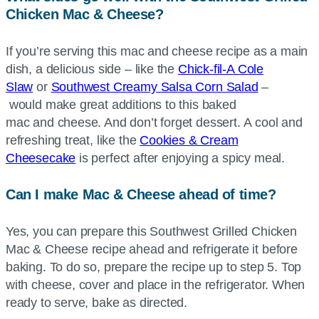
Chicken Mac & Cheese?
If you’re serving this mac and cheese recipe as a main
dish, a delicious side – like the
Chick-fil-A
Cole
Slaw
or
Southwest Creamy Salsa Corn Salad
–
would make great additions to this baked
mac and cheese. And don’t forget dessert. A cool and
refreshing treat, like the
Cookies & Cream
Cheesecake
is perfect after enjoying a spicy meal.
Can I make Mac & Cheese ahead of time?
Yes, you can prepare this Southwest Grilled Chicken
Mac & Cheese recipe ahead and refrigerate it before
baking. To do so, prepare the recipe up to step 5. Top
with cheese, cover and place in the refrigerator. When
ready to serve, bake as directed.