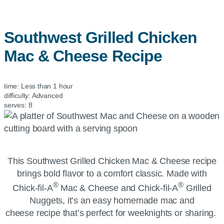
Southwest Grilled Chicken
Mac & Cheese Recipe
time:
Less than 1 hour
difficulty:
Advanced
serves:
8
This Southwest Grilled Chicken Mac & Cheese recipe
brings bold flavor to a comfort classic. Made with
®
®
Chick-fil-A
Mac & Cheese and
Chick-fil-A
Grilled
Nuggets, it’s an easy homemade mac and
cheese recipe that’s perfect for weeknights or sharing.