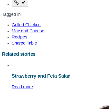
Copy
the
Tagged in:
page
URL
Grilled Chicken
Mac and Cheese
Recipes
Shared Table
Related stories
Strawberry and Feta Salad
Read more