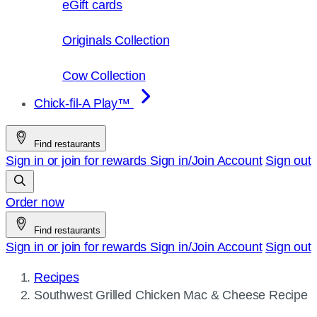
eGift cards
Originals Collection
Cow Collection
Chick-fil-A Play™
Find restaurants
Sign in or join for rewards
Sign in/Join
Account
Sign out
Order now
Find restaurants
Sign in or join for rewards
Sign in/Join
Account
Sign out
Recipes
Current
Southwest Grilled Chicken Mac & Cheese Recipe
page: