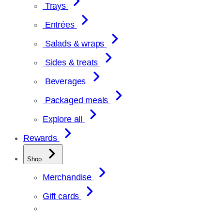
Trays
Entrées
Salads & wraps
Sides & treats
Beverages
Packaged meals
Explore all
Rewards
Shop
Merchandise
Gift cards