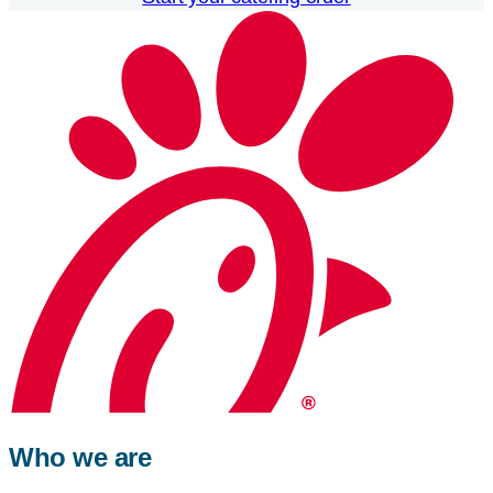
Who we are