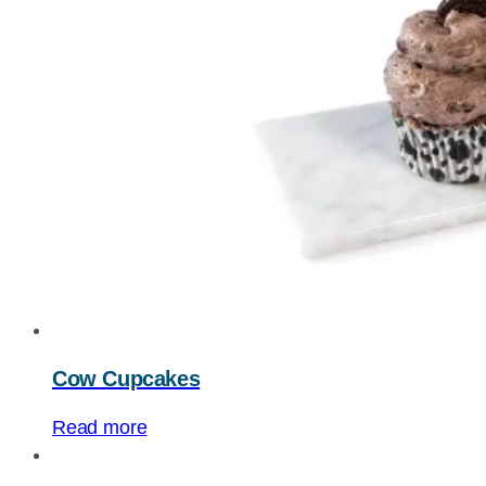
Cow Cupcakes
Read more