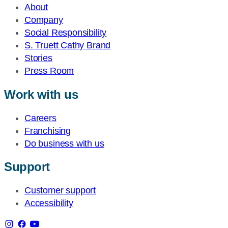
About
Company
Social Responsibility
S. Truett Cathy Brand
Stories
Press Room
Work with us
Careers
Franchising
Do business with us
Support
Customer support
Accessibility