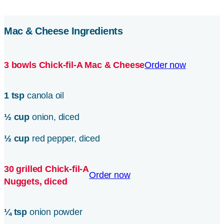
Mac & Cheese Ingredients
3 bowls
Chick-fil-A
Mac & Cheese
Order now
1 tsp
canola oil
½ cup
onion, diced
½ cup
red pepper, diced
30 grilled
Chick-fil-A
Order now
Nuggets, diced
¼ tsp
onion powder