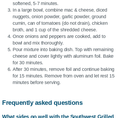
softened, 5-7 minutes.
In a large bowl, combine mac & cheese, diced
nuggets, onion powder, garlic powder, ground
cumin, can of tomatoes (do not drain), chicken
broth, and 1 cup of the shredded cheese.
Once onions and peppers are cooked, add to
bowl and mix thoroughly.
Pour mixture into baking dish. Top with remaining
cheese and cover lightly with aluminum foil. Bake
for 30 minutes.
After 30 minutes, remove foil and continue baking
for 15 minutes. Remove from oven and let rest 15
minutes before serving.
Frequently asked questions
What sides go well with the Southwest Grilled