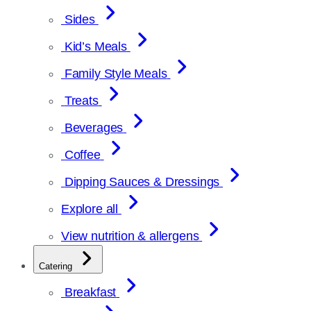
Sides
Kid’s Meals
Family Style Meals
Treats
Beverages
Coffee
Dipping Sauces & Dressings
Explore all
View nutrition & allergens
Catering
Breakfast