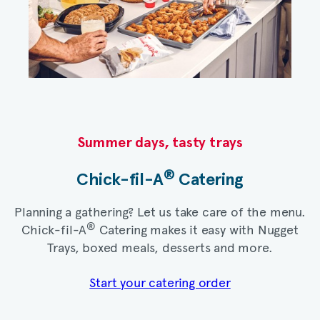
Summer days, tasty trays​
®
Chick-fil-A
Catering​
Planning a gathering? Let us take care of the menu.
®
Chick-fil-A
Catering makes it easy with Nugget
Trays, boxed meals, desserts and more.​
Start your catering order