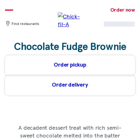
Skip
to
Order now
content
Find restaurants
Chocolate Fudge Brownie
Order pickup
Order delivery
A decadent dessert treat with rich semi-
sweet chocolate melted into the batter