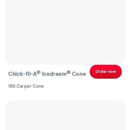
Order now
®
®
Chick-fil-A
Icedream
Cone
180 Cal per Cone