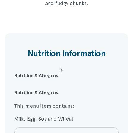
and fudgy chunks.
Nutrition Information
Nutrition & Allergens
This menu item contains:
Nutrition & Allergens
This menu item contains:
Milk, Egg, Soy and Wheat
Milk, Egg, Soy and Wheat
Amount per serving