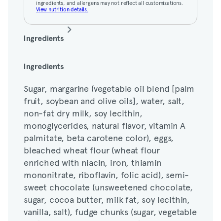
ingredients, and allergens may not reflect all customizations.
View nutrition details.
Ingredients
Sugar, margarine (vegetable oil blend [palm
Ingredients
fruit, soybean and olive oils], water, salt,
Sugar, margarine (vegetable oil blend [palm
non-fat dry milk, soy lecithin,
fruit, soybean and olive oils], water, salt,
monoglycerides, natural flavor, vitamin A
non-fat dry milk, soy lecithin,
palmitate, beta carotene color), eggs,
monoglycerides, natural flavor, vitamin A
bleached wheat flour (wheat flour
palmitate, beta carotene color), eggs,
enriched with niacin, iron, thiamin
bleached wheat flour (wheat flour
mononitrate, riboflavin, folic acid), semi-
enriched with niacin, iron, thiamin
sweet chocolate (unsweetened chocolate,
mononitrate, riboflavin, folic acid), semi-
sugar, cocoa butter, milk fat, soy lecithin,
sweet chocolate (unsweetened chocolate,
vanilla, salt), fudge chunks (sugar, vegetable
sugar, cocoa butter, milk fat, soy lecithin,
fat [palm and/or palm kernel], cocoa
vanilla, salt), fudge chunks (sugar, vegetable
powder, cocoa powder processed with