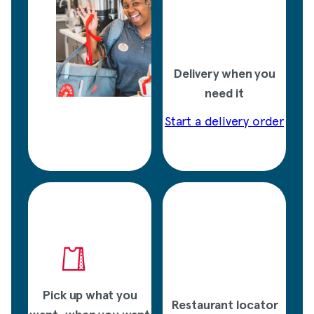
Delivery when you
need it
Start a delivery order
Pick up what you
Restaurant locator