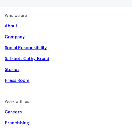
Who we are
About
Company
Social Responsibility
S. Truett Cathy Brand
Stories
Press Room
Work with us
Careers
Franchising