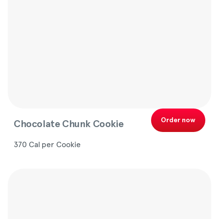
Order now
Chocolate Chunk Cookie
370 Cal per Cookie