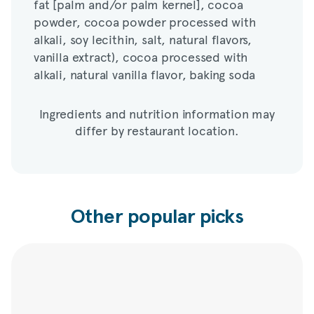
fat [palm and/or palm kernel], cocoa
alkali, soy lecithin, salt, natural flavors,
powder, cocoa powder processed with
vanilla extract), cocoa processed with
alkali, soy lecithin, salt, natural flavors,
alkali, natural vanilla flavor, baking soda
vanilla extract), cocoa processed with
alkali, natural vanilla flavor, baking soda
Ingredients and nutrition information may
differ by restaurant location.
Other popular picks