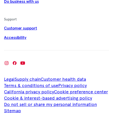
Do business with us
Support
Customer support
Accessibility
Legal
Supply chain
Customer health data
Terms & conditions of use
Privacy policy
California privacy policy
Cookie preference center
Cookie & interest-based advertising policy
Do not sell or share my personal information
Sitemap