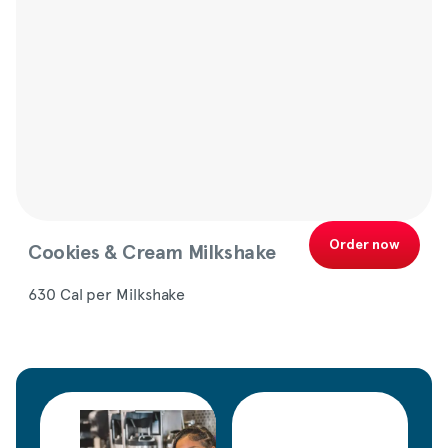
Order now
Cookies & Cream Milkshake
630 Cal per Milkshake