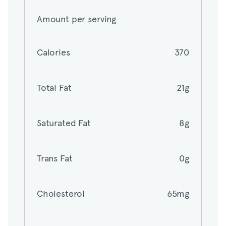
Amount per serving
Calories
370
Calories
370
Total Fat
21g
Total Fat
21g
Saturated Fat
8g
Saturated Fat
8g
Trans Fat
0g
Trans Fat
0g
Cholesterol
65mg
Cholesterol
65mg
Sodium
140mg