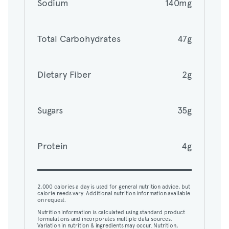
Sodium
140mg
Total Carbohydrates
47g
Total Carbohydrates
47g
Dietary Fiber
2g
Dietary Fiber
2g
Sugars
35g
Sugars
35g
Protein
4g
Protein
4g
2,000 calories a day is used for general nutrition advice, but
calorie needs vary. Additional nutrition information available
on request.
2,000 calories a day is used for general nutrition advice, but
Nutrition information is calculated using standard product
calorie needs vary. Additional nutrition information available
formulations and incorporates multiple data sources.
on request.
Variation in nutrition & ingredients may occur. Nutrition,
ingredients, and allergens may not reflect all customizations.
Nutrition information is calculated using standard product
View nutrition details.
formulations and incorporates multiple data sources.
Variation in nutrition & ingredients may occur. Nutrition,