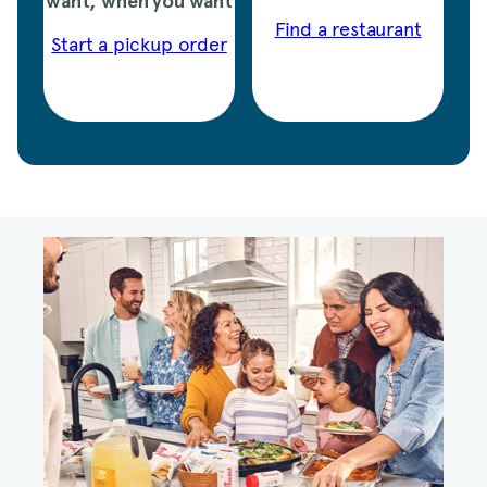
want, when you want
Find a restaurant
Start a pickup order