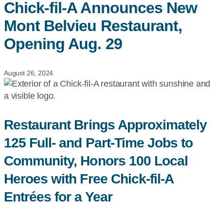
Chick-fil-A
Announces New
Mont Belvieu Restaurant,
Opening Aug. 29
August 26, 2024
Restaurant Brings Approximately
125 Full- and Part-Time Jobs to
Community, Honors 100 Local
Heroes with Free Chick-fil-A
Entrées for a Year