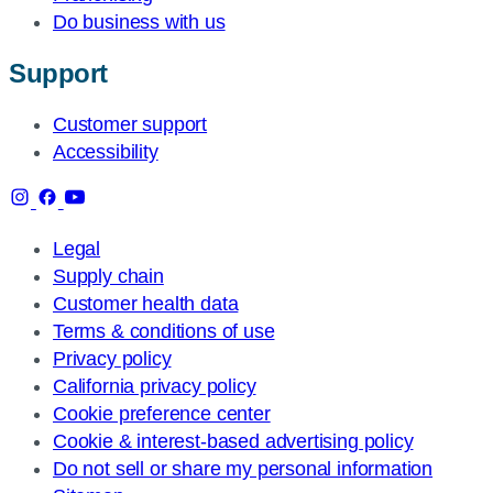
Do business with us
Support
Customer support
Accessibility
Legal
Supply chain
Customer health data
Terms & conditions of use
Privacy policy
California privacy policy
Cookie preference center
Cookie & interest-based advertising policy
Do not sell or share my personal information