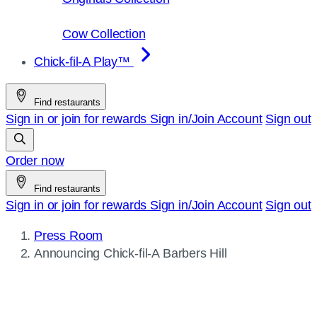
Cow Collection
Chick-fil-A Play™
Find restaurants
Sign in or join for rewards
Sign in/Join
Account
Sign out
Order now
Find restaurants
Sign in or join for rewards
Sign in/Join
Account
Sign out
Press Room
Current
Announcing
Chick-fil-A
Barbers Hill
page: