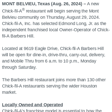
MONT BELVIEU, Texas (Aug. 26, 2024) –
A new
®
Chick-fil-A
restaurant will begin serving the Mont
Belvieu community on Thursday, August 29, 2024.
Chick-fil-A, Inc. has selected Edmond Long, Jr. as the
independent franchised local Owner-Operator of Chick-
fil-A Barbers Hill.
Located at 9619 Eagle Drive, Chick-fil-A Barbers Hill
will be open for dine-in, drive-thru, carry-out, delivery,
and Mobile Thru from 6 a.m. to 10 p.m., Monday
through Saturday.
The Barbers Hill restaurant joins more than 130 other
Chick-fil-A restaurants serving the wider Houston
market.
Locally Owned and Operated
Chick-fil-A’s franchise model is essential to how the