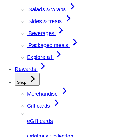
Salads & wraps
Sides & treats
Beverages
Packaged meals
Explore all
Rewards
Shop
Merchandise
Gift cards
eGift cards
Originals Collection