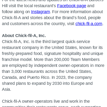
Hill visit the local restaurant’s
Facebook page
and
follow along on
Instagram
. For more information about
Chick-fil-A and stories about the Brand’s food, people
and customers across the country, visit
chick-fil-a.com
.
About Chick-fil-A, Inc.
Chick-fil-A, Inc. is the third largest quick-service
restaurant company in the United States, known for its
freshly-prepared food, signature hospitality and unique
franchise model. More than 200,000 Team Members
are employed by independent owner-operators in more
than 3,000 restaurants across the United States,
Canada, and Puerto Rico. In 2023, the company
shared plans to expand by 2030 into Europe and
Asia.
Chick-fil-A owner-operators live and work in the