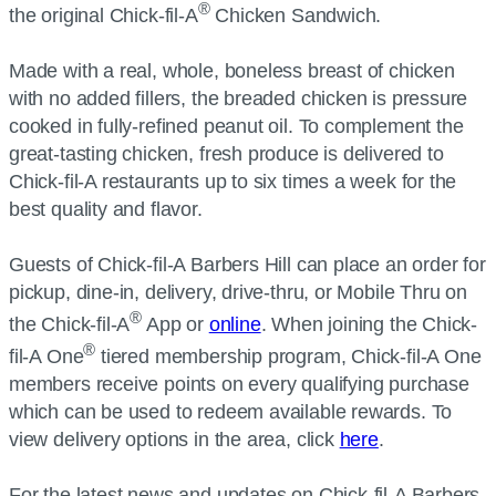
®
the original Chick-fil-A
Chicken Sandwich.
Made with a real, whole, boneless breast of chicken
with no added fillers, the breaded chicken is pressure
cooked in fully-refined peanut oil. To complement the
great-tasting chicken, fresh produce is delivered to
Chick-fil-A restaurants up to six times a week for the
best quality and flavor.
Guests of Chick-fil-A Barbers Hill can place an order for
pickup, dine-in, delivery, drive-thru, or Mobile Thru on
®
the Chick-fil-A
App or
online
. When joining the Chick-
®
fil-A One
tiered membership program, Chick-fil-A One
members receive points on every qualifying purchase
which can be used to redeem available rewards. To
view delivery options in the area, click
here
.
For the latest news and updates on Chick-fil-A Barbers