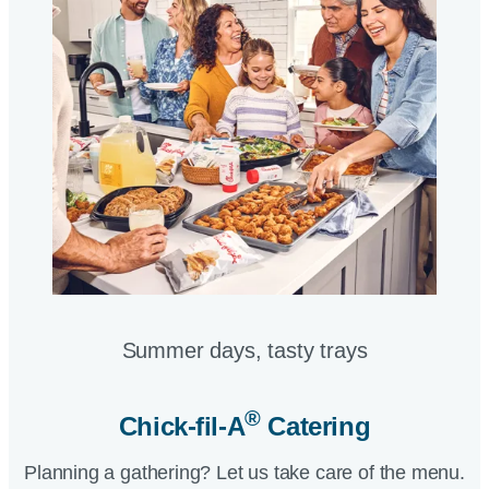
Summer days, tasty trays​
®
Chick-fil-A
Catering​
Planning a gathering? Let us take care of the menu.