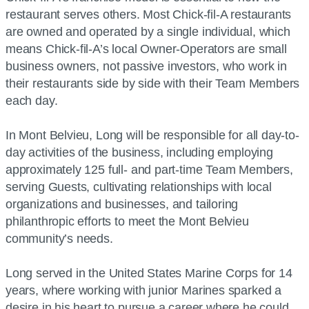
restaurant serves others. Most Chick-fil-A restaurants
are owned and operated by a single individual, which
means Chick-fil-A’s local Owner-Operators are small
business owners, not passive investors, who work in
their restaurants side by side with their Team Members
each day.
In Mont Belvieu, Long will be responsible for all day-to-
day activities of the business, including employing
approximately 125 full- and part-time Team Members,
serving Guests, cultivating relationships with local
organizations and businesses, and tailoring
philanthropic efforts to meet the Mont Belvieu
community’s needs.
Long served in the United States Marine Corps for 14
years, where working with junior Marines sparked a
desire in his heart to pursue a career where he could