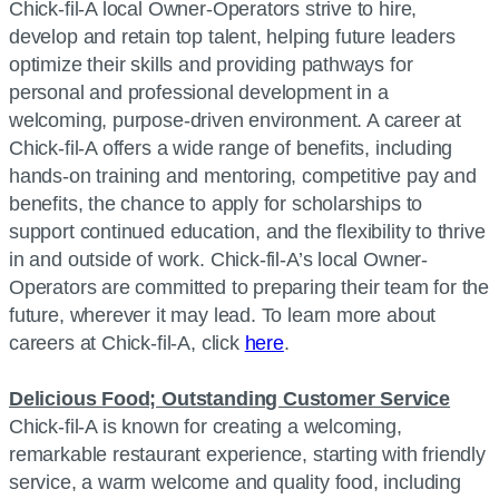
Chick-fil-A local Owner-Operators strive to hire,
develop and retain top talent, helping future leaders
optimize their skills and providing pathways for
personal and professional development in a
welcoming, purpose-driven environment. A career at
Chick-fil-A offers a wide range of benefits, including
hands-on training and mentoring, competitive pay and
benefits, the chance to apply for scholarships to
support continued education, and the flexibility to thrive
in and outside of work. Chick-fil-A’s local Owner-
Operators are committed to preparing their team for the
future, wherever it may lead. To learn more about
careers at Chick-fil-A, click
here
.
Delicious Food; Outstanding Customer Service
Chick-fil-A is known for creating a welcoming,
remarkable restaurant experience, starting with friendly
service, a warm welcome and quality food, including