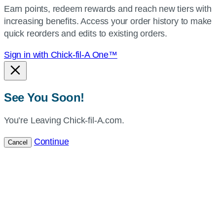
Earn points, redeem rewards and reach new tiers with
current
increasing benefits. Access your order history to make
location.
quick reorders and edits to existing orders.
Sign in with Chick-fil-A One™
See You Soon!
You’re Leaving Chick-fil-A.com.
Continue
Cancel