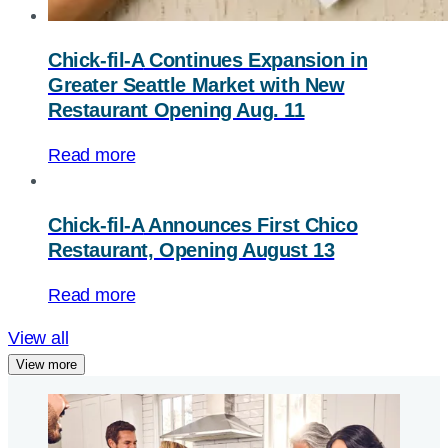
Chick-fil-A
Continues Expansion in
Greater Seattle Market with New
Restaurant Opening Aug. 11
Read more
Chick-fil-A
Announces First Chico
Restaurant, Opening August 13
Read more
View all
View more