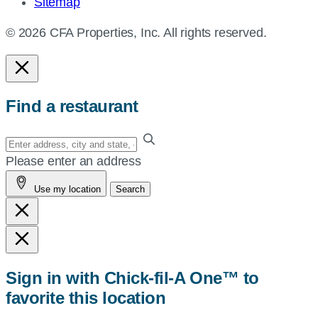
Sitemap
© 2026 CFA Properties, Inc. All rights reserved.
Find a restaurant
Enter
your
Please enter an address
address,
Use my location
Search
city
and
state,
or
zip,
Sign in with Chick-fil-A One™ to
or
favorite this location
use
your