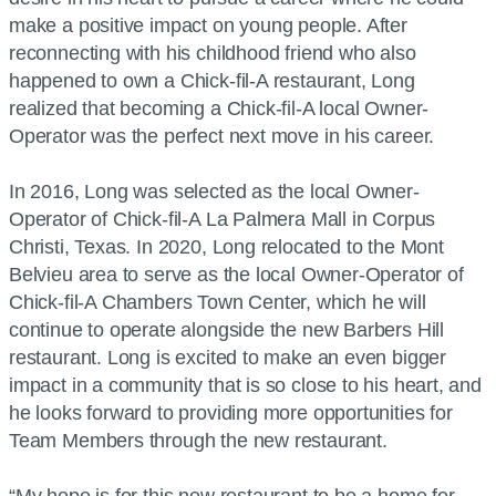
make a positive impact on young people. After
reconnecting with his childhood friend who also
happened to own a Chick-fil-A restaurant, Long
realized that becoming a Chick-fil-A local Owner-
Operator was the perfect next move in his career.
In 2016, Long was selected as the local Owner-
Operator of Chick-fil-A La Palmera Mall in Corpus
Christi, Texas. In 2020, Long relocated to the Mont
Belvieu area to serve as the local Owner-Operator of
Chick-fil-A Chambers Town Center, which he will
continue to operate alongside the new Barbers Hill
restaurant. Long is excited to make an even bigger
impact in a community that is so close to his heart, and
he looks forward to providing more opportunities for
Team Members through the new restaurant.