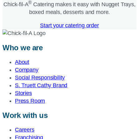
®
Chick-fil-A
Catering makes it easy with Nugget Trays,
boxed meals, desserts and more.​
Start your catering order
Who we are
About
Company
Social Responsibility
S. Truett Cathy Brand
Stories
Press Room
Work with us
Careers
Franchising