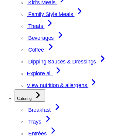
Kid’s Meals
Family Style Meals
Treats
Beverages
Coffee
Dipping Sauces & Dressings
Explore all
View nutrition & allergens
Catering
Breakfast
Trays
Entrées