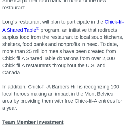
America partner food bank, in honor of the new
restaurant.
Long’s restaurant will plan to participate in the
Chick-fil-
®
A Shared Table
program, an initiative that redirects
surplus food from the restaurant to local soup kitchens,
shelters, food banks and nonprofits in need. To date,
more than 25 million meals have been created from
Chick-fil-A Shared Table donations from over 2,000
Chick-fil-A restaurants throughout the U.S. and
Canada.
In addition, Chick-fil-A Barbers Hill is recognizing 100
local heroes making an impact in the Mont Belvieu
area by providing them with free Chick-fil-A entrées for
a year.
Team Member Investment