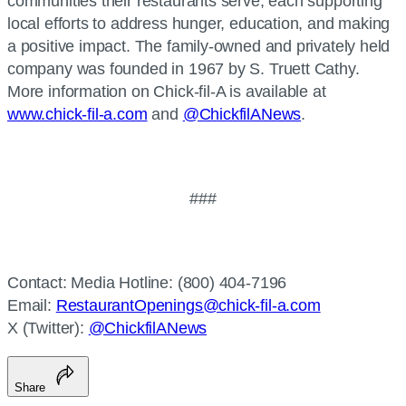
communities their restaurants serve, each supporting
local efforts to address hunger, education, and making
a positive impact. The family-owned and privately held
company was founded in 1967 by S. Truett Cathy.
More information on Chick-fil-A is available at
www.chick-fil-a.com
and
@ChickfilANews
.
###
Contact: Media Hotline: (800) 404-7196
Email:
RestaurantOpenings@chick-fil-a.com
X (Twitter):
@ChickfilANews
Share