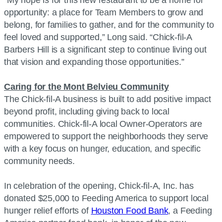
“My hope is for this new restaurant to be a home for
opportunity: a place for Team Members to grow and
belong, for families to gather, and for the community to
feel loved and supported,” Long said. “Chick-fil-A
Barbers Hill is a significant step to continue living out
that vision and expanding those opportunities.”
Caring for the Mont Belvieu Community
The Chick-fil-A business is built to add positive impact
beyond profit, including giving back to local
communities. Chick-fil-A local Owner-Operators are
empowered to support the neighborhoods they serve
with a key focus on hunger, education, and specific
community needs.
In celebration of the opening, Chick-fil-A, Inc. has
donated $25,000 to Feeding America to support local
hunger relief efforts of
Houston Food Bank
, a Feeding