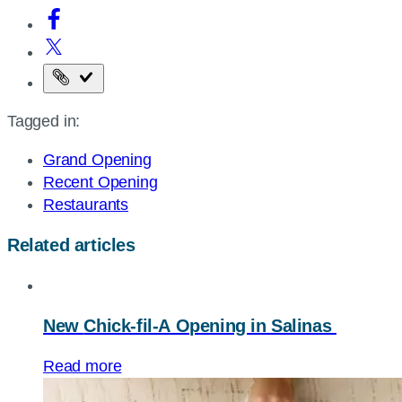
Copy
the
Tagged in:
page
URL
Grand Opening
Recent Opening
Restaurants
Related articles
New
Chick-fil-A
Opening in Salinas
Read more