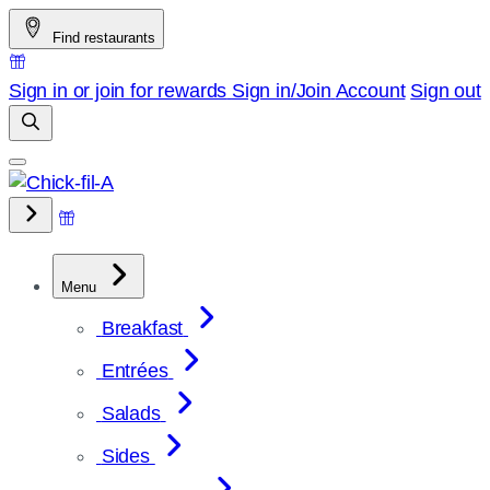
Skip
Find restaurants
to
content
Sign in or join for rewards
Sign in/Join
Account
Sign out
Menu
Breakfast
Entrées
Salads
Sides