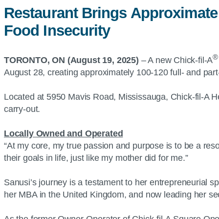
Restaurant Brings Approximate
Food Insecurity
®
TORONTO, ON (August 19, 2025)
– A new Chick-fil-A
August 28, creating approximately 100-120 full- and part-
Located at 5950 Mavis Road, Mississauga, Chick-fil-A He
carry-out.
Locally Owned and Operated
“At my core, my true passion and purpose is to be a res
their goals in life, just like my mother did for me.”
Sanusi’s journey is a testament to her entrepreneurial sp
her MBA in the United Kingdom, and now leading her sec
As the former Owner-Operator of Chick-fil-A Square One 