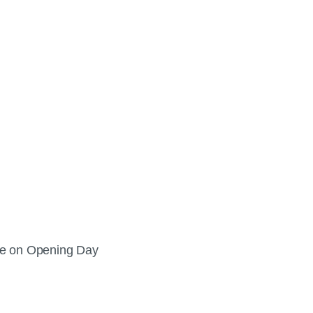
ee on Opening Day