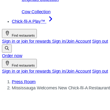
Cow Collection
Chick-fil-A Play™
Find restaurants
Sign in or join for rewards
Sign in/Join
Account
Sign out
Order now
Find restaurants
Sign in or join for rewards
Sign in/Join
Account
Sign out
Press Room
Current
Mississauga Welcomes New
Chick-fil-A
Restaurant
page: