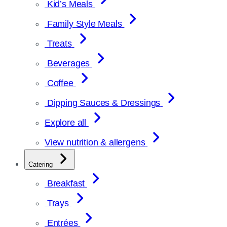
Kid’s Meals
Family Style Meals
Treats
Beverages
Coffee
Dipping Sauces & Dressings
Explore all
View nutrition & allergens
Catering
Breakfast
Trays
Entrées