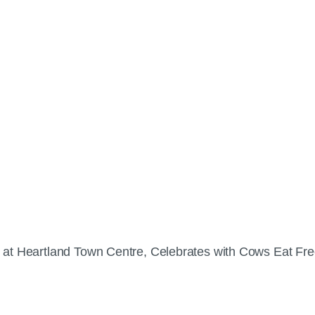
 at Heartland Town Centre, Celebrates with Cows Eat Fr