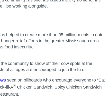
e’ll be working alongside.
 has helped to create more than 35 million meals to date.
 hunger relief efforts in the greater Mississauga area.
s food insecurity.
g the community to show off their cow spots at the
ts of all ages are encouraged to join the fun.
Cows
seen on billboards who encourage everyone to “Eat
®
k-fil-A
Chicken Sandwich, Spicy Chicken Sandwich,
estaurant.