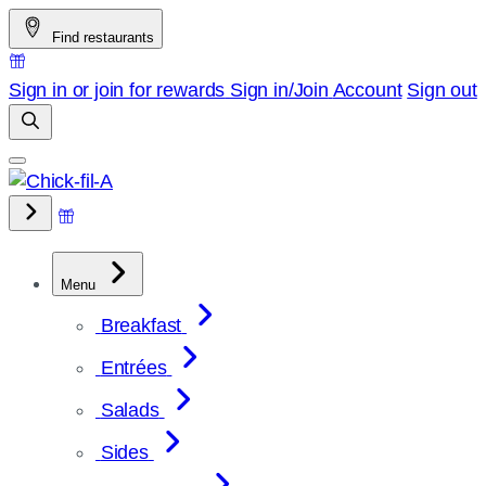
Skip
Find restaurants
to
content
Sign in or join for rewards
Sign in/Join
Account
Sign out
Menu
Breakfast
Entrées
Salads
Sides