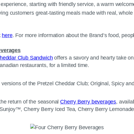
xperience, starting with friendly service, a warm welcome, 
ing customers great-tasting meals made with real, whole 
k
here
. For more information about the Brand’s food, peop
everages
Cheddar Club Sandwich
offers a savory and hearty take on 
t Canadian restaurants, for a limited time.
the return of the seasonal
Cherry Berry beverages
, availa
rry Sunjoy™, Cherry Berry Iced Tea, Cherry Berry Lemona