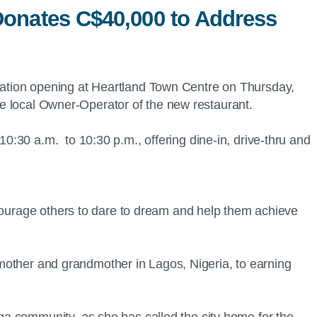
Donates C$40,000 to Address
ocation opening at Heartland Town Centre on Thursday,
e local Owner-Operator of the new restaurant.
:30 a.m. to 10:30 p.m., offering dine-in, drive-thru and
ncourage others to dare to dream and help them achieve
r mother and grandmother in Lagos, Nigeria, to earning
a community, as she has called the city home for the