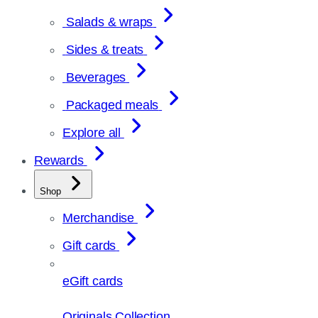
Salads & wraps
Sides & treats
Beverages
Packaged meals
Explore all
Rewards
Shop
Merchandise
Gift cards
eGift cards
Originals Collection