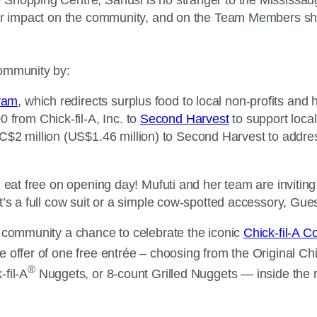
 her impact on the community, and on the Team Members sh
community by:
gram
, which redirects surplus food to local non-profits and
 from Chick-fil-A, Inc. to
Second Harvest
to support local
C$2 million (US$1.46 million) to Second Harvest to addres
l eat free on opening day! Mufuti and her team are invitin
’s a full cow suit or a simple cow-spotted accessory, Gues
e community a chance to celebrate the iconic
Chick-fil-A 
 offer of one free entrée – choosing from the Original Chic
®
fil-A
Nuggets, or 8-count Grilled Nuggets — inside the r