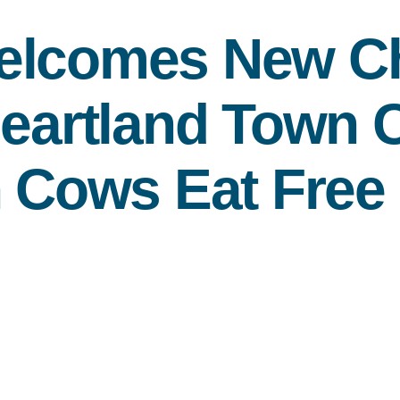
Welcomes New
Ch
Heartland Town C
h Cows Eat Free