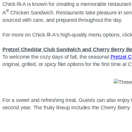
Chick-fil-A is known for creating a memorable restaurant e
®
A
Chicken Sandwich. Restaurants take pleasure in serv
sourced with care, and prepared throughout the day.
For more on Chick-fil-A’s high-quality menu options, clic
Pretzel Cheddar Club Sandwich and Cherry Berry B
To welcome the cozy days of fall, the seasonal
Pretzel 
original, grilled, or spicy filet options for the first time a
For a sweet and refreshing treat, Guests can also enjoy 
second year. The fruity lineup includes the Cherry Be