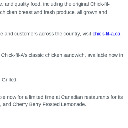
and quality food, including the original Chick-fil-
chicken breast and fresh produce, all grown and
le and customers across the country, visit
chick-fil-a.ca
.
Chick-fil-A’s classic chicken sandwich, available now in
ble now for a limited time at Canadian restaurants for its
de, and Cherry Berry Frosted Lemonade.