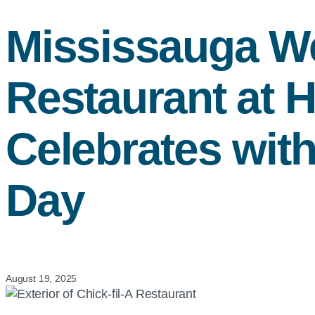
Mississauga 
Restaurant at 
Celebrates wit
Day
August 19, 2025