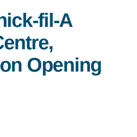
ick-fil-A
entre,
 on Opening