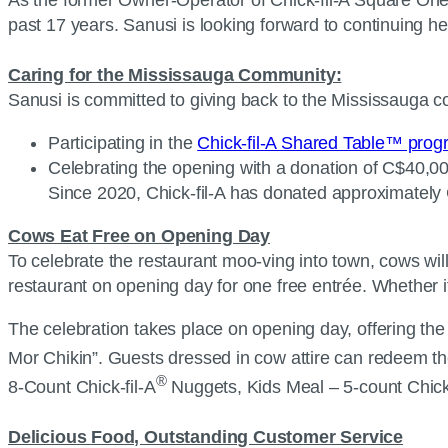
past 17 years. Sanusi is looking forward to continuing
Caring for the Mississauga Community:
Sanusi is committed to giving back to the Mississauga 
Participating in the
Chick-fil-A Shared Table™ pro
Celebrating the opening with a donation of C$40,000
Since 2020, Chick-fil-A has donated approximately 
Cows Eat Free on Opening Day
To celebrate the restaurant moo-ving into town, cows wil
restaurant on opening day for one free entrée. Whether it
The celebration takes place on opening day, offering th
Mor Chikin”. Guests dressed in cow attire can redeem the
®
8-Count Chick-fil-A
Nuggets, Kids Meal – 5-count Chick-
Delicious Food, Outstanding Customer Service