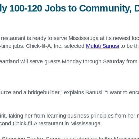
ly 100-120 Jobs to Community, 
restaurant is ready to serve Mississauga at its newest l
time jobs. Chick-fil-A, Inc. selected
Mufuti Sanusi
to be th
artland will serve guests Monday through Saturday from 10
ource and a bridgebuilder,” explains Sanusi. “I want to e
irit, taking her from learning business principles from he
ond Chick-fil-A restaurant in Mississauga.
Shopping Centre, Sanusi is no stranger to the Mississaug