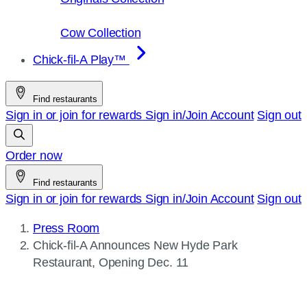
Cow Collection
Chick-fil-A Play™
Find restaurants
Sign in or join for rewards
Sign in/Join
Account
Sign out
Order now
Find restaurants
Sign in or join for rewards
Sign in/Join
Account
Sign out
Press Room
Current
Chick-fil-A
Announces New Hyde Park
page:
Restaurant, Opening Dec. 11