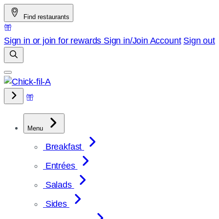
Skip
Find restaurants
to
content
Sign in or join for rewards
Sign in/Join
Account
Sign out
Menu
Breakfast
Entrées
Salads
Sides