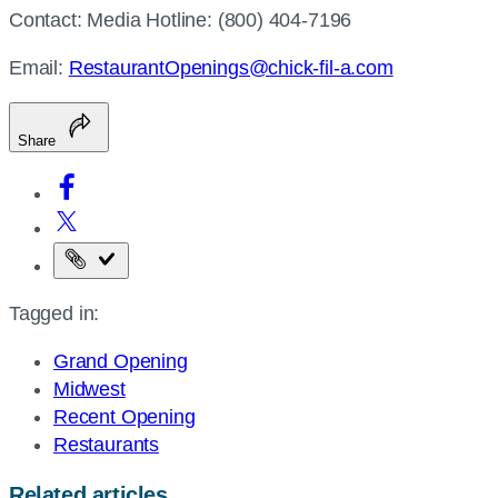
Contact: Media Hotline: (800) 404-7196
Email:
RestaurantOpenings@chick-fil-a.com
Share
Copy
the
Tagged in:
page
URL
Grand Opening
Midwest
Recent Opening
Restaurants
Related articles