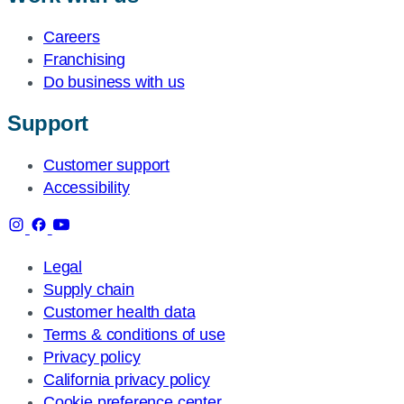
Careers
Franchising
Do business with us
Support
Customer support
Accessibility
Legal
Supply chain
Customer health data
Terms & conditions of use
Privacy policy
California privacy policy
Cookie preference center