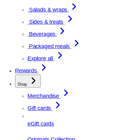
Salads & wraps
Sides & treats
Beverages
Packaged meals
Explore all
Rewards
Shop
Merchandise
Gift cards
eGift cards
Originals Collection