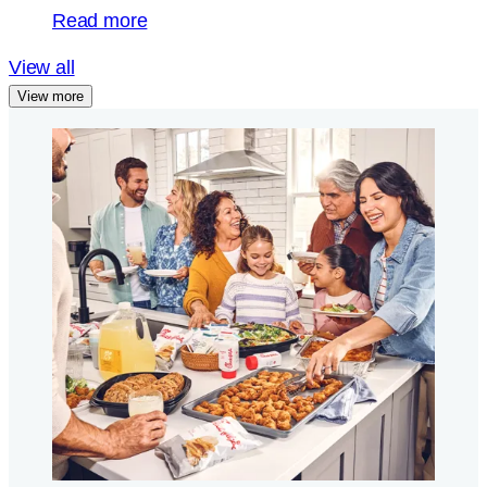
Read more
View all
View more