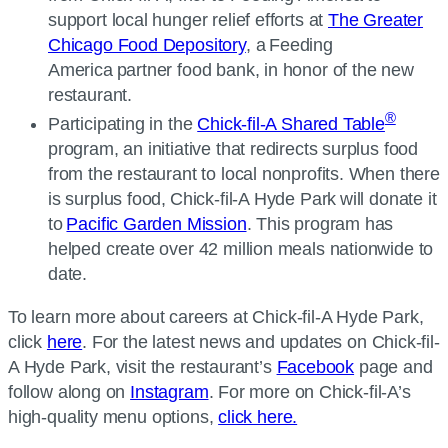
support local hunger relief efforts at
The Greater
Chicago Food Depository
, a Feeding
America partner food bank, in honor of the new
restaurant.
®
Participating in the
Chick-fil-A Shared Table
program, an initiative that redirects surplus food
from the restaurant to local nonprofits. When there
is surplus food, Chick-fil-A Hyde Park will donate it
to
Pacific Garden Mission
. This program has
helped create over 42 million meals nationwide to
date.
To learn more about careers at Chick-fil-A Hyde Park,
click
here
. For the latest news and updates on Chick-fil-
A Hyde Park, visit the restaurant’s
Facebook
page and
follow along on
Instagram
. For more on Chick-fil-A’s
high-quality menu options,
click here.