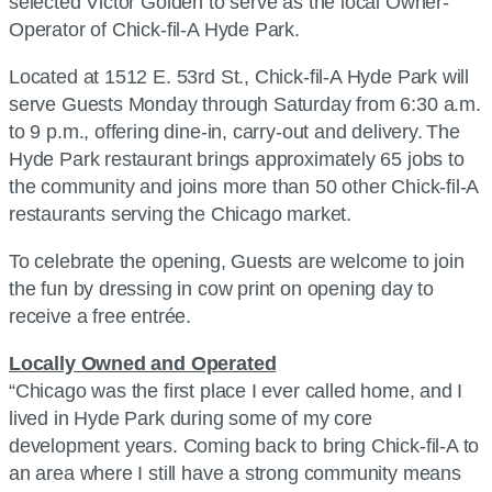
selected Victor Golden to serve as the local Owner-
Operator of Chick-fil-A Hyde Park.
Located at 1512 E. 53rd St., Chick-fil-A Hyde Park will
serve Guests Monday through Saturday from 6:30 a.m.
to 9 p.m., offering dine-in, carry-out and delivery. The
Hyde Park restaurant brings approximately 65 jobs to
the community and joins more than 50 other Chick-fil-A
restaurants serving the Chicago market.
To celebrate the opening, Guests are welcome to join
the fun by dressing in cow print on opening day to
receive a free entrée.
Locally Owned and Operated
“Chicago was the first place I ever called home, and I
lived in Hyde Park during some of my core
development years. Coming back to bring Chick-fil-A to
an area where I still have a strong community means