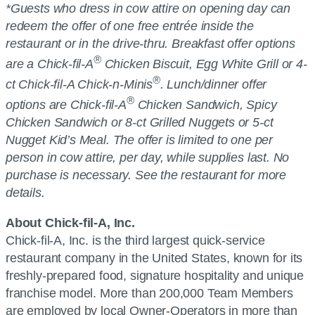
*Guests who dress in cow attire on opening day can
redeem the offer of one free entrée inside the
restaurant or in the drive-thru. Breakfast offer options
®
are a Chick-fil-A
Chicken Biscuit, Egg White Grill or 4-
®
ct Chick-fil-A Chick-n-Minis
. Lunch/dinner offer
®
options are Chick-fil-A
Chicken Sandwich, Spicy
Chicken Sandwich or 8-ct Grilled Nuggets or 5-ct
Nugget Kid’s Meal. The offer is limited to one per
person in cow attire, per day, while supplies last. No
purchase is necessary. See the restaurant for more
details.
About Chick-fil-A, Inc.
Chick-fil-A, Inc. is the third largest quick-service
restaurant company in the United States, known for its
freshly-prepared food, signature hospitality and unique
franchise model. More than 200,000 Team Members
are employed by local Owner-Operators in more than