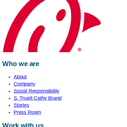
Who we are
About
Company
Social Responsibility
S. Truett Cathy Brand
Stories
Press Room
Work with us