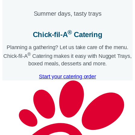
Summer days, tasty trays​
®
Chick-fil-A
Catering​
Planning a gathering? Let us take care of the menu.
®
Chick-fil-A
Catering makes it easy with Nugget Trays,
boxed meals, desserts and more.​
Start your catering order