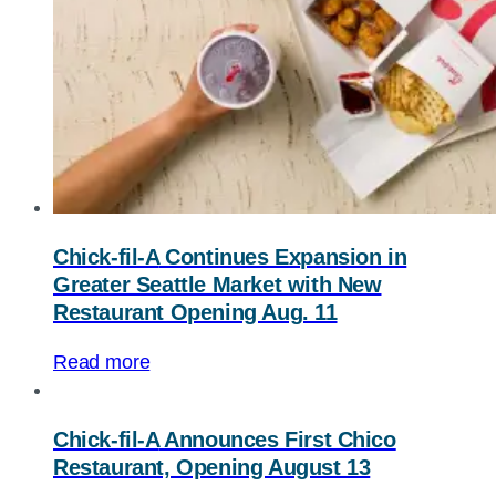
Chick-fil-A
Continues Expansion in
Greater Seattle Market with New
Restaurant Opening Aug. 11
Read more
Chick-fil-A
Announces First Chico
Restaurant, Opening August 13