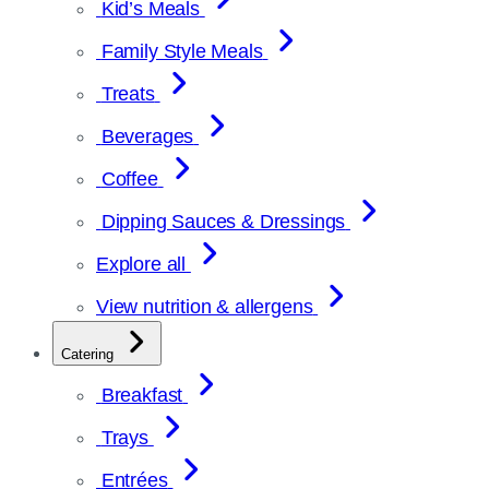
Kid’s Meals
Family Style Meals
Treats
Beverages
Coffee
Dipping Sauces & Dressings
Explore all
View nutrition & allergens
Catering
Breakfast
Trays
Entrées