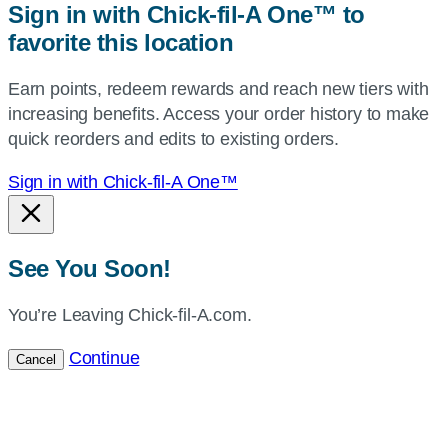
Sign in with Chick-fil-A One™ to
or
favorite this location
use
your
Earn points, redeem rewards and reach new tiers with
current
increasing benefits. Access your order history to make
location.
quick reorders and edits to existing orders.
Sign in with Chick-fil-A One™
See You Soon!
You’re Leaving Chick-fil-A.com.
Continue
Cancel