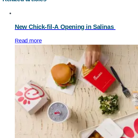
New
Chick-fil-A
Opening in Salinas
Read more