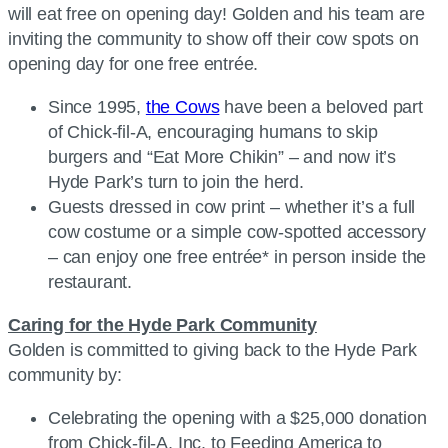
will eat free on opening day! Golden and his team are
inviting the community to show off their cow spots on
opening day for one free entrée.
Since 1995,
the Cows
have been a beloved part
of Chick-fil-A, encouraging humans to skip
burgers and “Eat More Chikin” – and now it’s
Hyde Park’s turn to join the herd.
Guests dressed in cow print – whether it’s a full
cow costume or a simple cow-spotted accessory
– can enjoy one free entrée* in person inside the
restaurant.
Caring for the Hyde Park Community
Golden is committed to giving back to the Hyde Park
community by:
Celebrating the opening with a $25,000 donation
from Chick-fil-A, Inc. to Feeding America to