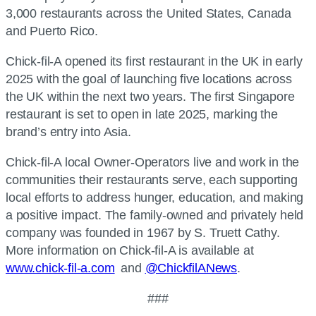
3,000 restaurants across the United States, Canada
and Puerto Rico.
Chick-fil-A opened its first restaurant in the UK in early
2025 with the goal of launching five locations across
the UK within the next two years. The first Singapore
restaurant is set to open in late 2025, marking the
brand’s entry into Asia.
Chick-fil-A local Owner-Operators live and work in the
communities their restaurants serve, each supporting
local efforts to address hunger, education, and making
a positive impact. The family-owned and privately held
company was founded in 1967 by S. Truett Cathy.
More information on Chick-fil-A is available at
www.chick-fil-a.com
and
@ChickfilANews
.
###