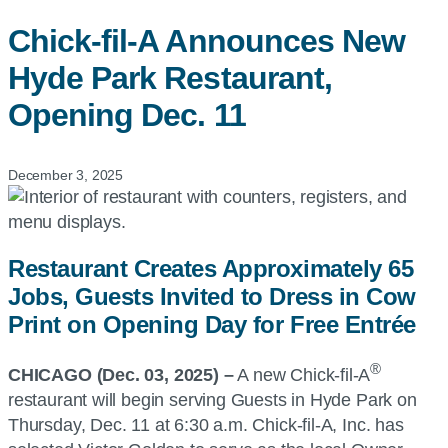
Chick-fil-A
Announces New
Hyde Park Restaurant,
Opening Dec. 11
December 3, 2025
Restaurant Creates Approximately 65
Jobs, Guests Invited to Dress in Cow
Print on Opening Day for Free Entrée
®
CHICAGO (Dec. 03, 2025) –
A new Chick-fil-A
restaurant will begin serving Guests in Hyde Park on
Thursday, Dec. 11 at 6:30 a.m. Chick-fil-A, Inc. has