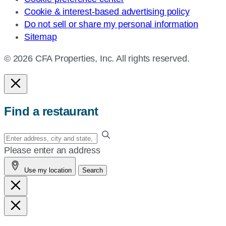
Cookie & interest-based advertising policy
Do not sell or share my personal information
Sitemap
© 2026 CFA Properties, Inc. All rights reserved.
Find a restaurant
Enter
your
Please enter an address
address,
Use my location
Search
city
and
state,
or
zip,