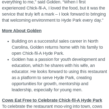
everything to me,” said Golden. “When I first
experienced Chick-fil-A, I loved the food, but it was the
service that truly left a mark – I look forward to bringing
that welcoming environment to Hyde Park every day.”
More About Golden
Building on a successful sales career in North
Carolina, Golden returns home with his family to
open Chick-fil-A Hyde Park.
Golden has a passion for youth development and
education, which he shares with his wife, an
educator. He looks forward to using this restaurant
as a platform to serve Hyde Park, creating
opportunities for growth, mentorship and
leadership, especially for young men.
Cows Eat Free to Celebrate Chick-fil-A Hyde Park
To celebrate the restaurant moo-ving into town, cows