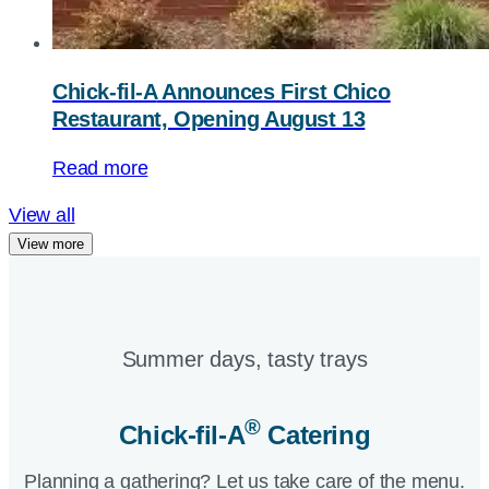
Chick-fil-A
Announces First Chico
Restaurant, Opening August 13
Read more
View all
View more
Summer days, tasty trays​
®
Chick-fil-A
Catering​
Planning a gathering? Let us take care of the menu.