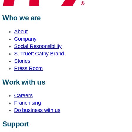
Who we are
About
Company
Social Responsibility
S. Truett Cathy Brand
Stories
Press Room
Work with us
Careers
Franchising
Do business with us
Support