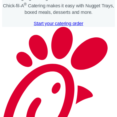
®
Chick-fil-A
Catering makes it easy with Nugget Trays,
boxed meals, desserts and more.​
Start your catering order