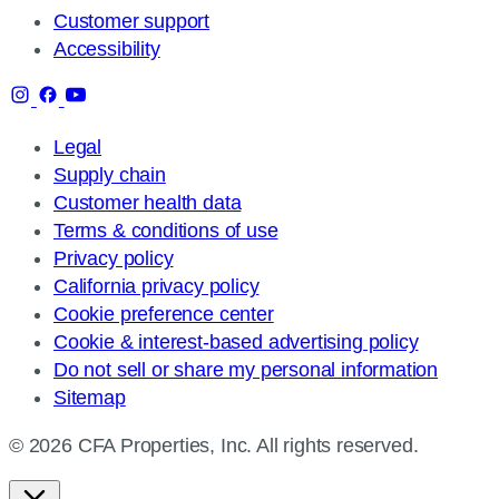
Customer support
Accessibility
Legal
Supply chain
Customer health data
Terms & conditions of use
Privacy policy
California privacy policy
Cookie preference center
Cookie & interest-based advertising policy
Do not sell or share my personal information
Sitemap
© 2026 CFA Properties, Inc. All rights reserved.