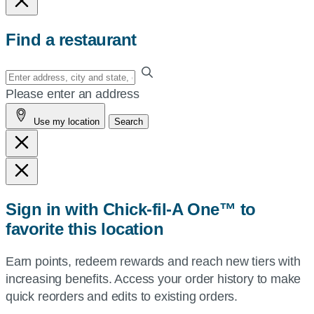
Find a restaurant
Enter
your
Please enter an address
address,
Use my location
Search
city
and
state,
or
zip,
Sign in with Chick-fil-A One™ to
or
favorite this location
use
your
Earn points, redeem rewards and reach new tiers with
current
increasing benefits. Access your order history to make
location.
quick reorders and edits to existing orders.