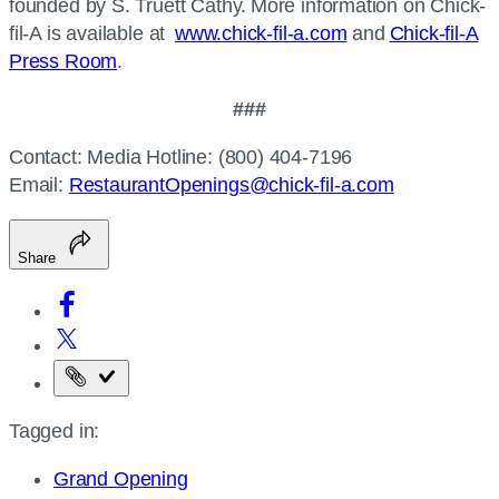
founded by S. Truett Cathy. More information on Chick-
fil-A is available at
www.chick-fil-a.com
and
Chick-fil-A
Press Room
.
###
Contact: Media Hotline: (800) 404-7196
Email:
RestaurantOpenings@chick-fil-a.com
Share
Copy
the
Tagged in:
page
URL
Grand Opening