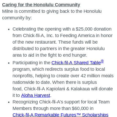
Caring for the Honolulu Community
Milne is committed to giving back to the Honolulu
community by:
Celebrating the opening with a $25,000 donation
from Chick-fil-A, Inc. to Feeding America in honor
of the new restaurant. These funds will be
distributed to partners in the greater Honolulu
area to aid in the fight to end hunger.
®
Participating in the
Chick-fil-A Shared Table
program, which redirects surplus food to local
nonprofits, helping to create over 42 million meals
nationwide to date. When there is surplus
food, Chick-fil-A Kapiolani & Kalakaua will donate
it to
Aloha Harvest
.
Recognizing Chick-fil-A’s support for local Team
Members through more than $60,000 in
Chick-fil-A Remarkable Futures™ Scholarships