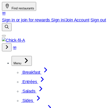
Skip
Find restaurants
to
content
Sign in or join for rewards
Sign in/Join
Account
Sign out
Menu
Breakfast
Entrées
Salads
Sides