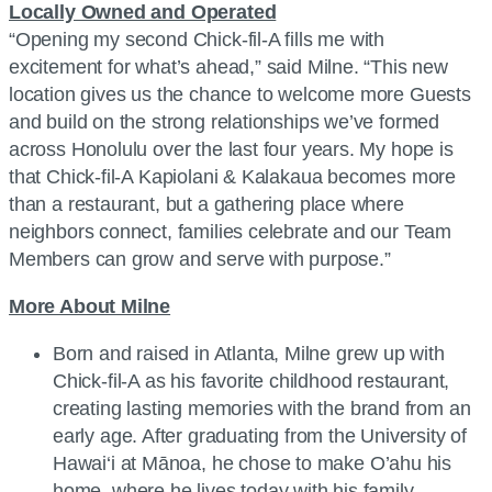
Locally Owned and Operated
“Opening my second Chick-fil-A fills me with
excitement for what’s ahead,” said Milne. “This new
location gives us the chance to welcome more Guests
and build on the strong relationships we’ve formed
across Honolulu over the last four years. My hope is
that Chick-fil-A Kapiolani & Kalakaua becomes more
than a restaurant, but a gathering place where
neighbors connect, families celebrate and our Team
Members can grow and serve with purpose.”
More About Milne
Born and raised in Atlanta, Milne grew up with
Chick-fil-A as his favorite childhood restaurant,
creating lasting memories with the brand from an
early age. After graduating from the University of
Hawai‘i at Mānoa, he chose to make O’ahu his
home, where he lives today with his family.