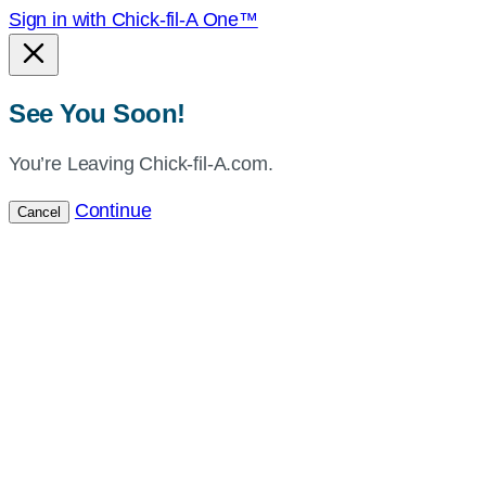
Sign in with Chick-fil-A One™
See You Soon!
You’re Leaving Chick-fil-A.com.
Continue
Cancel