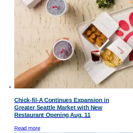
Chick-fil-A
Continues Expansion in
Greater Seattle Market with New
Restaurant Opening Aug. 11
Read more