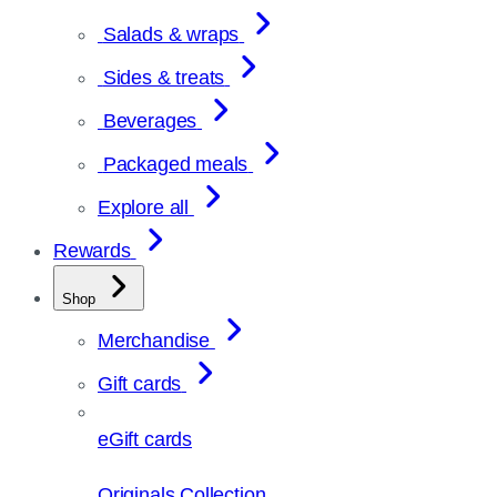
Salads & wraps
Sides & treats
Beverages
Packaged meals
Explore all
Rewards
Shop
Merchandise
Gift cards
eGift cards
Originals Collection