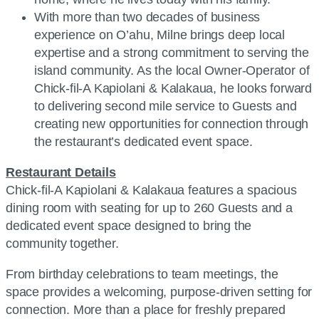
With more than two decades of business
experience on O’ahu, Milne brings deep local
expertise and a strong commitment to serving the
island community. As the local Owner-Operator of
Chick-fil-A Kapiolani & Kalakaua, he looks forward
to delivering second mile service to Guests and
creating new opportunities for connection through
the restaurant’s dedicated event space.
Restaurant Details
Chick-fil-A Kapiolani & Kalakaua features a spacious
dining room with seating for up to 260 Guests and a
dedicated event space designed to bring the
community together.
From birthday celebrations to team meetings, the
space provides a welcoming, purpose-driven setting for
connection. More than a place for freshly prepared