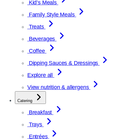
Kid’s Meals
Family Style Meals
Treats
Beverages
Coffee
Dipping Sauces & Dressings
Explore all
View nutrition & allergens
Catering
Breakfast
Trays
Entrées