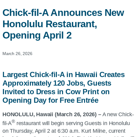
Chick-fil-A
Announces New
Honolulu Restaurant,
Opening April 2
March 26, 2026
Largest Chick-fil-A in Hawaii Creates
Approximately 120 Jobs, Guests
Invited to Dress in Cow Print on
Opening Day for Free Entrée
HONOLULU, Hawaii (March 26, 2026) –
A new Chick-
®
fil-A
restaurant will begin serving Guests in Honolulu
on Thursday, April 2 at 6:30 a.m. Kurt Milne, current