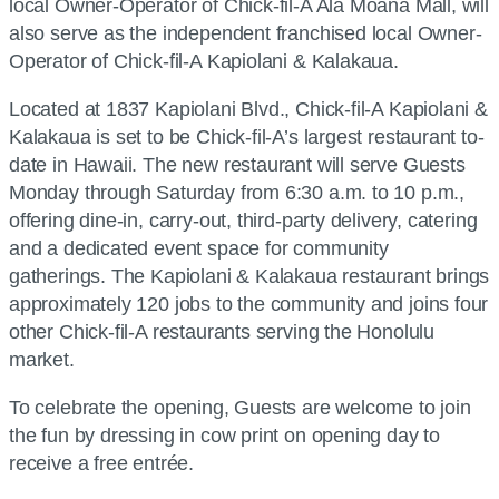
local Owner-Operator of Chick-fil-A Ala Moana Mall, will
also serve as the independent franchised local Owner-
Operator of Chick-fil-A Kapiolani & Kalakaua.
Located at 1837 Kapiolani Blvd., Chick-fil-A Kapiolani &
Kalakaua is set to be Chick-fil-A’s largest restaurant to-
date in Hawaii. The new restaurant will serve Guests
Monday through Saturday from 6:30 a.m. to 10 p.m.,
offering dine-in, carry-out, third-party delivery, catering
and a dedicated event space for community
gatherings. The Kapiolani & Kalakaua restaurant brings
approximately 120 jobs to the community and joins four
other Chick-fil-A restaurants serving the Honolulu
market.
To celebrate the opening, Guests are welcome to join
the fun by dressing in cow print on opening day to
receive a free entrée.