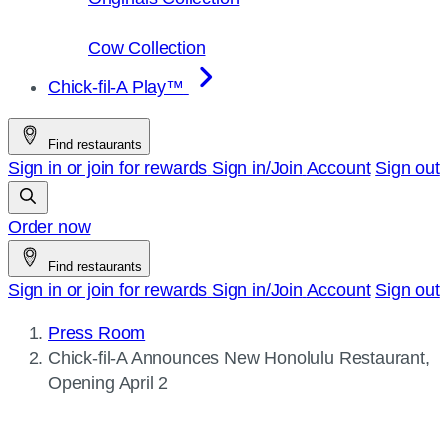
Cow Collection
Chick-fil-A Play™
Find restaurants
Sign in or join for rewards
Sign in/Join
Account
Sign out
Order now
Find restaurants
Sign in or join for rewards
Sign in/Join
Account
Sign out
Press Room
Current
Chick-fil-A
Announces New Honolulu Restaurant,
page:
Opening April 2