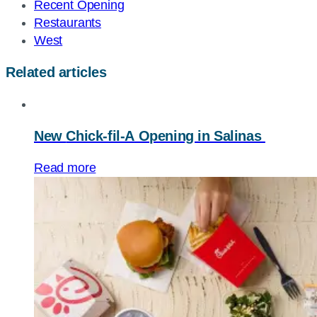
Recent Opening
Restaurants
West
Related articles
New
Chick-fil-A
Opening in Salinas
Read more