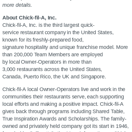
more details.
About Chick-fil-A, Inc.
Chick-fil-A, Inc. is the third largest quick-
service restaurant company in the United States,
known for its freshly-prepared food,
signature hospitality and unique franchise model. More
than 200,000 Team Members are employed
by local Owner-Operators in more than
3,000 restaurants across the United States,
Canada, Puerto Rico, the UK and Singapore.
Chick-fil-A local Owner-Operators live and work in the
communities their restaurants serve, each supporting
local efforts and making a positive impact. Chick-fil-A
gives back through programs including Shared Table,
True Inspiration Awards and Scholarships. The family-
owned and privately held company got its start in 1946,