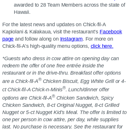
awarded to 28 Team Members across the state of
Hawaii.
For the latest news and updates on Chick-fil-A
Kapiolani & Kalakaua, visit the restaurant’s
Facebook
page
and follow along on
Instagram
. For more on
Chick-fil-A’s high-quality menu options,
click here.
*Guests who dress in cow attire on opening day can
redeem the offer of one free entrée inside the
restaurant or in the drive-thru. Breakfast offer options
®
are a Chick-fil-A
Chicken Biscuit, Egg White Grill or 4-
®
ct Chick-fil-A Chick-n-Minis
. Lunch/dinner offer
®
options are Chick-fil-A
Chicken Sandwich, Spicy
Chicken Sandwich, 8-ct Original Nugget, 8-ct Grilled
Nugget or 5-ct Nugget Kid’s Meal. The offer is limited to
one per person in cow attire, per day, while supplies
last. No purchase is necessary. See the restaurant for