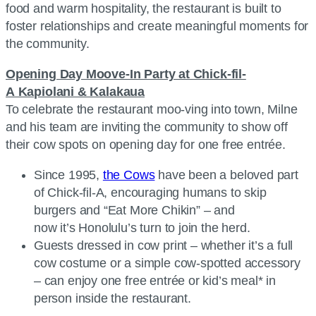
food and warm hospitality, the restaurant is built to
foster relationships and create meaningful moments for
the community.
Opening Day Moove-In Party at Chick-fil-
A Kapiolani & Kalakaua
To celebrate the restaurant moo-ving into town, Milne
and his team are inviting the community to show off
their cow spots on opening day for one free entrée.
Since 1995,
the Cows
have been a beloved part
of Chick-fil-A, encouraging humans to skip
burgers and “Eat More Chikin” – and
now it’s Honolulu’s turn to join the herd.
Guests dressed in cow print – whether it’s a full
cow costume or a simple cow-spotted accessory
– can enjoy one free entrée or kid’s meal* in
person inside the restaurant.