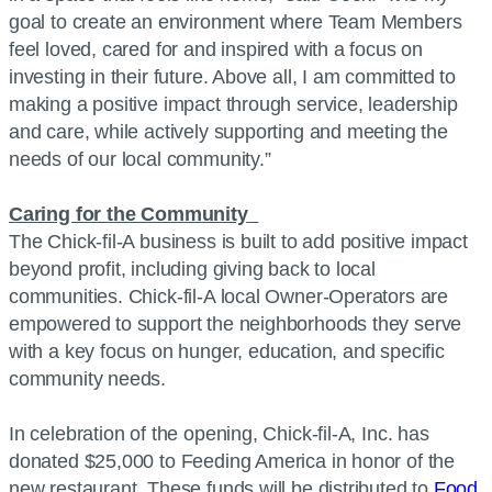
goal to create an environment where Team Members
feel loved, cared for and inspired with a focus on
investing in their future. Above all, I am committed to
making a positive impact through service, leadership
and care, while actively supporting and meeting the
needs of our local community.”
Caring for the Community
The Chick-fil-A business is built to add positive impact
beyond profit, including giving back to local
communities. Chick-fil-A local Owner-Operators are
empowered to support the neighborhoods they serve
with a key focus on hunger, education, and specific
community needs.
In celebration of the opening, Chick-fil-A, Inc. has
donated $25,000 to Feeding America in honor of the
new restaurant. These funds will be distributed to
Food