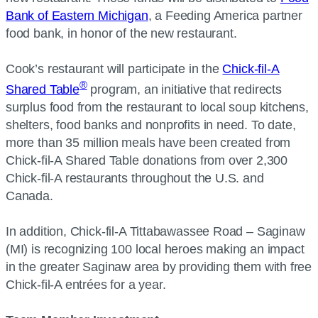
Bank of Eastern Michigan
, a Feeding America partner
food bank, in honor of the new restaurant.
Cook’s restaurant will participate in the
Chick-fil-A
®
Shared Table
program, an initiative that redirects
surplus food from the restaurant to local soup kitchens,
shelters, food banks and nonprofits in need. To date,
more than 35 million meals have been created from
Chick-fil-A Shared Table donations from over 2,300
Chick-fil-A restaurants throughout the U.S. and
Canada.
In addition, Chick-fil-A Tittabawassee Road – Saginaw
(MI) is recognizing 100 local heroes making an impact
in the greater Saginaw area by providing them with free
Chick-fil-A entrées for a year.