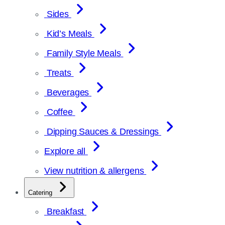
Sides
Kid’s Meals
Family Style Meals
Treats
Beverages
Coffee
Dipping Sauces & Dressings
Explore all
View nutrition & allergens
Catering
Breakfast