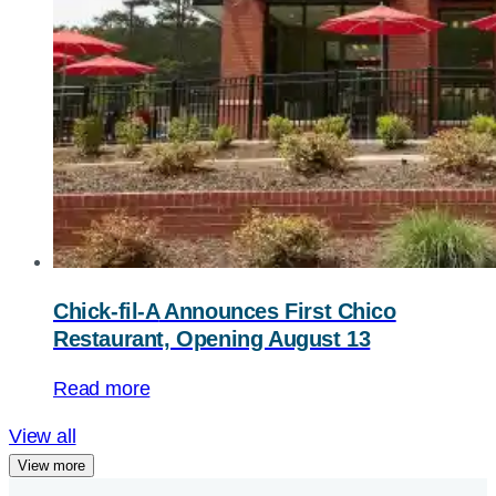
Chick-fil-A
Announces First Chico
Restaurant, Opening August 13
Read more
View all
View more