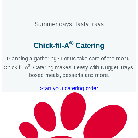
Summer days, tasty trays​
®
Chick-fil-A
Catering​
Planning a gathering? Let us take care of the menu.
®
Chick-fil-A
Catering makes it easy with Nugget Trays,
boxed meals, desserts and more.​
Start your catering order