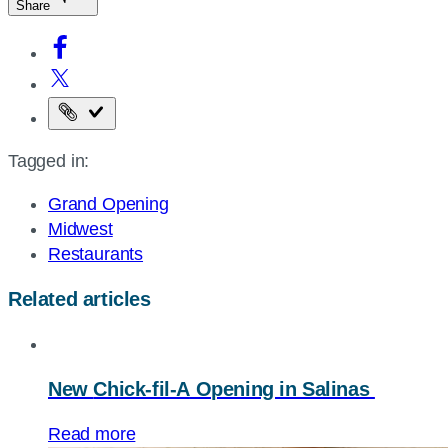
Share
Copy
the
Tagged in:
page
URL
Grand Opening
Midwest
Restaurants
Related articles
New
Chick-fil-A
Opening in Salinas
Read more