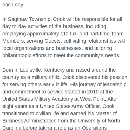
each day.
In Saginaw Township, Cook will be responsible for all
day-to-day activities of the business, including
employing approximately 110 full- and part-time Team
Members, serving Guests, cultivating relationships with
local organizations and businesses, and tailoring
philanthropic efforts to meet the community’s needs.
Born in Louisville, Kentucky and raised around the
country as a military child, Cook discovered his passion
for serving others early in life. His journey of leadership
and commitment to service started in 2010 at the
United States Military Academy at West Point. After
eight years as a United States Army Officer, Cook
transitioned to civilian life and earned his Master of
Business Administration from the University of North
Carolina before taking a role as an Operations