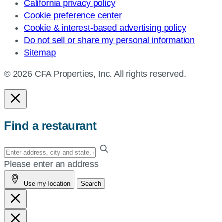
California privacy policy
Cookie preference center
Cookie & interest-based advertising policy
Do not sell or share my personal information
Sitemap
© 2026 CFA Properties, Inc. All rights reserved.
Find a restaurant
Enter
your
Please enter an address
address,
Use my location
Search
city
and
state,