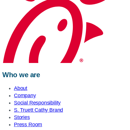
Who we are
About
Company
Social Responsibility
S. Truett Cathy Brand
Stories
Press Room