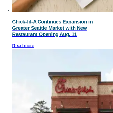
Chick-fil-A
Continues Expansion in
Greater Seattle Market with New
Restaurant Opening Aug. 11
Read more