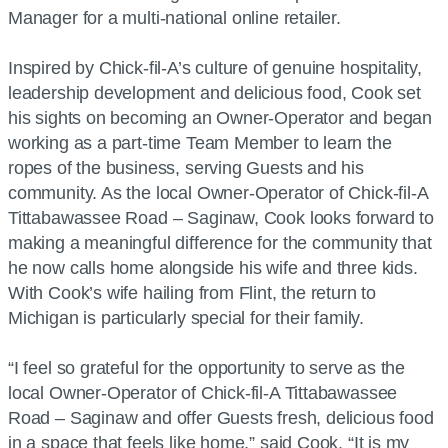
Manager for a multi-national online retailer.
Inspired by Chick-fil-A’s culture of genuine hospitality,
leadership development and delicious food, Cook set
his sights on becoming an Owner-Operator and began
working as a part-time Team Member to learn the
ropes of the business, serving Guests and his
community. As the local Owner-Operator of Chick-fil-A
Tittabawassee Road – Saginaw, Cook looks forward to
making a meaningful difference for the community that
he now calls home alongside his wife and three kids.
With Cook’s wife hailing from Flint, the return to
Michigan is particularly special for their family.
“I feel so grateful for the opportunity to serve as the
local Owner-Operator of Chick-fil-A Tittabawassee
Road – Saginaw and offer Guests fresh, delicious food
in a space that feels like home,” said Cook. “It is my