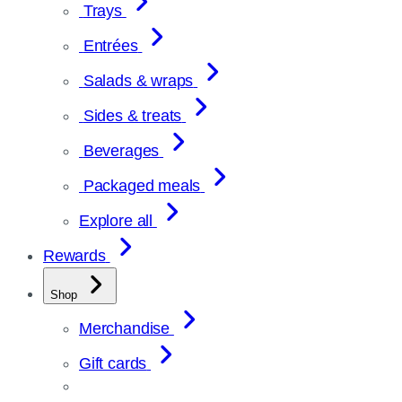
Trays
Entrées
Salads & wraps
Sides & treats
Beverages
Packaged meals
Explore all
Rewards
Shop
Merchandise
Gift cards