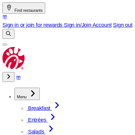
Skip
Find restaurants
to
content
Sign in or join for rewards
Sign in/Join
Account
Sign out
Menu
Breakfast
Entrées
Salads