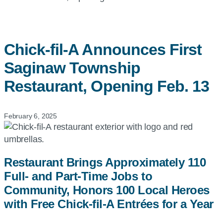
Chick-fil-A
Announces First
Saginaw Township
Restaurant, Opening Feb. 13
February 6, 2025
Restaurant Brings Approximately 110
Full- and Part-Time Jobs to
Community, Honors 100 Local Heroes
with Free Chick-fil-A Entrées for a Year