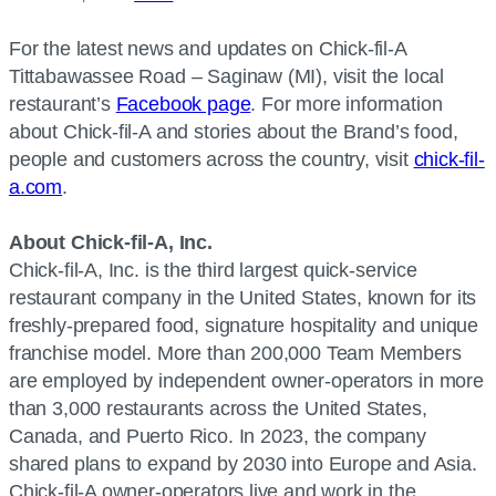
For the latest news and updates on Chick-fil-A
Tittabawassee Road – Saginaw (MI), visit the local
restaurant’s
Facebook page
. For more information
about Chick-fil-A and stories about the Brand’s food,
people and customers across the country, visit
chick-fil-
a.com
.
About Chick-fil-A, Inc.
Chick-fil-A, Inc. is the third largest quick-service
restaurant company in the United States, known for its
freshly-prepared food, signature hospitality and unique
franchise model. More than 200,000 Team Members
are employed by independent owner-operators in more
than 3,000 restaurants across the United States,
Canada, and Puerto Rico. In 2023, the company
shared plans to expand by 2030 into Europe and Asia.
Chick-fil-A owner-operators live and work in the