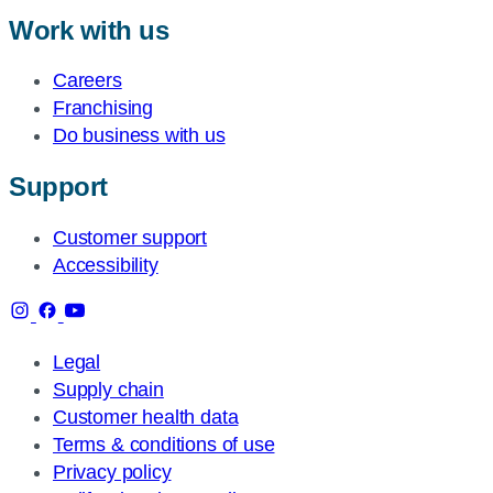
Work with us
Careers
Franchising
Do business with us
Support
Customer support
Accessibility
Legal
Supply chain
Customer health data
Terms & conditions of use
Privacy policy