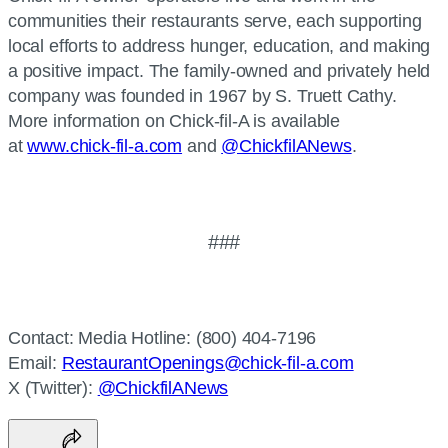
communities their restaurants serve, each supporting
local efforts to address hunger, education, and making
a positive impact. The family-owned and privately held
company was founded in 1967 by S. Truett Cathy.
More information on Chick-fil-A is available
at
www.chick-fil-a.com
and
@ChickfilANews
.
###
Contact: Media Hotline: (800) 404-7196
Email:
RestaurantOpenings@chick-fil-a.com
X (Twitter):
@ChickfilANews