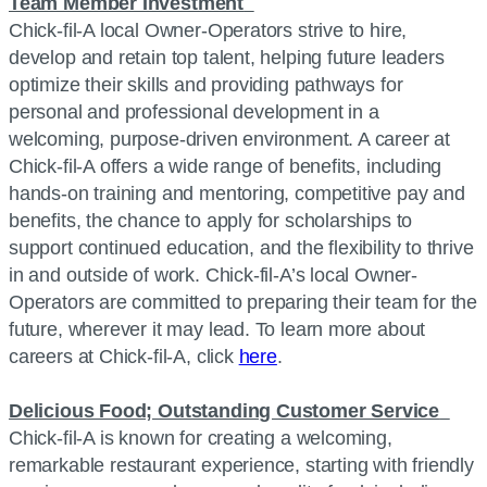
Team Member Investment
Chick-fil-A local Owner-Operators strive to hire,
develop and retain top talent, helping future leaders
optimize their skills and providing pathways for
personal and professional development in a
welcoming, purpose-driven environment. A career at
Chick-fil-A offers a wide range of benefits, including
hands-on training and mentoring, competitive pay and
benefits, the chance to apply for scholarships to
support continued education, and the flexibility to thrive
in and outside of work. Chick-fil-A’s local Owner-
Operators are committed to preparing their team for the
future, wherever it may lead. To learn more about
careers at Chick-fil-A, click
here
.
Delicious Food; Outstanding Customer Service
Chick-fil-A is known for creating a welcoming,
remarkable restaurant experience, starting with friendly