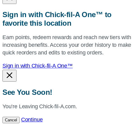
or
zip,
Sign in with Chick-fil-A One™ to
or
favorite this location
use
your
Earn points, redeem rewards and reach new tiers with
current
increasing benefits. Access your order history to make
location.
quick reorders and edits to existing orders.
Sign in with Chick-fil-A One™
See You Soon!
You’re Leaving Chick-fil-A.com.
Continue
Cancel