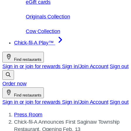
eGift cards
Originals Collection
Cow Collection
Chick-fil-A Play™
Find restaurants
Sign in or join for rewards
Sign in/Join
Account
Sign out
Order now
Find restaurants
Sign in or join for rewards
Sign in/Join
Account
Sign out
Press Room
Current
Chick-fil-A
Announces First Saginaw Township
page:
Restaurant, Opening Feb. 13