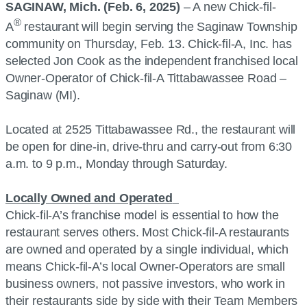
SAGINAW, Mich. (Feb. 6, 2025)
– A new Chick-fil-
®
A
restaurant will begin serving the Saginaw Township
community on Thursday, Feb. 13. Chick-fil-A, Inc. has
selected Jon Cook as the independent franchised local
Owner-Operator of Chick-fil-A Tittabawassee Road –
Saginaw (MI).
Located at 2525 Tittabawassee Rd., the restaurant will
be open for dine-in, drive-thru and carry-out from 6:30
a.m. to 9 p.m., Monday through Saturday.
Locally Owned and Operated
Chick-fil-A’s franchise model is essential to how the
restaurant serves others. Most Chick-fil-A restaurants
are owned and operated by a single individual, which
means Chick-fil-A’s local Owner-Operators are small
business owners, not passive investors, who work in
their restaurants side by side with their Team Members