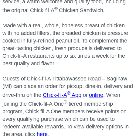
service, a warm welcome and quality food, including
®
the original Chick-fil-A
Chicken Sandwich.
Made with a real, whole, boneless breast of chicken
with no added fillers, the breaded chicken is pressure
cooked in fully-refined peanut oil. To complement the
great-tasting chicken, fresh produce is delivered to
Chick-fil-A restaurants up to six times a week for the
best quality and flavor.
Guests of Chick-fil-A Tittabawassee Road – Saginaw
(MI) can place an order for pickup, dine-in, delivery and
®
drive-thru on the
Chick-fil-A
App
or
online
. When
®
joining the Chick-fil-A One
tiered membership
program, Chick-fil-A One members receive points on
every qualifying purchase which can be used to
redeem available rewards. To view delivery options in
the area, click
here
.