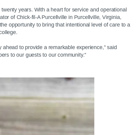
 twenty years. With a heart for service and operational
of Chick-fil-A Purcellville in Purcellville, Virginia,
 opportunity to bring that intentional level of care to a
college.
ty ahead to provide a remarkable experience,” said
bers to our guests to our community.”