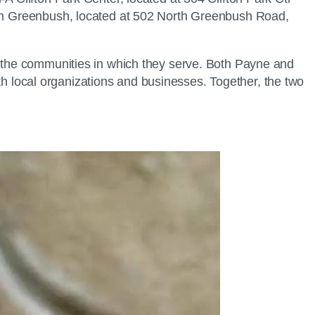
orth Greenbush, located at 502 North Greenbush Road,
in the communities in which they serve. Both Payne and
with local organizations and businesses. Together, the two