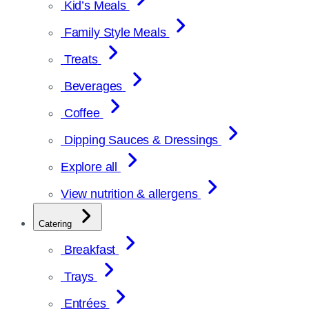
Kid’s Meals
Family Style Meals
Treats
Beverages
Coffee
Dipping Sauces & Dressings
Explore all
View nutrition & allergens
Catering
Breakfast
Trays
Entrées