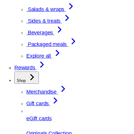
Salads & wraps
Sides & treats
Beverages
Packaged meals
Explore all
Rewards
Shop
Merchandise
Gift cards
eGift cards
Originals Collection