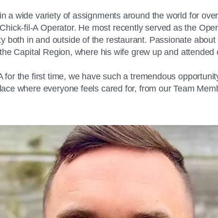
in a wide variety of assignments around the world for over
ck-fil-A Operator. He most recently served as the Operator 
both in and outside of the restaurant. Passionate about the
in the Capital Region, where his wife grew up and attended 
-A for the first time, we have such a tremendous opportuni
a place where everyone feels cared for, from our Team Mem