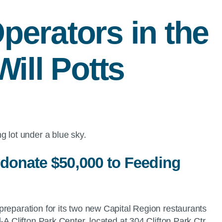
Operators in the
ill Potts
 donate $50,000 to Feeding
preparation for its two new Capital Region restaurants
A Clifton Park Center, located at 304 Clifton Park Ctr