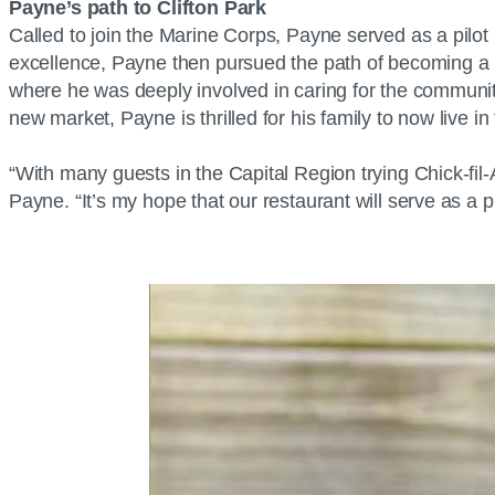
Payne’s path to Clifton Park
Called to join the Marine Corps, Payne served as a pilot 
excellence, Payne then pursued the path of becoming a Chi
where he was deeply involved in caring for the community 
new market, Payne is thrilled for his family to now live 
“With many guests in the Capital Region trying Chick-fil
Payne. “It’s my hope that our restaurant will serve as 