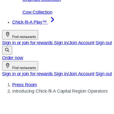
Cow Collection
Chick-fil-A Play™
Find restaurants
Sign in or join for rewards
Sign in/Join
Account
Sign out
Order now
Find restaurants
Sign in or join for rewards
Sign in/Join
Account
Sign out
Press Room
Current
Introducing
Chick-fil-A
Capital Region Operators
page: