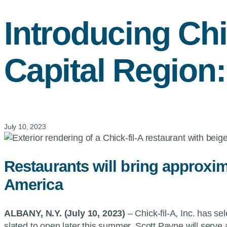
Introducing
Chi
Capital Region:
July 10, 2023
Restaurants will bring approxim
America
ALBANY, N.Y. (July 10, 2023)
– Chick-fil-A, Inc. has s
slated to open later this summer. Scott Payne will serve 