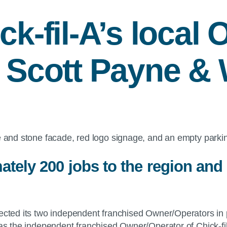
ck-fil-A
’s local 
 Scott Payne & W
ately 200 jobs to the region and
elected its two independent franchised Owner/Operators in 
as the independent franchised Owner/Operator of Chick-fil-