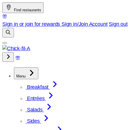
Skip
Find restaurants
to
content
Sign in or join for rewards
Sign in/Join
Account
Sign out
Menu
Breakfast
Entrées
Salads
Sides