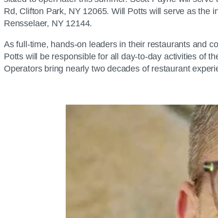
Rd, Clifton Park, NY 12065. Will Potts will serve as th
Rensselaer, NY 12144.
As full-time, hands-on leaders in their restaurants and
Potts will be responsible for all day-to-day activities of
Operators bring nearly two decades of restaurant experi