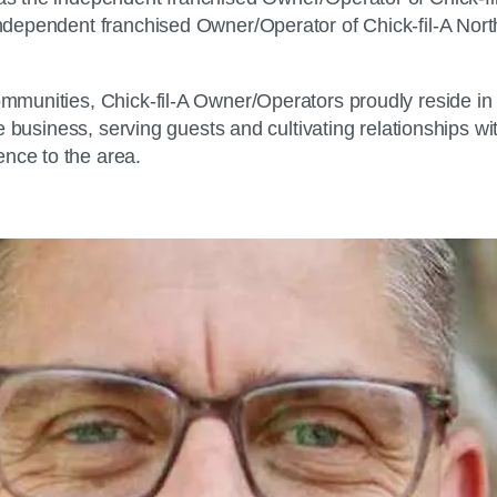
e independent franchised Owner/Operator of Chick-fil-A N
 communities, Chick-fil-A Owner/Operators proudly reside 
 the business, serving guests and cultivating relationships 
ence to the area.