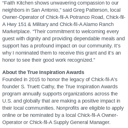
“Faith Kitchen shows unwavering compassion to our
neighbors in San Antonio,” said Greg Patterson, local
Owner-Operator of Chick-fil-A Potranco Road, Chick-fil-
A Hwy 151 & Military and Chick-fil-A Alamo Ranch
Marketplace. “Their commitment to welcoming every
guest with dignity and providing dependable meals and
support has a profound impact on our community. It’s
why I nominated them to receive this grant and it’s an
honor to see their good work recognized.”
About the True Inspiration Awards
Founded in 2015 to honor the legacy of Chick-fil-A’s
founder S. Truett Cathy, the True Inspiration Awards
program annually supports organizations across the
U.S. and globally that are making a positive impact in
their local communities. Nonprofits are eligible to apply
online or be nominated by a local Chick-fil-A Owner-
Operator or Chick-fil-A Supply General Manager.