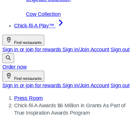
Cow Collection
Chick-fil-A Play™
Find restaurants
Sign in or join for rewards
Sign in/Join
Account
Sign out
Order now
Find restaurants
Sign in or join for rewards
Sign in/Join
Account
Sign out
Press Room
Current
Chick-fil-A
Awards $6 Million in Grants As Part of
page:
True Inspiration Awards Program