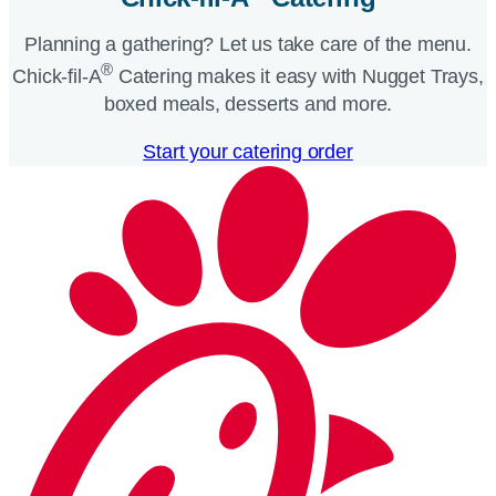
Planning a gathering? Let us take care of the menu.
®
Chick-fil-A
Catering makes it easy with Nugget Trays,
boxed meals, desserts and more.​
Start your catering order