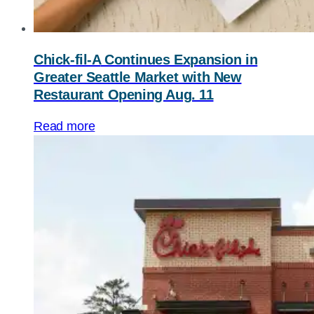
Chick-fil-A
Continues Expansion in
Greater Seattle Market with New
Restaurant Opening Aug. 11
Read more