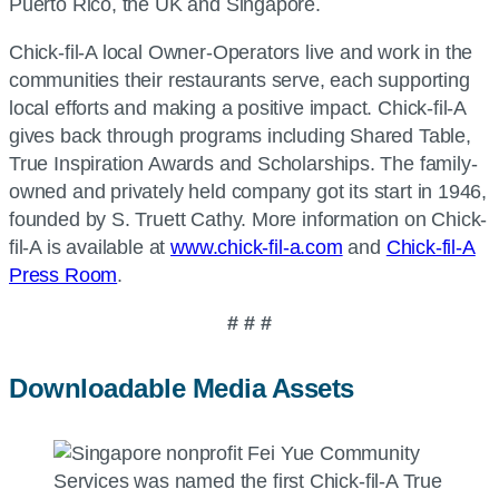
Puerto Rico, the UK and Singapore.
Chick-fil-A local Owner-Operators live and work in the
communities their restaurants serve, each supporting
local efforts and making a positive impact. Chick-fil-A
gives back through programs including Shared Table,
True Inspiration Awards and Scholarships. The family-
owned and privately held company got its start in 1946,
founded by S. Truett Cathy. More information on Chick-
fil-A is available at
www.chick-fil-a.com
and
Chick-fil-A
Press Room
.
# # #
Downloadable Media Assets