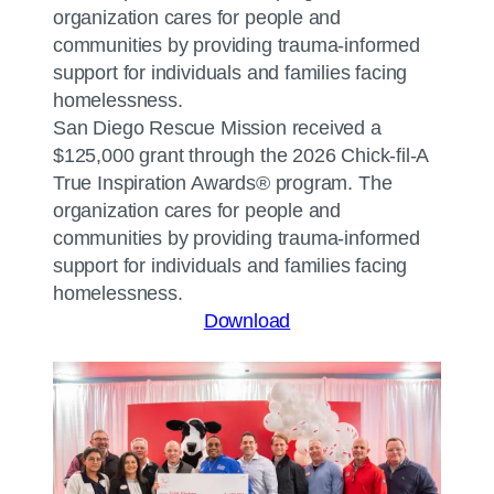
San Diego Rescue Mission received a
$125,000 grant through the 2026 Chick-fil-A
True Inspiration Awards® program. The
organization cares for people and
communities by providing trauma-informed
support for individuals and families facing
homelessness.
Download