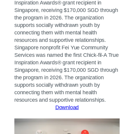
Singapore nonprofit Fei Yue Community
Services was named the first Chick-fil-A True
Inspiration Awards® grant recipient in
Singapore, receiving $170,000 SGD through
the program in 2026. The organization
supports socially withdrawn youth by
connecting them with mental health
resources and supportive relationships.
Download