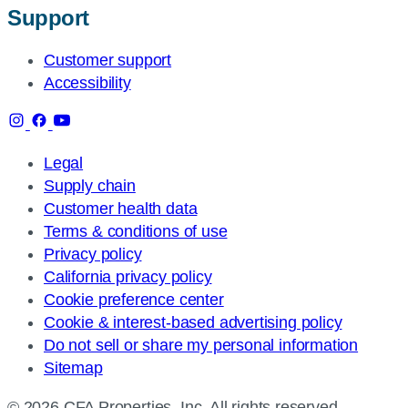
Support
Customer support
Accessibility
Legal
Supply chain
Customer health data
Terms & conditions of use
Privacy policy
California privacy policy
Cookie preference center
Cookie & interest-based advertising policy
Do not sell or share my personal information
Sitemap
© 2026 CFA Properties, Inc. All rights reserved.