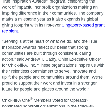
True Inspiration Awards
program, celebrating the
work of impactful nonprofit organizations making an
inspiring difference in their communities. The company
marks a milestone year as it also expands its global
giving footprint with its first-ever
Singapore-based grant
recipient
.
“Serving is at the heart of what we do, and the True
Inspiration Awards reflect our belief that strong
communities are built through consistent, caring
action,” said Andrew T. Cathy, Chief Executive Officer
for Chick-fil-A, Inc. “These organizations inspire us with
their relentless commitment to serve, innovate and
uplift the people and communities around them. We’re
proud to support their work and invest in a stronger
future for people and places around the world.”
®
Chick-fil-A One
Members voted for Operator-
nominated nonprofit organizations in the Chick-fil-