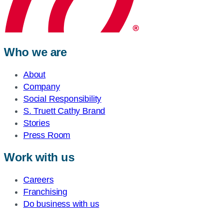
Who we are
About
Company
Social Responsibility
S. Truett Cathy Brand
Stories
Press Room
Work with us
Careers
Franchising
Do business with us