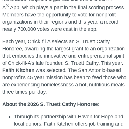
®
A
App, which plays a part in the final scoring process.
Members have the opportunity to vote for nonprofit
organizations in their regions and this year, a record
nearly 700,000 votes were cast in the app.
Each year, Chick-fil-A selects an S. Truett Cathy
Honoree, awarding the largest grant to an organization
that embodies the innovative and entrepreneurial spirit
of Chick-fil-A’s late founder, S. Truett Cathy. This year,
Faith Kitchen
was selected. The San Antonio-based
nonprofit’s 45-year mission has been to feed those who
are experiencing homelessness a hot, nutritious meals
three times per day.
About the 2026 S. Truett Cathy Honoree:
Through its partnership with Haven for Hope and
local donors, Faith Kitchen offers job training and