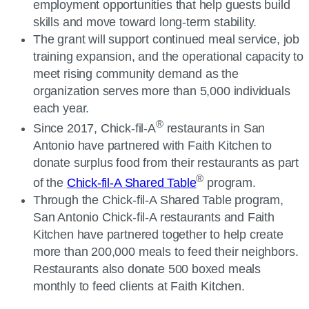
employment opportunities that help guests build
skills and move toward long-term stability.
The grant will support continued meal service, job
training expansion, and the operational capacity to
meet rising community demand as the
organization serves more than 5,000 individuals
each year.
®
Since 2017, Chick-fil-A
restaurants in San
Antonio have partnered with Faith Kitchen to
donate surplus food from their restaurants as part
®
of the
Chick-fil-A Shared Table
program.
Through the Chick-fil-A Shared Table program,
San Antonio Chick-fil-A restaurants and Faith
Kitchen have partnered together to help create
more than 200,000 meals to feed their neighbors.
Restaurants also donate 500 boxed meals
monthly to feed clients at Faith Kitchen.