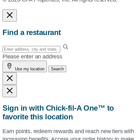
Find a restaurant
Enter
your
Please enter an address
address,
Use my location
Search
city
and
state,
or
zip,
Sign in with Chick-fil-A One™ to
or
favorite this location
use
your
Earn points, redeem rewards and reach new tiers with
current
increasing benefits. Access your order history to make