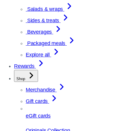
Salads & wraps
Sides & treats
Beverages
Packaged meals
Explore all
Rewards
Shop
Merchandise
Gift cards
eGift cards
Originals Collection