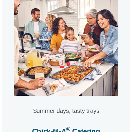
Summer days, tasty trays​
®
Chick-fil-A
Catering​