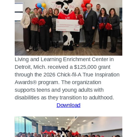
Living and Learning Enrichment Center in
Detroit, Mich. received a $125,000 grant
through the 2026 Chick-fil-A True Inspiration
Awards® program. The organization
supports teens and young adults with
disabilities as they transition to adulthood.
Download