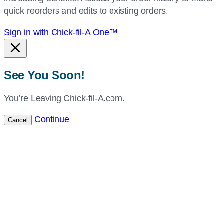
location.
quick reorders and edits to existing orders.
Sign in with Chick-fil-A One™
See You Soon!
You’re Leaving Chick-fil-A.com.
Continue
Cancel