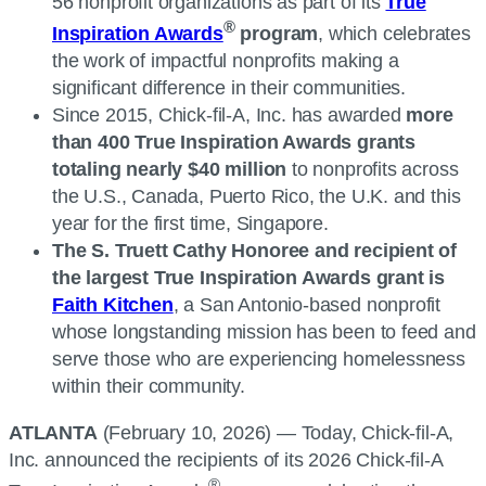
56 nonprofit organizations as part of its
True
®
Inspiration Awards
program
, which celebrates
the work of impactful nonprofits making a
significant difference in their communities.
Since 2015, Chick-fil-A, Inc. has awarded
more
than 400 True Inspiration Awards grants
totaling nearly $40 million
to nonprofits across
the U.S., Canada, Puerto Rico, the U.K. and this
year for the first time, Singapore.
The S. Truett Cathy Honoree and recipient of
the largest True Inspiration Awards grant is
Faith Kitchen
, a San Antonio-based nonprofit
whose longstanding mission has been to feed and
serve those who are experiencing homelessness
within their community.
ATLANTA
(February 10, 2026) — Today, Chick-fil-A,
Inc. announced the recipients of its 2026 Chick-fil-A
®