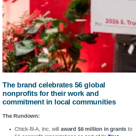
The brand celebrates 56 global
nonprofits for their work and
commitment in local communities
The Rundown:
Chick-fil-A, Inc. will
award $6 million in grants
to