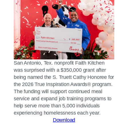
San Antonio, Tex. nonprofit Faith Kitchen
was surprised with a $350,000 grant after
being named the S. Truett Cathy Honoree for
the 2026 True Inspiration Awards® program.
The funding will support continued meal
service and expand job training programs to
help serve more than 5,000 individuals
experiencing homelessness each year.
Download