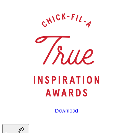
Download