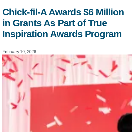
Chick-fil-A
Awards $6 Million
in Grants As Part of True
Inspiration Awards Program
February 10, 2026