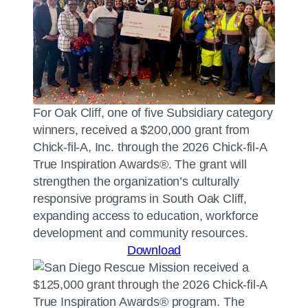
For Oak Cliff, one of five Subsidiary category
winners, received a $200,000 grant from
Chick-fil-A, Inc. through the 2026 Chick-fil-A
True Inspiration Awards®. The grant will
strengthen the organization’s culturally
responsive programs in South Oak Cliff,
expanding access to education, workforce
development and community resources.
Download