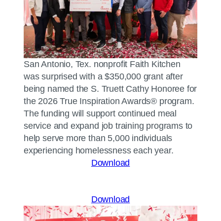
San Antonio, Tex. nonprofit Faith Kitchen
was surprised with a $350,000 grant after
being named the S. Truett Cathy Honoree for
the 2026 True Inspiration Awards® program.
The funding will support continued meal
service and expand job training programs to
help serve more than 5,000 individuals
experiencing homelessness each year.
Download
Download