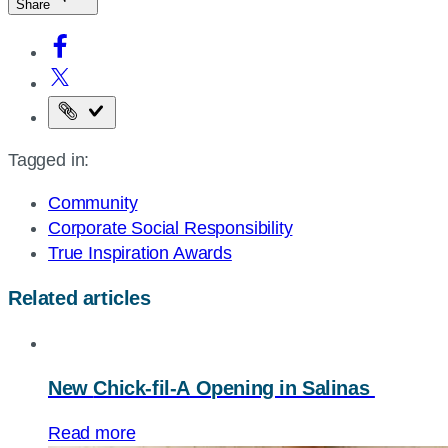
Share
Copy
the
Tagged in:
page
URL
Community
Corporate Social Responsibility
True Inspiration Awards
Related articles
New
Chick-fil-A
Opening in Salinas
Read more