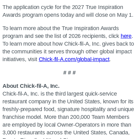
The application cycle for the 2027 True Inspiration
Awards program opens today and will close on May 1.
To learn more about the True Inspiration Awards
program and see the list of 2026 recipients, click
here
.
To learn more about how Chick-fil-A, Inc. gives back to
the communities it serves through other global impact
initiatives, visit
Chick-fil-A.com/global-impact
.
# # #
About Chick-fil-A, Inc.
Chick-fil-A, Inc. is the third largest quick-service
restaurant company in the United States, known for its
freshly-prepared food, signature hospitality and unique
franchise model. More than 200,000 Team Members
are employed by local Owner-Operators in more than
3,000 restaurants across the United States, Canada,