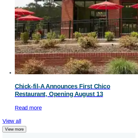
Chick-fil-A
Announces First Chico
Restaurant, Opening August 13
Read more
View all
View more