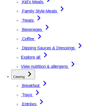
Kid’s Meals
Family Style Meals
Treats
Beverages
Coffee
Dipping Sauces & Dressings
Explore all
View nutrition & allergens
Catering
Breakfast
Trays
Entrées