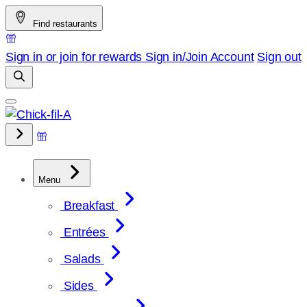
Skip
Find restaurants
to
content
Sign in or join for rewards
Sign in/Join
Account
Sign out
Menu
Breakfast
Entrées
Salads
Sides