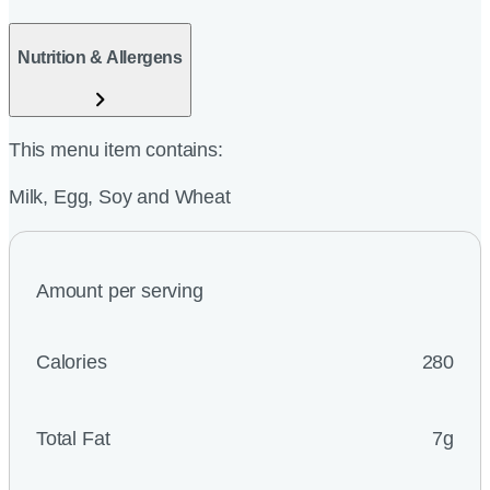
Nutrition & Allergens
This menu item contains:
Milk, Egg, Soy and Wheat
Amount per serving
Calories
280
Total Fat
7g