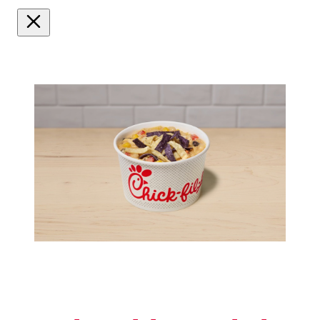
Watch
video