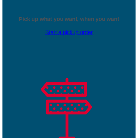
Pick up what you want, when you want
Start a pickup order