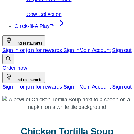
Cow Collection
Chick-fil-A Play™
Find restaurants
Sign in or join for rewards
Sign in/Join
Account
Sign out
Order now
Find restaurants
Sign in or join for rewards
Sign in/Join
Account
Sign out
Chicken Tortilla Soup