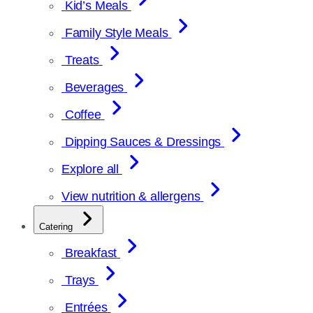
Kid’s Meals
Family Style Meals
Treats
Beverages
Coffee
Dipping Sauces & Dressings
Explore all
View nutrition & allergens
Catering
Breakfast
Trays
Entrées