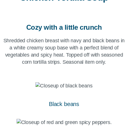
Cozy with a little crunch
Shredded chicken breast with navy and black beans in
a white creamy soup base with a perfect blend of
vegetables and spicy heat. Topped off with seasoned
corn tortilla strips. Seasonal item only.
Black beans