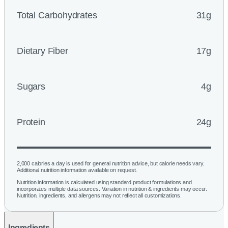
Total Carbohydrates
31g
Dietary Fiber
17g
Sugars
4g
Protein
24g
2,000 calories a day is used for general nutrition advice, but calorie needs vary.
Additional nutrition information available on request.
Nutrition information is calculated using standard product formulations and
incorporates multiple data sources. Variation in nutrition & ingredients may occur.
Nutrition, ingredients, and allergens may not reflect all customizations.
Ingredients