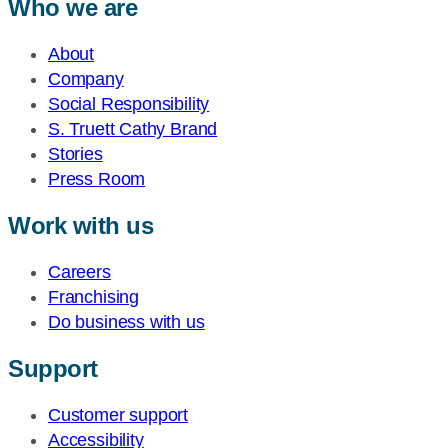
Who we are
About
Company
Social Responsibility
S. Truett Cathy Brand
Stories
Press Room
Work with us
Careers
Franchising
Do business with us
Support
Customer support
Accessibility