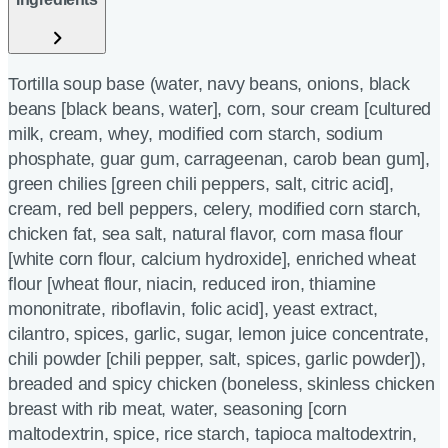
Tortilla soup base (water, navy beans, onions, black
beans [black beans, water], corn, sour cream [cultured
milk, cream, whey, modified corn starch, sodium
phosphate, guar gum, carrageenan, carob bean gum],
green chilies [green chili peppers, salt, citric acid],
cream, red bell peppers, celery, modified corn starch,
chicken fat, sea salt, natural flavor, corn masa flour
[white corn flour, calcium hydroxide], enriched wheat
flour [wheat flour, niacin, reduced iron, thiamine
mononitrate, riboflavin, folic acid], yeast extract,
cilantro, spices, garlic, sugar, lemon juice concentrate,
chili powder [chili pepper, salt, spices, garlic powder]),
breaded and spicy chicken (boneless, skinless chicken
breast with rib meat, water, seasoning [corn
maltodextrin, spice, rice starch, tapioca maltodextrin,