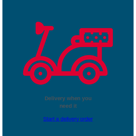
Delivery when you
need it
Start a delivery order