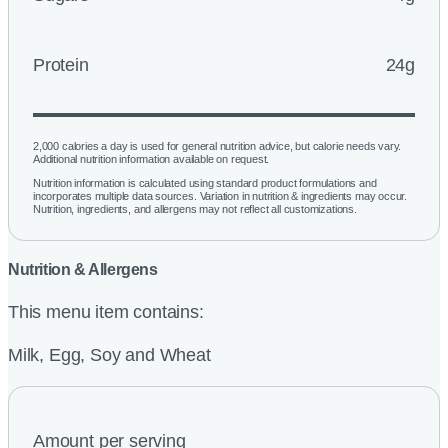
Protein
24g
2,000 calories a day is used for general nutrition advice, but calorie needs vary.
Additional nutrition information available on request.
Nutrition information is calculated using standard product formulations and
incorporates multiple data sources. Variation in nutrition & ingredients may occur.
Nutrition, ingredients, and allergens may not reflect all customizations.
Nutrition & Allergens
This menu item contains:
Milk, Egg, Soy and Wheat
Amount per serving