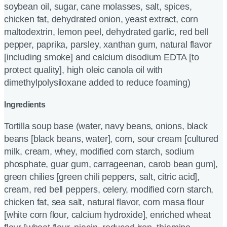
soybean oil, sugar, cane molasses, salt, spices,
chicken fat, dehydrated onion, yeast extract, corn
maltodextrin, lemon peel, dehydrated garlic, red bell
pepper, paprika, parsley, xanthan gum, natural flavor
[including smoke] and calcium disodium EDTA [to
protect quality], high oleic canola oil with
dimethylpolysiloxane added to reduce foaming)
Ingredients
Tortilla soup base (water, navy beans, onions, black
beans [black beans, water], corn, sour cream [cultured
milk, cream, whey, modified corn starch, sodium
phosphate, guar gum, carrageenan, carob bean gum],
green chilies [green chili peppers, salt, citric acid],
cream, red bell peppers, celery, modified corn starch,
chicken fat, sea salt, natural flavor, corn masa flour
[white corn flour, calcium hydroxide], enriched wheat