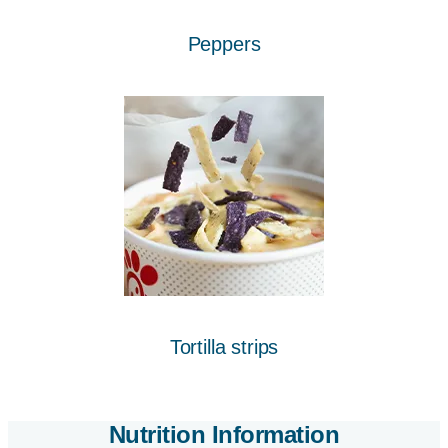
Peppers
Tortilla strips
Nutrition Information