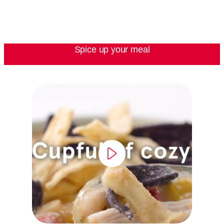
Spice up your meal
video
player