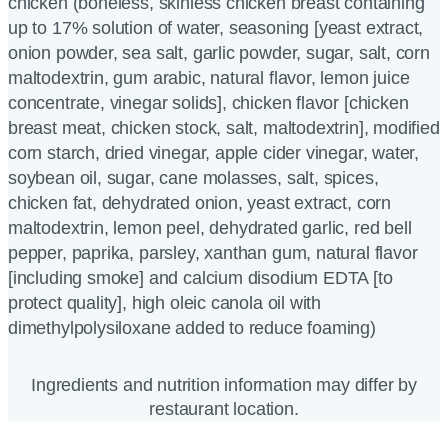
chicken (boneless, skinless chicken breast containing
up to 17% solution of water, seasoning [yeast extract,
onion powder, sea salt, garlic powder, sugar, salt, corn
maltodextrin, gum arabic, natural flavor, lemon juice
concentrate, vinegar solids], chicken flavor [chicken
breast meat, chicken stock, salt, maltodextrin], modified
corn starch, dried vinegar, apple cider vinegar, water,
soybean oil, sugar, cane molasses, salt, spices,
chicken fat, dehydrated onion, yeast extract, corn
maltodextrin, lemon peel, dehydrated garlic, red bell
pepper, paprika, parsley, xanthan gum, natural flavor
[including smoke] and calcium disodium EDTA [to
protect quality], high oleic canola oil with
dimethylpolysiloxane added to reduce foaming)
Ingredients and nutrition information may differ by
restaurant location.