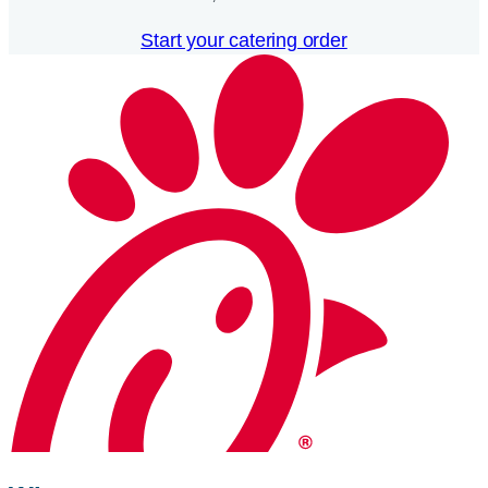
Start your catering order