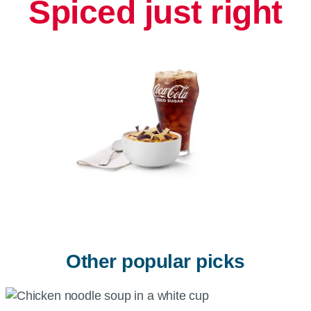
Spiced just right
Other popular picks