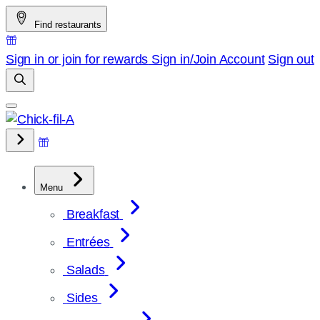
Skip
Find restaurants
to
content
Sign in or join for rewards
Sign in/Join
Account
Sign out
Menu
Breakfast
Entrées
Salads
Sides