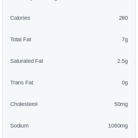
Calories
280
Total Fat
7g
Saturated Fat
2.5g
Trans Fat
0g
Cholesterol
50mg
Sodium
1060mg