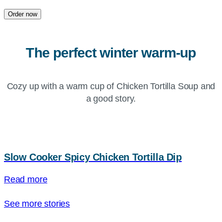
Order now
The perfect winter warm-up
Cozy up with a warm cup of Chicken Tortilla Soup and
a good story.
Slow Cooker Spicy Chicken Tortilla Dip
Read more
See more stories