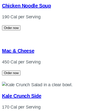
Chicken Noodle Soup
190 Cal per Serving
Order now
Mac & Cheese
450 Cal per Serving
Order now
Kale Crunch Side
170 Cal per Serving