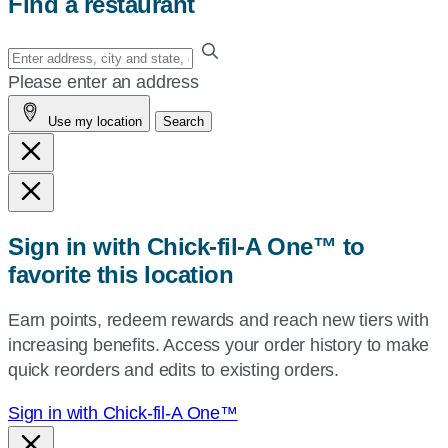
Find a restaurant
Enter
your
Please enter an address
address,
Use my location
Search
city
and
state,
or
zip,
Sign in with Chick-fil-A One™ to
or
favorite this location
use
your
Earn points, redeem rewards and reach new tiers with
current
increasing benefits. Access your order history to make
location.
quick reorders and edits to existing orders.
Sign in with Chick-fil-A One™