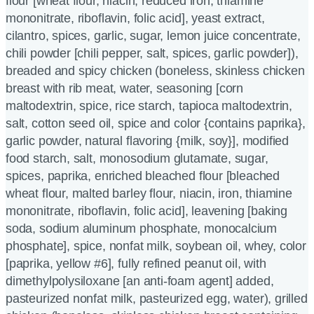
flour [wheat flour, niacin, reduced iron, thiamine
mononitrate, riboflavin, folic acid], yeast extract,
cilantro, spices, garlic, sugar, lemon juice concentrate,
chili powder [chili pepper, salt, spices, garlic powder]),
breaded and spicy chicken (boneless, skinless chicken
breast with rib meat, water, seasoning [corn
maltodextrin, spice, rice starch, tapioca maltodextrin,
salt, cotton seed oil, spice and color {contains paprika},
garlic powder, natural flavoring {milk, soy}], modified
food starch, salt, monosodium glutamate, sugar,
spices, paprika, enriched bleached flour [bleached
wheat flour, malted barley flour, niacin, iron, thiamine
mononitrate, riboflavin, folic acid], leavening [baking
soda, sodium aluminum phosphate, monocalcium
phosphate], spice, nonfat milk, soybean oil, whey, color
[paprika, yellow #6], fully refined peanut oil, with
dimethylpolysiloxane [an anti-foam agent] added,
pasteurized nonfat milk, pasteurized egg, water), grilled