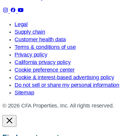
Legal
Supply chain
Customer health data
Terms & conditions of use
Privacy policy
California privacy policy
Cookie preference center
Cookie & interest-based advertising policy
Do not sell or share my personal information
Sitemap
© 2026 CFA Properties, Inc. All rights reserved.