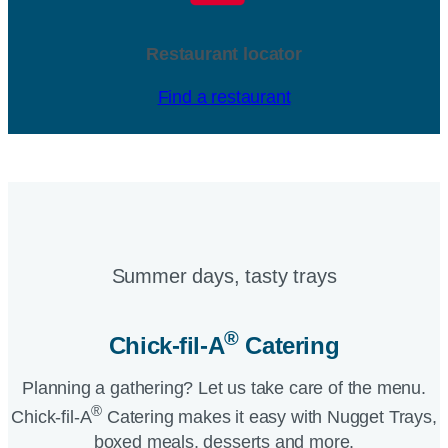
Restaurant locator
Find a restaurant
Summer days, tasty trays​
®
Chick-fil-A
Catering​
Planning a gathering? Let us take care of the menu.
®
Chick-fil-A
Catering makes it easy with Nugget Trays,
boxed meals, desserts and more.​