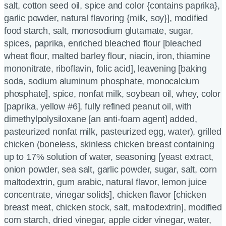
salt, cotton seed oil, spice and color {contains paprika},
garlic powder, natural flavoring {milk, soy}], modified
food starch, salt, monosodium glutamate, sugar,
spices, paprika, enriched bleached flour [bleached
wheat flour, malted barley flour, niacin, iron, thiamine
mononitrate, riboflavin, folic acid], leavening [baking
soda, sodium aluminum phosphate, monocalcium
phosphate], spice, nonfat milk, soybean oil, whey, color
[paprika, yellow #6], fully refined peanut oil, with
dimethylpolysiloxane [an anti-foam agent] added,
pasteurized nonfat milk, pasteurized egg, water), grilled
chicken (boneless, skinless chicken breast containing
up to 17% solution of water, seasoning [yeast extract,
onion powder, sea salt, garlic powder, sugar, salt, corn
maltodextrin, gum arabic, natural flavor, lemon juice
concentrate, vinegar solids], chicken flavor [chicken
breast meat, chicken stock, salt, maltodextrin], modified
corn starch, dried vinegar, apple cider vinegar, water,