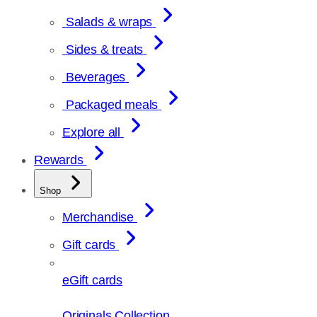
Salads & wraps
Sides & treats
Beverages
Packaged meals
Explore all
Rewards
Shop
Merchandise
Gift cards
eGift cards
Originals Collection