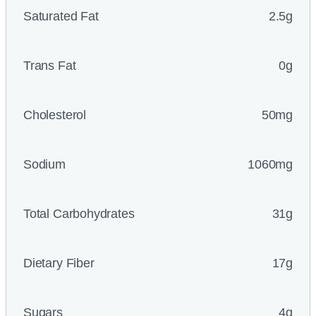
Saturated Fat
2.5g
Trans Fat
0g
Cholesterol
50mg
Sodium
1060mg
Total Carbohydrates
31g
Dietary Fiber
17g
Sugars
4g