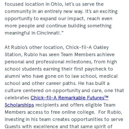
focused location in Ohio, let’s us serve the
community in an entirely new way. It’s an exciting
opportunity to expand our impact, reach even
more people and continue building something
meaningful in Cincinnati.”
At Rubio’s other location, Chick-fil-A Oakley
Station, Rubio has seen Team Members achieve
personal and professional milestones, from high
school students earning their first paycheck to
alumni who have gone on to law school, medical
school and other career paths. He has built a
culture centered on opportunity and care, one that
celebrates
Chick-fil-A Remarkable Futures™
Scholarships
recipients and offers eligible Team
Members access to free online college. For Rubio,
investing in his team creates opportunities to serve
Guests with excellence and that same spirit of