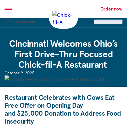
Skip
to
Order now
content
Find restaurants
Cincinnati Welcomes Ohio’s
First Drive-Thru Focused
Chick-fil-A
Restaurant
October 9, 2025
Restaurant Celebrates with Cows Eat
Free Offer on Opening Day
and $25,000 Donation to Address Food
Insecurity