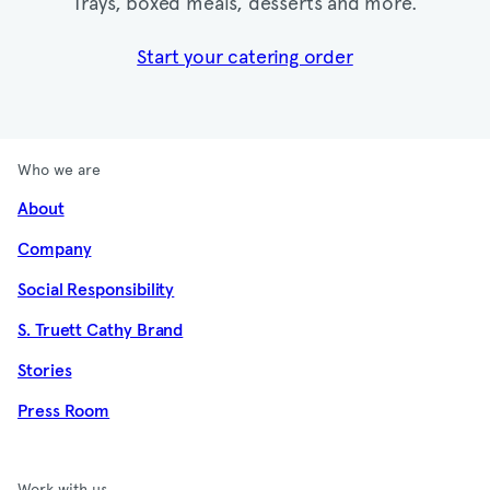
Trays, boxed meals, desserts and more.​
Start your catering order
Who we are
About
Company
Social Responsibility
S. Truett Cathy Brand
Stories
Press Room
Work with us