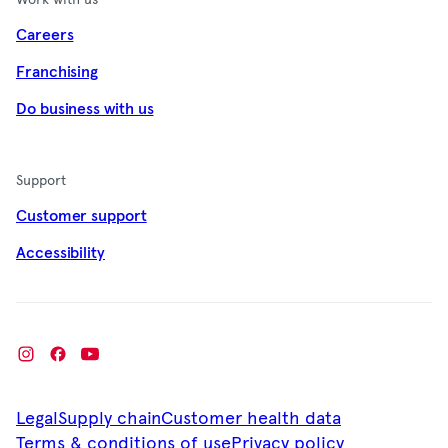
Careers
Franchising
Do business with us
Support
Customer support
Accessibility
Legal
Supply chain
Customer health data
Terms & conditions of use
Privacy policy