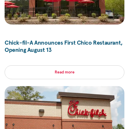
Chick-fil-A
Announces First Chico Restaurant,
Opening August 13
Read more