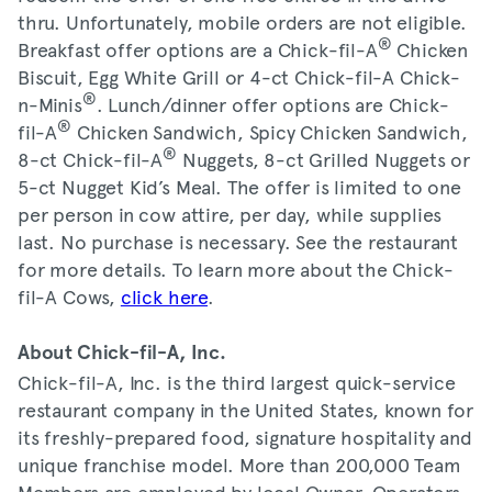
thru. Unfortunately, mobile orders are not eligible.
®
Breakfast offer options are a Chick-fil-A
Chicken
Biscuit, Egg White Grill or 4-ct Chick-fil-A Chick-
®
n-Minis
. Lunch/dinner offer options are Chick-
®
fil-A
Chicken Sandwich, Spicy Chicken Sandwich,
®
8-ct Chick-fil-A
Nuggets, 8-ct Grilled Nuggets or
5-ct Nugget Kid’s Meal. The offer is limited to one
per person in cow attire, per day, while supplies
last. No purchase is necessary. See the restaurant
for more details. To learn more about the Chick-
fil-A Cows,
click here
.
About Chick-fil-A, Inc.
Chick-fil-A, Inc. is the third largest quick-service
restaurant company in the United States, known for
its freshly-prepared food, signature hospitality and
unique franchise model. More than 200,000 Team
Members are employed by local Owner-Operators