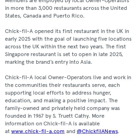
in more than 3,000 restaurants across the United
States, Canada and Puerto Rico.
Chick-fil-A opened its first restaurant in the UK in
early 2025 with the goal of launching five locations
across the UK within the next two years. The first
Singapore restaurant is set to open in late 2025,
marking the brand’s entry into Asia.
Chick-fil-A local Owner-Operators live and work in
the communities their restaurants serve, each
supporting local efforts to address hunger,
education, and making a positive impact. The
family-owned and privately held company was
founded in 1967 by S. Truett Cathy. More
information on Chick-fil-A is available
at
www.chick-fil-a.com
and
@ChickfilANews
.