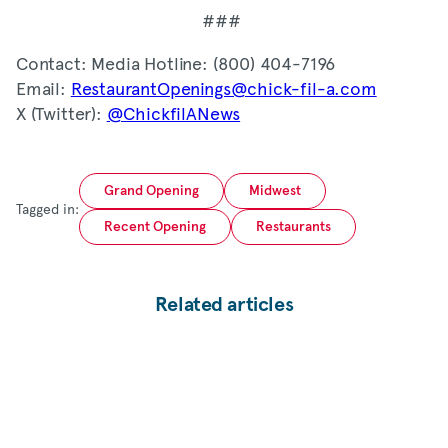
###
Contact: Media Hotline: (800) 404-7196
Email:
RestaurantOpenings@chick-fil-a.com
X (Twitter):
@ChickfilANews
Grand Opening
Midwest
Tagged in:
Recent Opening
Restaurants
Related articles