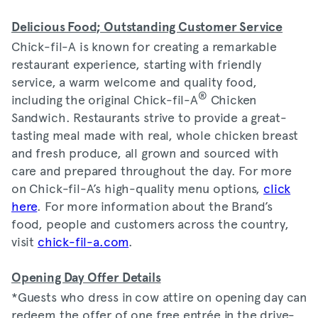
Delicious Food; Outstanding Customer Service
Chick-fil-A is known for creating a remarkable
restaurant experience, starting with friendly
service, a warm welcome and quality food,
®
including the original Chick-fil-A
Chicken
Sandwich. Restaurants strive to provide a great-
tasting meal made with real, whole chicken breast
and fresh produce, all grown and sourced with
care and prepared throughout the day. For more
on Chick-fil-A’s high-quality menu options,
click
here
. For more information about the Brand’s
food, people and customers across the country,
visit
chick-fil-a.com
.
Opening Day Offer Details
*Guests who dress in cow attire on opening day can
redeem the offer of one free entrée in the drive-