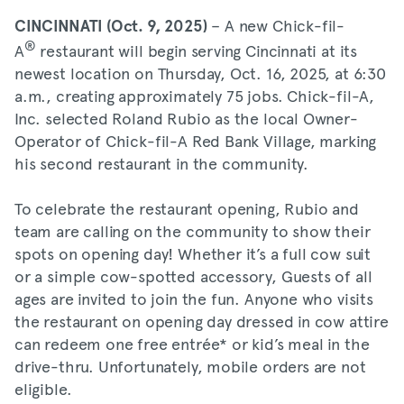
– A new Chick-fil-
CINCINNATI (Oct. 9, 2025)
®
A
restaurant will begin serving Cincinnati at its
newest location on Thursday, Oct. 16, 2025, at 6:30
a.m., creating approximately 75 jobs. Chick-fil-A,
Inc. selected Roland Rubio as the local Owner-
Operator of Chick-fil-A Red Bank Village, marking
his second restaurant in the community.
To celebrate the restaurant opening, Rubio and
team are calling on the community to show their
spots on opening day! Whether it’s a full cow suit
or a simple cow-spotted accessory, Guests of all
ages are invited to join the fun. Anyone who visits
the restaurant on opening day dressed in cow attire
can redeem one free entrée* or kid’s meal in the
drive-thru. Unfortunately, mobile orders are not
eligible.