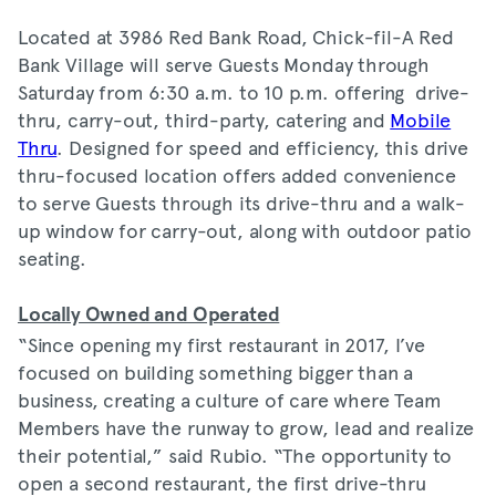
Located at 3986 Red Bank Road, Chick-fil-A Red
Bank Village will serve Guests Monday through
Saturday from 6:30 a.m. to 10 p.m. offering drive-
thru, carry-out, third-party, catering and
Mobile
Thru
. Designed for speed and efficiency, this drive
thru-focused location offers added convenience
to serve Guests through its drive-thru and a walk-
up window for carry-out, along with outdoor patio
seating.
Locally Owned and Operated
“Since opening my first restaurant in 2017, I’ve
focused on building something bigger than a
business, creating a culture of care where Team
Members have the runway to grow, lead and realize
their potential,” said Rubio. “The opportunity to
open a second restaurant, the first drive-thru