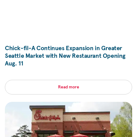
Chick-fil-A
Continues Expansion in Greater
Seattle Market with New Restaurant Opening
Aug. 11
Read more