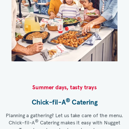
Summer days, tasty trays​
®
Chick-fil-A
Catering​
Planning a gathering? Let us take care of the menu.
®
Chick-fil-A
Catering makes it easy with Nugget