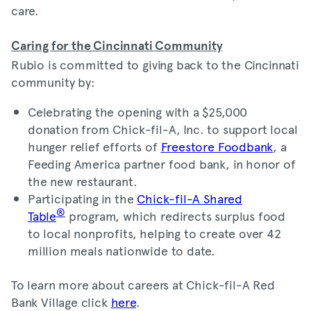
care.
Caring for the Cincinnati Community
Rubio is committed to giving back to the Cincinnati
community by:
Celebrating the opening with a $25,000
donation from Chick-fil-A, Inc. to support local
hunger relief efforts of
Freestore Foodbank
, a
Feeding America partner food bank, in honor of
the new restaurant.
Participating in the
Chick-fil-A Shared
®
Table
program, which redirects surplus food
to local nonprofits, helping to create over 42
million meals nationwide to date.
To learn more about careers at Chick-fil-A Red
Bank Village click
here
.