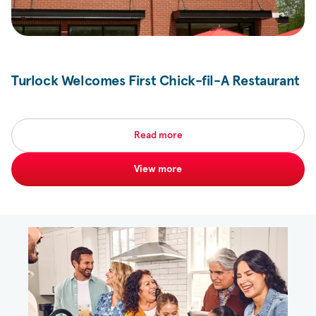
Turlock Welcomes First
Chick-fil-A
Restaurant
Read more
View more