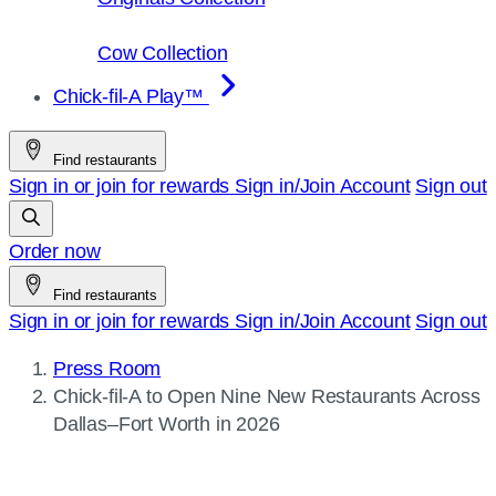
Cow Collection
Chick-fil-A Play™
Find restaurants
Sign in or join for rewards
Sign in/Join
Account
Sign out
Order now
Find restaurants
Sign in or join for rewards
Sign in/Join
Account
Sign out
Press Room
Current
Chick-fil-A
to Open Nine New Restaurants Across
page:
Dallas–Fort Worth in 2026