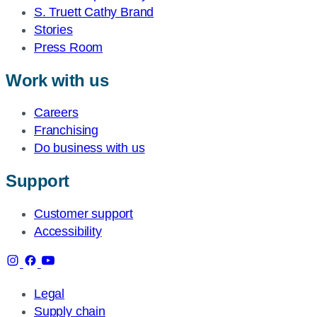
S. Truett Cathy Brand
Stories
Press Room
Work with us
Careers
Franchising
Do business with us
Support
Customer support
Accessibility
Legal
Supply chain