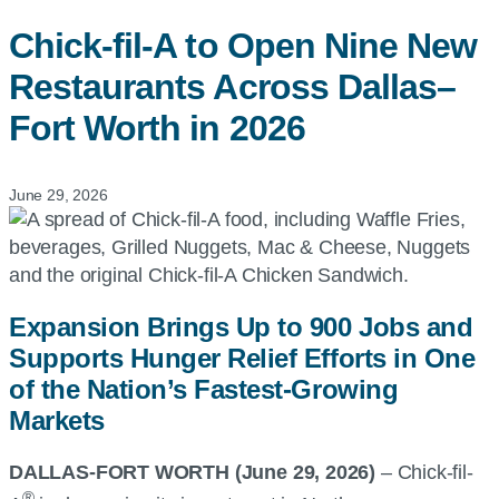
Chick-fil-A
to Open Nine New
Restaurants Across Dallas–
Fort Worth in 2026
June 29, 2026
Expansion Brings Up to 900 Jobs and
Supports Hunger Relief Efforts in One
of the Nation’s Fastest-Growing
Markets
DALLAS-FORT WORTH (June 29, 2026)
–
Chick-fil-
®