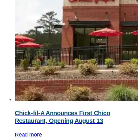
Chick-fil-A
Announces First Chico
Restaurant, Opening August 13
Read more