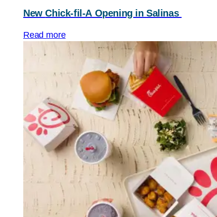
New
Chick-fil-A
Opening in Salinas
Read more