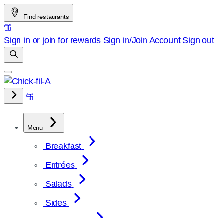
Skip
Find restaurants
to
content
Sign in or join for rewards
Sign in/Join
Account
Sign out
Menu
Breakfast
Entrées
Salads
Sides