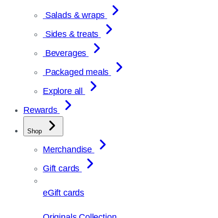
Salads & wraps
Sides & treats
Beverages
Packaged meals
Explore all
Rewards
Shop
Merchandise
Gift cards
eGift cards
Originals Collection