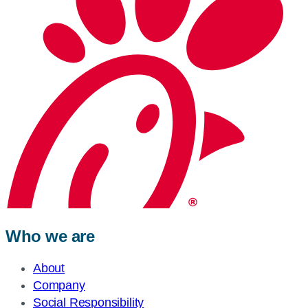
Who we are
About
Company
Social Responsibility