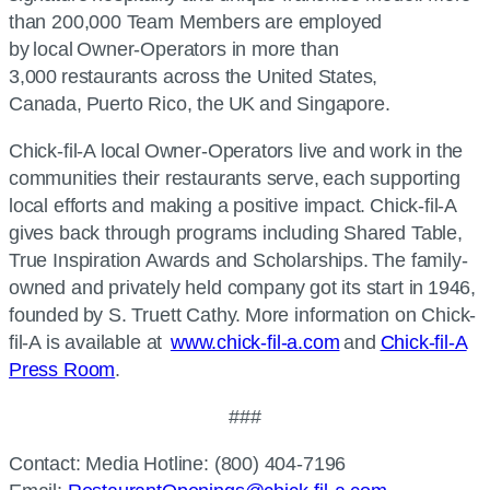
than 200,000 Team Members are employed
by local Owner-Operators in more than
3,000 restaurants across the United States,
Canada, Puerto Rico, the UK and Singapore.
Chick-fil-A
local Owner-Operators live and work in the
communities their restaurants serve, each supporting
local efforts and making a positive impact.
Chick-fil-A
gives back through programs including Shared Table,
True Inspiration Awards and Scholarships. The family-
owned and privately held company got its start in 1946,
founded by S. Truett Cathy. More information on
Chick-
fil-A
is available at
www.chick-fil-a.com
and
Chick-fil-A
Press Room
.
###
Contact: Media Hotline: (800) 404-7196