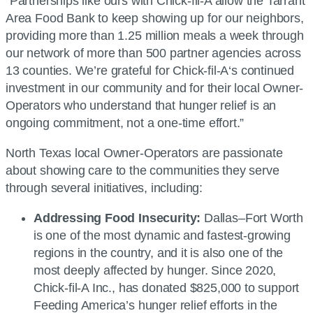
“Partnerships like ours with
Chick-fil-A
allow the Tarrant
Area Food Bank to keep showing up for our neighbors,
providing more than 1.25 million meals a week through
our network of more than 500 partner agencies across
13 counties. We’re grateful for
Chick-fil-A
‘s continued
investment in our community and for their local Owner-
Operators who understand that hunger relief is an
ongoing commitment, not a one-time effort.”
North Texas local Owner-Operators are passionate
about showing care to the communities they serve
through several initiatives, including:
Addressing Food Insecurity:
Dallas–Fort Worth
is one of the most dynamic and fastest-growing
regions in the country, and it is also one of the
most deeply affected by hunger. Since 2020,
Chick-fil-A
Inc., has donated $825,000 to support
Feeding America’s hunger relief efforts in the