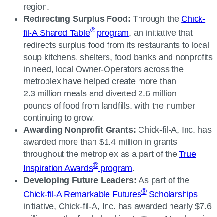
region.
Redirecting Surplus Food:
Through the
Chick-
®
fil-A
Shared Table
program
, an initiative that
redirects surplus food from its restaurants to local
soup kitchens, shelters, food banks and nonprofits
in need, local Owner-Operators across the
metroplex have helped create more than
2.3 million meals and diverted 2.6 million
pounds of food from landfills, with the number
continuing to grow.
Awarding Nonprofit Grants:
Chick-fil-A, Inc.
has
awarded more than $1.4 million in grants
throughout the metroplex as a part of the
True
®
Inspiration Awards
program
.
Developing Future Leaders:
As part of the
®
Chick-fil-A
Remarkable Futures
Scholarships
initiative,
Chick-fil-A, Inc.
has awarded nearly $7.6