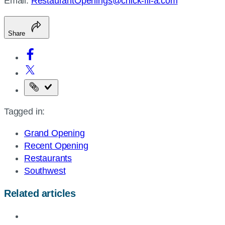
Email:
RestaurantOpenings@chick-fil-a.com
Share
Copy
the
Tagged in:
page
URL
Grand Opening
Recent Opening
Restaurants
Southwest
Related articles