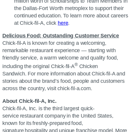
million worth of scholarships to Team Members in
the Dallas-Fort Worth metroplex to support their
continued education. To learn more about careers
at
Chick-fil-A
, click
here
.
Delicious Food; Outstanding Customer Service
Chick-fil-A
is known for creating a welcoming,
remarkable restaurant experience — starting with
friendly service, a warm welcome and quality food,
®
including the original
Chick-fil-A
Chicken
Sandwich. For more information about
Chick-fil-A
and
stories about the brand’s food, people and customers
across the country, visit chick-fil-a.com.
About
Chick-fil-A, Inc.
Chick-fil-A, Inc.
is the third largest quick-
service restaurant company in the United States,
known for its freshly-prepared food,
signature hospitality and unique franchise model. More