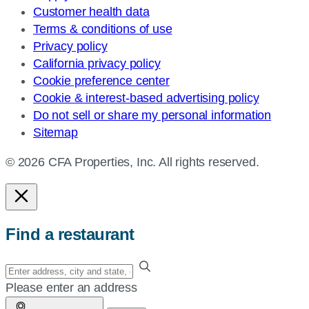
Customer health data
Terms & conditions of use
Privacy policy
California privacy policy
Cookie preference center
Cookie & interest-based advertising policy
Do not sell or share my personal information
Sitemap
© 2026 CFA Properties, Inc. All rights reserved.
Find a restaurant
Enter
your
Please enter an address
address,