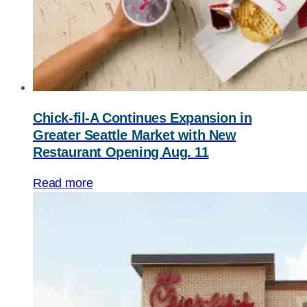
Chick-fil-A
Continues Expansion in
Greater Seattle Market with New
Restaurant Opening Aug. 11
Read more