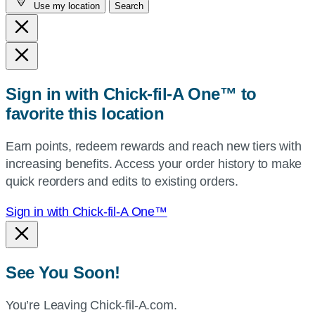
Use my location
Search
city
and
state,
or
zip,
Sign in with Chick-fil-A One™ to
or
favorite this location
use
your
Earn points, redeem rewards and reach new tiers with
current
increasing benefits. Access your order history to make
location.
quick reorders and edits to existing orders.
Sign in with Chick-fil-A One™
See You Soon!
You’re Leaving Chick-fil-A.com.