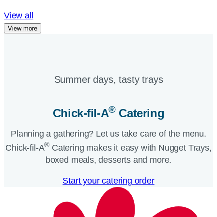
View all
View more
Summer days, tasty trays​
®
Chick-fil-A
Catering​
Planning a gathering? Let us take care of the menu.
®
Chick-fil-A
Catering makes it easy with Nugget Trays,
boxed meals, desserts and more.​
Start your catering order