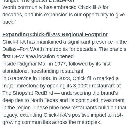
Worth community has embraced
Chick-fil-A
for
decades, and this expansion is our opportunity to give
back.”
Expanding
Chick-fil-A
‘s Regional Footprint
Chick-fil-A
has maintained a significant presence in the
Dallas–Fort Worth metroplex for decades. The brand’s
first DFW-area location opened
inside Ridgmar Mall in 1977, followed by its first
standalone, freestanding restaurant
in Grapevine in 1998. In 2023,
Chick-fil-A
marked a
major milestone by opening its 3,000th restaurant at
The Shops at RedBird — underscoring the brand’s
deep ties to North Texas and its continued investment
in the region. These nine new restaurants build on that
legacy, extending
Chick-fil-A
‘s positive impact to fast-
growing communities across the metroplex.