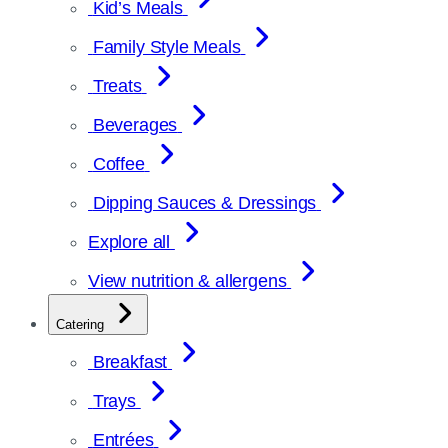
Kid’s Meals
Family Style Meals
Treats
Beverages
Coffee
Dipping Sauces & Dressings
Explore all
View nutrition & allergens
Catering
Breakfast
Trays
Entrées