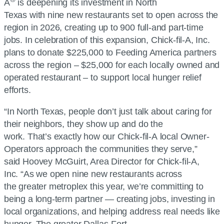
A
is deepening its investment in North
Texas with nine new restaurants set to open across the
region in 2026, creating up to 900 full-and part-time
jobs. In celebration of this expansion,
Chick-fil-A, Inc.
plans to donate $225,000 to Feeding America partners
across the region – $25,000 for each locally owned and
operated restaurant – to support local hunger relief
efforts.
“In North Texas, people don’t just talk about caring for
their neighbors, they show up and do the
work. That’s exactly how our
Chick-fil-A
local Owner-
Operators approach the communities they serve,”
said Hoovey McGuirt, Area Director for
Chick-fil-A,
Inc.
“As we open nine new restaurants across
the greater metroplex this year, we’re committing to
being a long-term partner — creating jobs, investing in
local organizations, and helping address real needs like
hunger. The greater Dallas-Fort