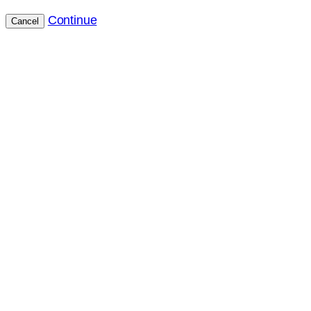
Continue
Cancel