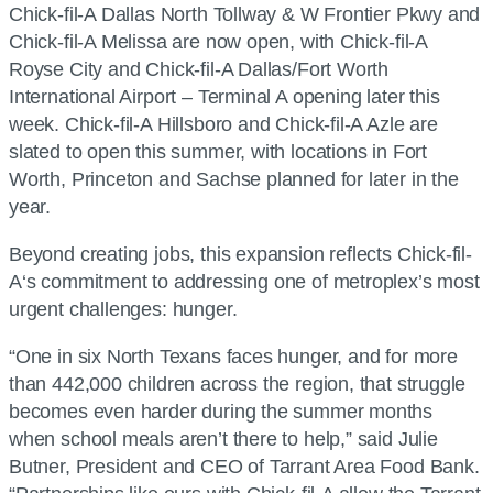
Chick-fil-A
Dallas North Tollway & W Frontier Pkwy and
Chick-fil-A
Melissa are now open, with
Chick-fil-A
Royse City and
Chick-fil-A
Dallas/Fort Worth
International Airport – Terminal A opening later this
week.
Chick-fil-A
Hillsboro and
Chick-fil-A
Azle are
slated to open this summer, with locations in Fort
Worth, Princeton and Sachse planned for later in the
year.
Beyond creating jobs, this expansion reflects
Chick-fil-
A
‘s commitment to addressing one of metroplex’s most
urgent challenges: hunger.
“One in six North Texans faces hunger, and for more
than 442,000 children across the region, that struggle
becomes even harder during the summer months
when school meals aren’t there to help,” said Julie
Butner, President and CEO of Tarrant Area Food Bank.