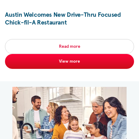
Austin Welcomes New Drive-Thru Focused
Chick-fil-A
Restaurant
Read more
View more