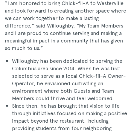
“I am honored to bring Chick-fil-A to Westerville
and look forward to creating another space where
we can work together to make a lasting
difference,” said Willoughby. “My Team Members
and I are proud to continue serving and making a
meaningful impact in a community that has given
so much to us.”
Willoughby has been dedicated to serving the
Columbus area since 2014. When he was first
selected to serve as a local Chick-fil-A Owner-
Operator, he envisioned cultivating an
environment where both Guests and Team
Members could thrive and feel welcomed.
Since then, he has brought that vision to life
through initiatives focused on making a positive
impact beyond the restaurant, including
providing students from four neighboring