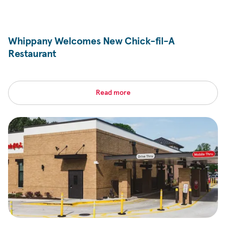
Whippany Welcomes New
Chick-fil-A
Restaurant
Read more