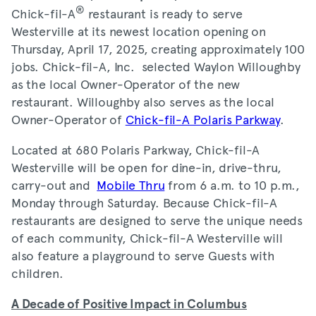
®
Chick-fil-A
restaurant is ready to serve
Westerville at its newest location opening on
Thursday, April 17, 2025, creating approximately 100
jobs. Chick-fil-A, Inc. selected Waylon Willoughby
as the local Owner-Operator of the new
restaurant. Willoughby also serves as the local
Owner-Operator of
Chick-fil-A Polaris Parkway
.
Located at 680 Polaris Parkway, Chick-fil-A
Westerville will be open for dine-in, drive-thru,
carry-out and
Mobile Thru
from 6 a.m. to 10 p.m.,
Monday through Saturday. Because Chick-fil-A
restaurants are designed to serve the unique needs
of each community, Chick-fil-A Westerville will
also feature a playground to serve Guests with
children.
A Decade of Positive Impact in Columbus