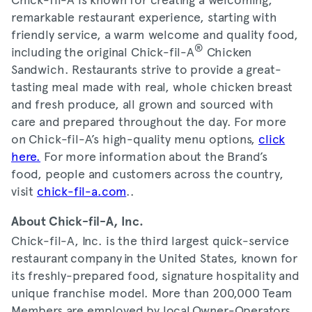
remarkable restaurant experience, starting with
friendly service, a warm welcome and quality food,
®
including the original Chick-fil-A
Chicken
Sandwich. Restaurants strive to provide a great-
tasting meal made with real, whole chicken breast
and fresh produce, all grown and sourced with
care and prepared throughout the day. For more
on Chick-fil-A’s high-quality menu options,
click
here.
For more information about the Brand’s
food, people and customers across the country,
visit
chick-fil-a.com
..
About Chick-fil-A, Inc.
Chick-fil-A, Inc. is the third largest quick-service
restaurant company in the United States, known for
its freshly-prepared food, signature hospitality and
unique franchise model. More than 200,000 Team
Members are employed by local Owner-Operators