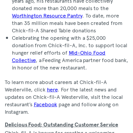
years ago, his restaurants have collectively
donated more than 20,000 meals to the
Worthington Resource Pantry
. To date, more
than 35 million meals have been created from
Chick-fil-A Shared Table donations
Celebrating the opening with a $25,000
donation from Chick-fil-A, Inc. to support local
hunger relief efforts of
Mid-Ohio Food
Collective
, a Feeding America partner food bank,
in honor of the new restaurant.
To learn more about careers at Chick-fil-A
Westerville, click
here
. For the latest news and
updates on Chick-fil-A Westerville, visit the local
restaurant’s
Facebook
page and follow along on
Instagram.
Delicious Food; Outstanding Customer Service
Chick-fil-A is known for creating a welcoming,