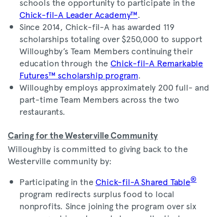
schools the opportunity to participate in the
Chick-fil-A Leader Academy™
.
Since 2014, Chick-fil-A has awarded 119
scholarships totaling over $250,000 to support
Willoughby’s Team Members continuing their
education through the
Chick-fil-A Remarkable
Futures™ scholarship program
.
Willoughby employs approximately 200 full- and
part-time Team Members across the two
restaurants.
Caring for the Westerville Community
Willoughby is committed to giving back to the
Westerville community by:
®
Participating in the
Chick-fil-A Shared Table
program redirects surplus food to local
nonprofits. Since joining the program over six