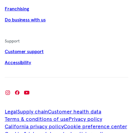
Franchising
Do business with us
Support
Customer support
Accessibility
Legal
Supply chain
Customer health data
Terms & conditions of use
Privacy policy
California privacy policy
Cookie preference center