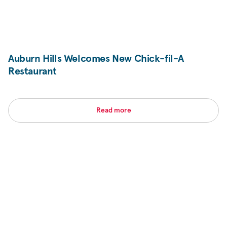
Auburn Hills Welcomes New
Chick-fil-A
Restaurant
Read more