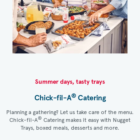
Summer days, tasty trays​
®
Chick-fil-A
Catering​
Planning a gathering? Let us take care of the menu.
®
Chick-fil-A
Catering makes it easy with Nugget
Trays, boxed meals, desserts and more.​