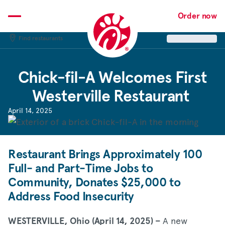
Skip
to
Order now
content
Find restaurants
Chick-fil-A
Welcomes First
Westerville Restaurant
April 14, 2025
Restaurant Brings Approximately 100
Full- and Part-Time Jobs to
Community, Donates $25,000 to
Address Food Insecurity
A new
WESTERVILLE, Ohio (April 14, 2025) –