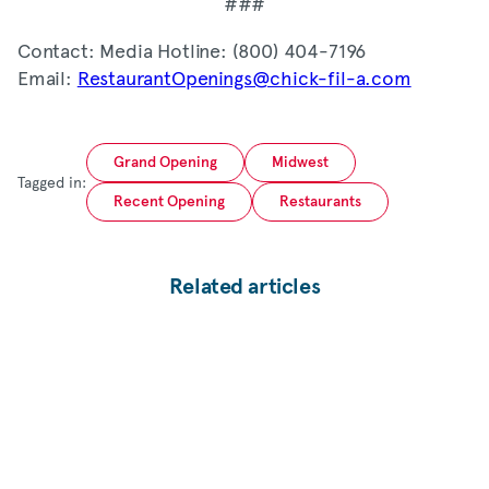
###
Contact: Media Hotline: (800) 404-7196
Email:
RestaurantOpenings@chick-fil-a.com
Grand Opening
Midwest
Tagged in:
Recent Opening
Restaurants
Related articles