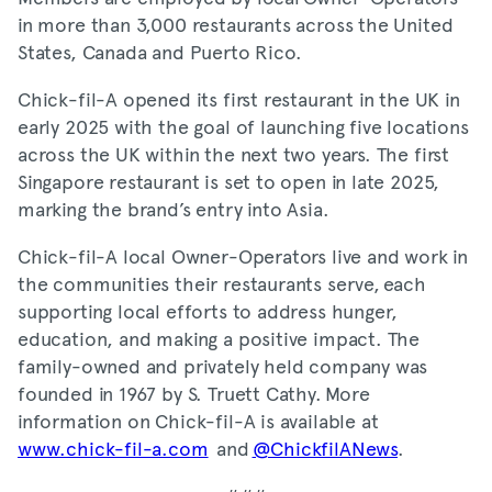
in more than 3,000 restaurants across the United
States, Canada and Puerto Rico.
Chick-fil-A opened its first restaurant in the UK in
early 2025 with the goal of launching five locations
across the UK within the next two years. The first
Singapore restaurant is set to open in late 2025,
marking the brand’s entry into Asia.
Chick-fil-A local Owner-Operators live and work in
the communities their restaurants serve, each
supporting local efforts to address hunger,
education, and making a positive impact. The
family-owned and privately held company was
founded in 1967 by S. Truett Cathy. More
information on Chick-fil-A is available at
www.chick-fil-a.com
and
@ChickfilANews
.