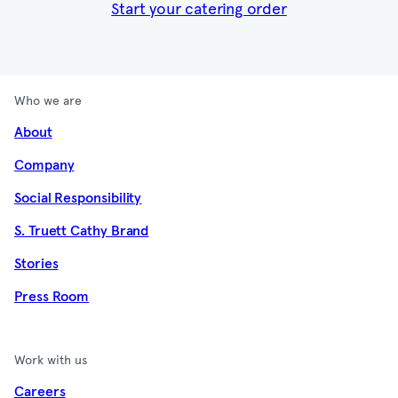
Start your catering order
Who we are
About
Company
Social Responsibility
S. Truett Cathy Brand
Stories
Press Room
Work with us
Careers